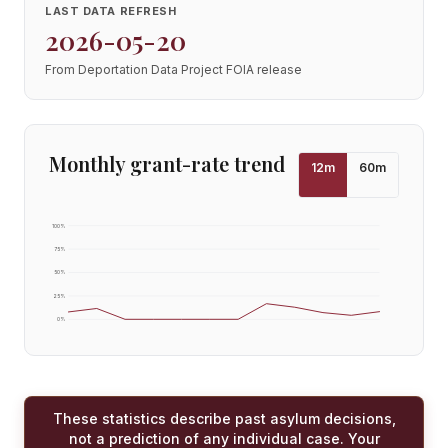
LAST DATA REFRESH
2026-05-20
From Deportation Data Project FOIA release
Monthly grant-rate trend
12
m
60
m
100
%
75
%
50
%
25
%
0
%
These statistics describe past asylum decisions,
not a prediction of any individual case. Your