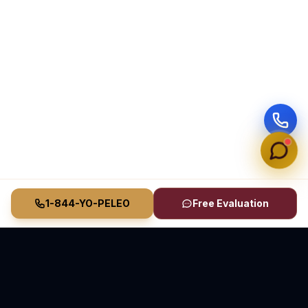
1-844-YO-PELEO
Free Evaluation