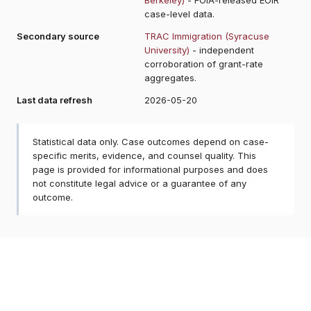
case-level data.
Secondary source
TRAC Immigration (Syracuse
University)
- independent
corroboration of grant-rate
aggregates.
Last data refresh
2026-05-20
Statistical data only. Case outcomes depend on case-
specific merits, evidence, and counsel quality. This
page is provided for informational purposes and does
not constitute legal advice or a guarantee of any
outcome.