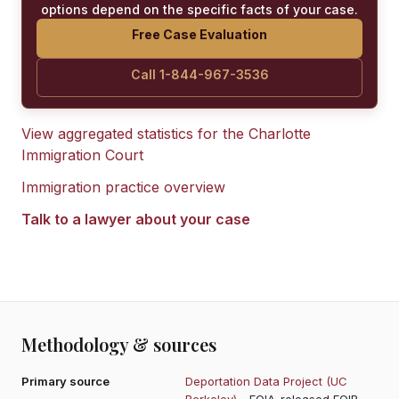
options depend on the specific facts of your case.
Free Case Evaluation
Call 1-844-967-3536
View aggregated statistics for the
Charlotte
Immigration Court
Immigration practice overview
Talk to a lawyer about your case
Methodology & sources
Primary source
Deportation Data Project (UC
Berkeley)
- FOIA-released EOIR