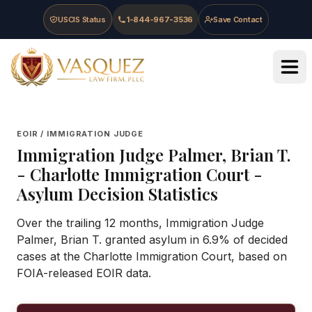
Skip to main content
Skip to navigation
Skip to footer
USCIS Status
1-844-967-3536
Save Contact
Vasquez Law Firm - Home
EOIR / IMMIGRATION JUDGE
Immigration Judge
Palmer, Brian T.
-
Charlotte Immigration Court
-
Asylum Decision Statistics
Over the trailing 12 months, Immigration Judge
Palmer, Brian T. granted asylum in 6.9% of decided
cases at the Charlotte Immigration Court, based on
FOIA-released EOIR data.