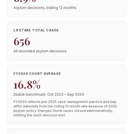
Asylum decisions, trailing 12 months
LIFETIME TOTAL CASES
656
All recorded asylum decisions
FY2024 COURT AVERAGE
16.8%
Stable benchmark: Oct 2023 – Sep 2024
FY2024 reflects pre-2025 case-management practice and may
differ materially from the rolling 12-month rate because of 2025
asylum-policy changes (more cases closed administratively,
shifting the merit-decision mix).