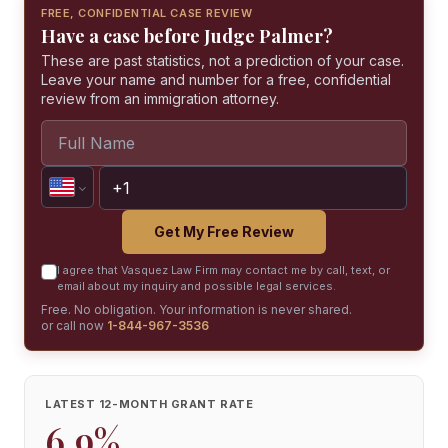
FREE, CONFIDENTIAL CASE REVIEW
Have a case before Judge Palmer?
These are past statistics, not a prediction of your case.
Leave your name and number for a free, confidential
review from an immigration attorney.
Get My Free Review
I agree that Vasquez Law Firm may contact me by call, text, or
email about my inquiry and possible legal services.
Free. No obligation. Your information is never shared.
or call now
1-844-967-3536
LATEST 12-MONTH GRANT RATE
6.9%