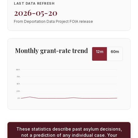
LAST DATA REFRESH
2026-05-20
From Deportation Data Project FOIA release
Monthly grant-rate trend
12
m
60
m
100
%
75
%
50
%
25
%
0
%
These statistics describe past asylum decisions,
not a prediction of any individual case. Your