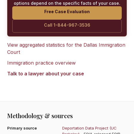
options depend on the specific facts of your case.
Free Case Evaluation
Call 1-844-967-3536
View aggregated statistics for the
Dallas Immigration
Court
Immigration practice overview
Talk to a lawyer about your case
Methodology & sources
Primary source
Deportation Data Project (UC
Berkeley)
- FOIA-released EOIR