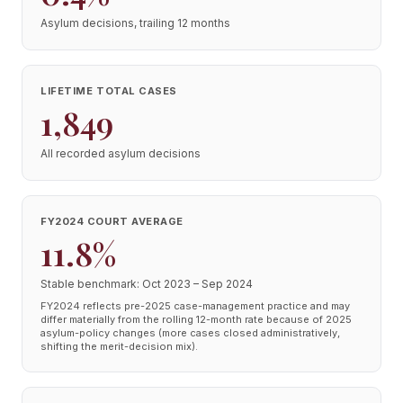
Asylum decisions, trailing 12 months
LIFETIME TOTAL CASES
1,849
All recorded asylum decisions
FY2024 COURT AVERAGE
11.8%
Stable benchmark: Oct 2023 – Sep 2024
FY2024 reflects pre-2025 case-management practice and may
differ materially from the rolling 12-month rate because of 2025
asylum-policy changes (more cases closed administratively,
shifting the merit-decision mix).