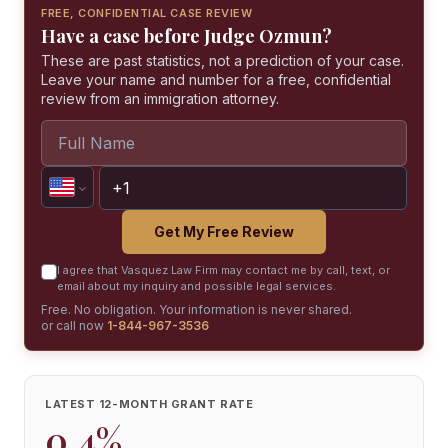
FREE, CONFIDENTIAL CASE REVIEW
Have a case before Judge Ozmun?
These are past statistics, not a prediction of your case.
Leave your name and number for a free, confidential
review from an immigration attorney.
Get My Free Review
I agree that Vasquez Law Firm may contact me by call, text, or
email about my inquiry and possible legal services.
Free. No obligation. Your information is never shared.
or call now
1-844-967-3536
LATEST 12-MONTH GRANT RATE
0.4%