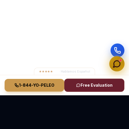
★★★★★
4.8
· Hablamos Español
1-844-YO-PELEO
Free Evaluation