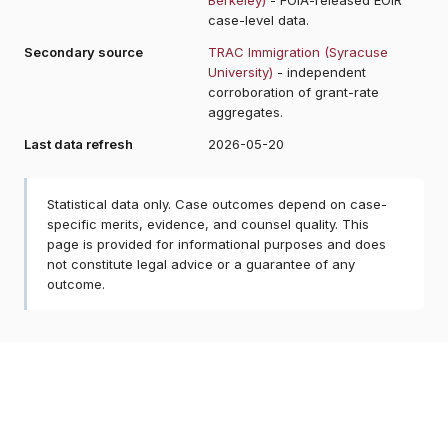
case-level data.
Secondary source
TRAC Immigration (Syracuse
University)
- independent
corroboration of grant-rate
aggregates.
Last data refresh
2026-05-20
Statistical data only. Case outcomes depend on case-
specific merits, evidence, and counsel quality. This
page is provided for informational purposes and does
not constitute legal advice or a guarantee of any
outcome.