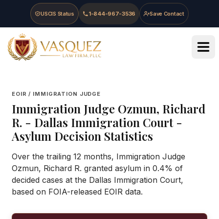
Skip to main content
Skip to navigation
Skip to footer
USCIS Status
1-844-967-3536
Save Contact
Vasquez Law Firm - Home
EOIR / IMMIGRATION JUDGE
Immigration Judge
Ozmun, Richard
R.
-
Dallas Immigration Court
-
Asylum Decision Statistics
Over the trailing 12 months, Immigration Judge
Ozmun, Richard R. granted asylum in 0.4% of
decided cases at the Dallas Immigration Court,
based on FOIA-released EOIR data.