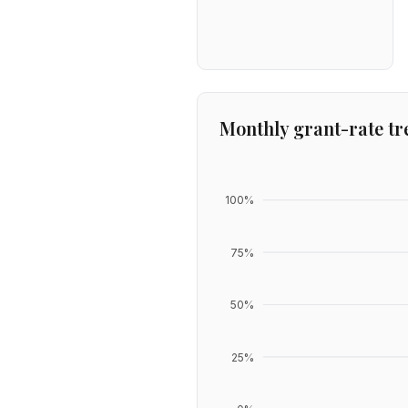
Monthly grant-rate tr
100
%
75
%
50
%
25
%