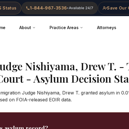
 Status
1-844-967-3536
Save Our 
•
Available 24/7
me
About
Practice Areas
Attorneys
Judge
Nishiyama, Drew T.
-
Court
- Asylum Decision Stat
Immigration Judge Nishiyama, Drew T. granted asylum in 0.0
sed on FOIA-released EOIR data.
's asylum record?