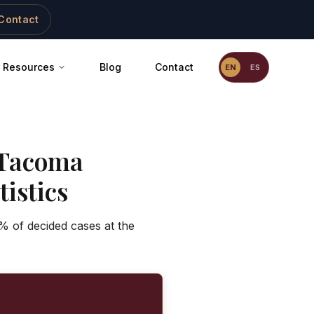
Contact
Resources
Blog
Contact
EN
ES
Tacoma
istics
% of decided cases at the