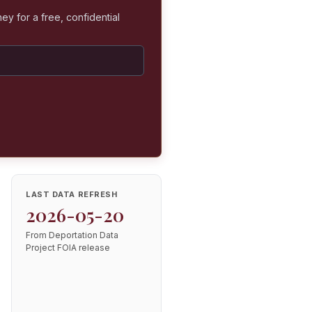
ey for a free, confidential
LAST DATA REFRESH
2026-05-20
From Deportation Data
Project FOIA release