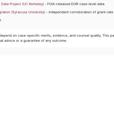
 Data Project (UC Berkeley)
- FOIA-released EOIR case-level data.
ration (Syracuse University)
- independent corroboration of grant-rate
0
 depend on case-specific merits, evidence, and counsel quality. This pa
gal advice or a guarantee of any outcome.