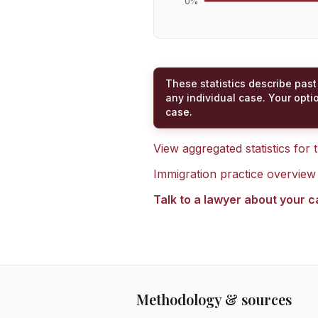
0
%
These statistics describe past
any individual case. Your opti
case.
View aggregated statistics for
Immigration practice overview
Talk to a lawyer about your 
Methodology & sources