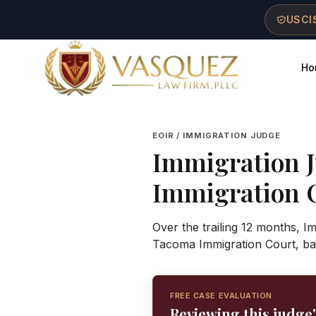
Skip to main content
Skip to navigation
Skip to footer
USCIS
Ho
Vasquez Law Firm - Home
EOIR / IMMIGRATION JUDGE
Immigration 
Immigration 
Over the trailing 12 months, 
Tacoma Immigration Court, ba
FREE CASE EVALUATION
Reviewing this judge