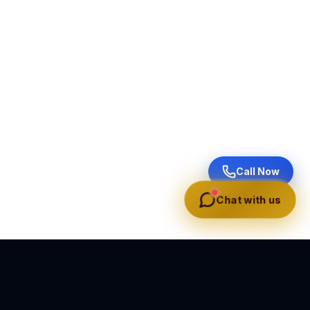
Call Now
Chat with us