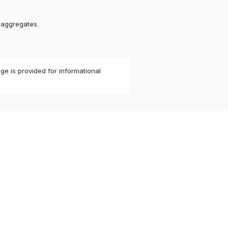
 aggregates.
ge is provided for informational