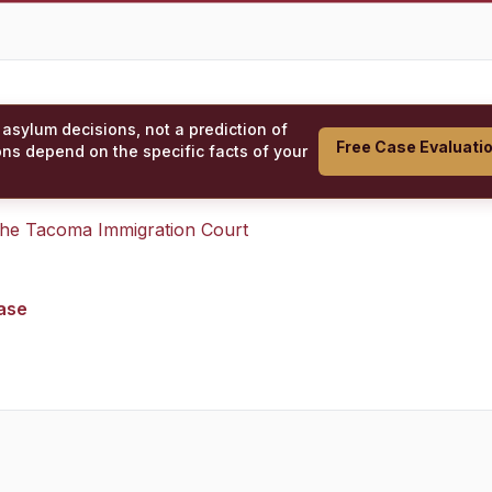
 asylum decisions, not a prediction of
Free Case Evaluati
ons depend on the specific facts of your
 the
Tacoma Immigration Court
case