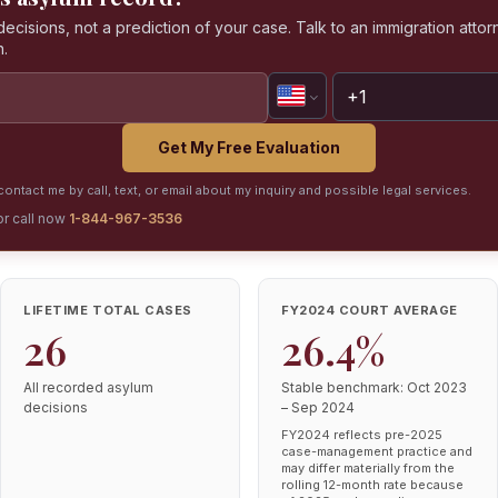
isions, not a prediction of your case. Talk to an immigration attorn
n.
Get My Free Evaluation
ontact me by call, text, or email about my inquiry and possible legal services.
or call now
1-844-967-3536
LIFETIME TOTAL CASES
FY2024 COURT AVERAGE
26
26.4%
All recorded asylum
Stable benchmark: Oct 2023
decisions
– Sep 2024
FY2024 reflects pre-2025
case-management practice and
may differ materially from the
rolling 12-month rate because