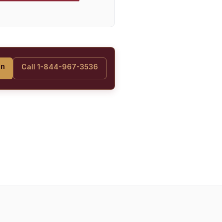
on
Call 1-844-967-3536