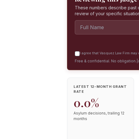
These numbers describe past dec
review of your specific situatio
I agree that Vasquez Law Firm may c
Free & confidential. No obligation.
|
LATEST 12-MONTH GRANT
RATE
0.0%
Asylum decisions, trailing 12
months