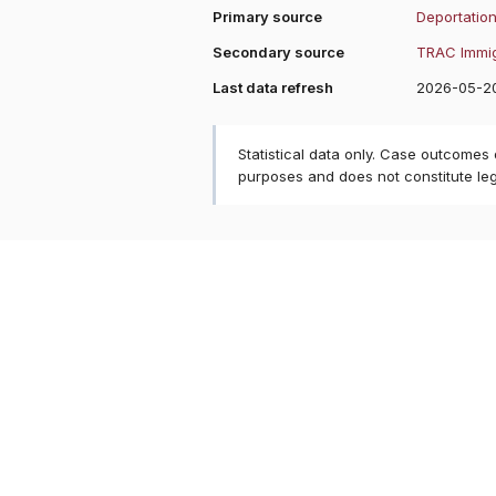
Primary source
Deportation
Secondary source
TRAC Immig
Last data refresh
2026-05-2
Statistical data only. Case outcomes
purposes and does not constitute le