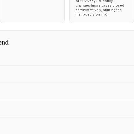
of 2025 asylum-policy
changes (more cases closed
administratively, shifting the
merit-decision mix).
end