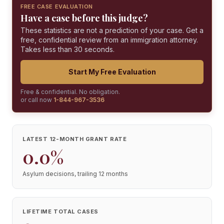
FREE CASE EVALUATION
Have a case before this judge?
These statistics are not a prediction of your case. Get a
free, confidential review from an immigration attorney.
Takes less than 30 seconds.
Start My Free Evaluation
Free & confidential. No obligation.
or call now
1-844-967-3536
LATEST 12-MONTH GRANT RATE
0.0%
Asylum decisions, trailing 12 months
LIFETIME TOTAL CASES