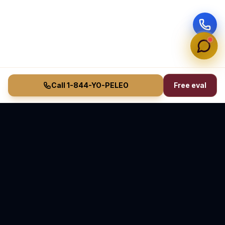
Call 1-844-YO-PELEO
Free eval
Vasquez Law Firm