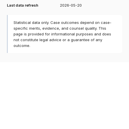
Last data refresh
2026-05-20
Statistical data only. Case outcomes depend on case-
specific merits, evidence, and counsel quality. This
page is provided for informational purposes and does
not constitute legal advice or a guarantee of any
outcome.