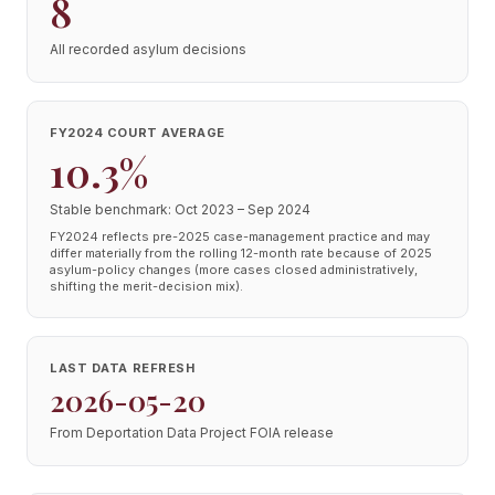
8
All recorded asylum decisions
FY2024 COURT AVERAGE
10.3%
Stable benchmark: Oct 2023 – Sep 2024
FY2024 reflects pre-2025 case-management practice and may
differ materially from the rolling 12-month rate because of 2025
asylum-policy changes (more cases closed administratively,
shifting the merit-decision mix).
LAST DATA REFRESH
2026-05-20
From Deportation Data Project FOIA release