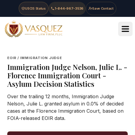
Skip to main content
Skip to navigation
Skip to footer
USCIS Status
1-844-967-3536
Save Contact
Vasquez Law Firm - Home
EOIR / IMMIGRATION JUDGE
Immigration Judge
Nelson, Julie L.
-
Florence Immigration Court
-
Asylum Decision Statistics
Over the trailing 12 months, Immigration Judge
Nelson, Julie L. granted asylum in 0.0% of decided
cases at the Florence Immigration Court, based on
FOIA-released EOIR data.