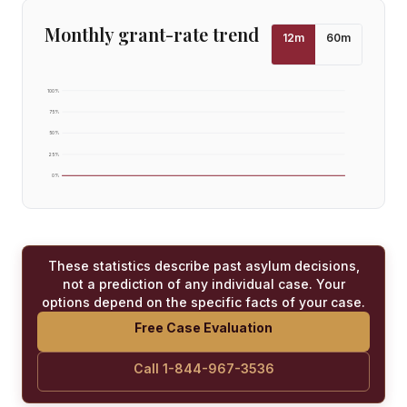
Monthly grant-rate trend
12
m
60
m
100
%
75
%
50
%
25
%
0
%
These statistics describe past asylum decisions,
not a prediction of any individual case. Your
options depend on the specific facts of your case.
Free Case Evaluation
Call 1-844-967-3536