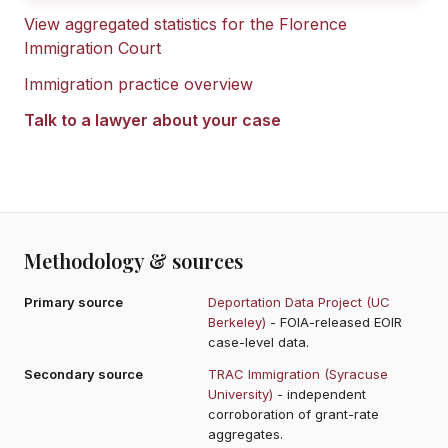
View aggregated statistics for the
Florence
Immigration Court
Immigration practice overview
Talk to a lawyer about your case
Methodology & sources
Primary source
Deportation Data Project (UC
Berkeley)
- FOIA-released EOIR
case-level data.
Secondary source
TRAC Immigration (Syracuse
University)
- independent
corroboration of grant-rate
aggregates.