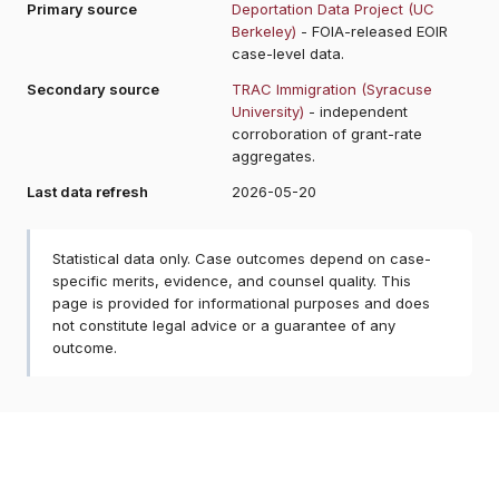
Primary source
Deportation Data Project (UC
Berkeley)
- FOIA-released EOIR
case-level data.
Secondary source
TRAC Immigration (Syracuse
University)
- independent
corroboration of grant-rate
aggregates.
Last data refresh
2026-05-20
Statistical data only. Case outcomes depend on case-
specific merits, evidence, and counsel quality. This
page is provided for informational purposes and does
not constitute legal advice or a guarantee of any
outcome.