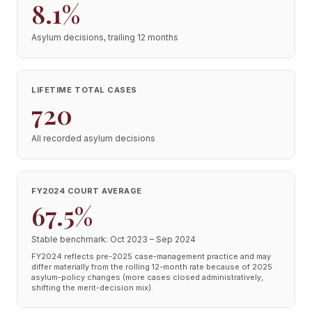
8.1%
Asylum decisions, trailing 12 months
LIFETIME TOTAL CASES
720
All recorded asylum decisions
FY2024 COURT AVERAGE
67.5%
Stable benchmark: Oct 2023 – Sep 2024
FY2024 reflects pre-2025 case-management practice and may
differ materially from the rolling 12-month rate because of 2025
asylum-policy changes (more cases closed administratively,
shifting the merit-decision mix).