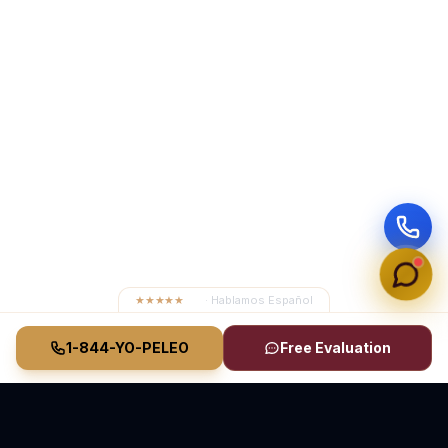
★★★★★
4.8
· Hablamos Español
1-844-YO-PELEO
Free Evaluation