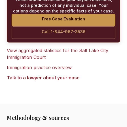
not a prediction of any individual case. Your
options depend on the specific facts of your case.
Free Case Evaluation
Call 1-844-967-3536
View aggregated statistics for the
Salt Lake City
Immigration Court
Immigration practice overview
Talk to a lawyer about your case
Methodology & sources