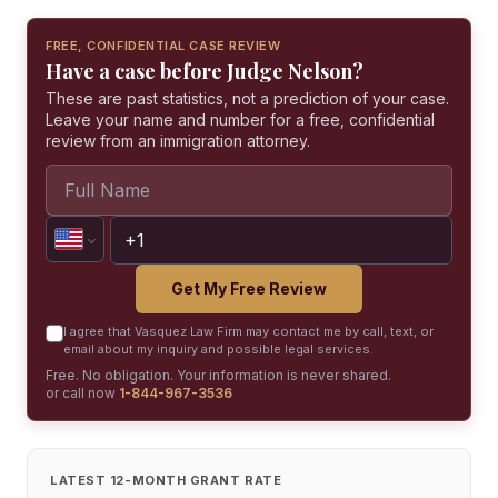
FREE, CONFIDENTIAL CASE REVIEW
Have a case before Judge Nelson?
These are past statistics, not a prediction of your case.
Leave your name and number for a free, confidential
review from an immigration attorney.
Get My Free Review
I agree that Vasquez Law Firm may contact me by call, text, or
email about my inquiry and possible legal services.
Free. No obligation. Your information is never shared.
or call now
1-844-967-3536
LATEST 12-MONTH GRANT RATE