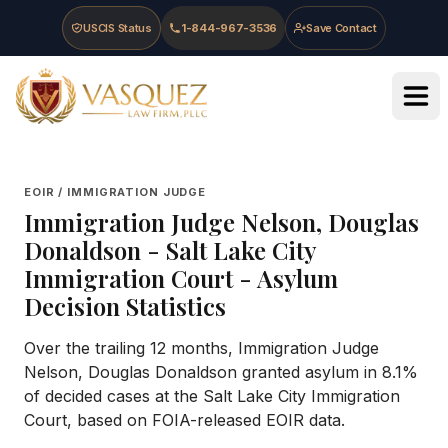
Skip to main content
Skip to navigation
Skip to footer
USCIS Status
1-844-967-3536
Save Contact
Vasquez Law Firm - Home
EOIR / IMMIGRATION JUDGE
Immigration Judge
Nelson, Douglas
Donaldson
-
Salt Lake City
Immigration Court
- Asylum
Decision Statistics
Over the trailing 12 months, Immigration Judge
Nelson, Douglas Donaldson granted asylum in 8.1%
of decided cases at the Salt Lake City Immigration
Court, based on FOIA-released EOIR data.