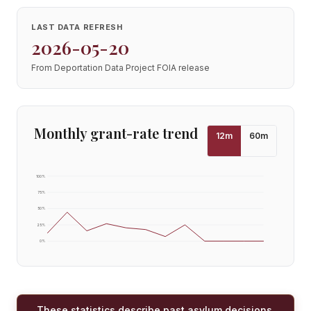
LAST DATA REFRESH
2026-05-20
From Deportation Data Project FOIA release
Monthly grant-rate trend
12
m
60
m
100
%
75
%
50
%
25
%
0
%
These statistics describe past asylum decisions,