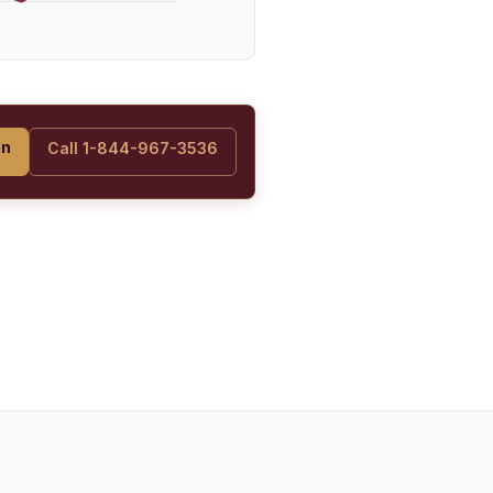
on
Call 1-844-967-3536