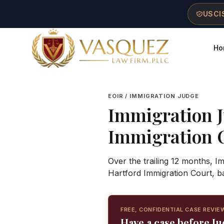
Skip to main content
Skip to navigation
Skip to footer
USCIS
Ho
Vasquez Law Firm - Home
EOIR / IMMIGRATION JUDGE
Immigration 
Immigration 
Over the trailing 12 months, I
Hartford Immigration Court, b
FREE, CONFIDENTIAL CASE REVIE
Have a case before J