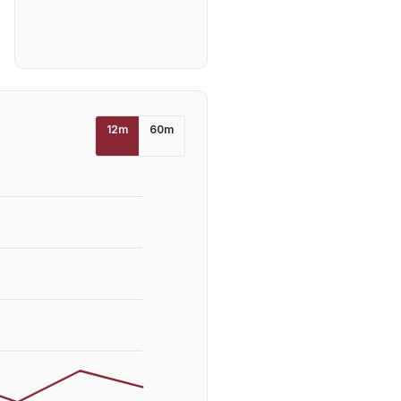
12
m
60
m