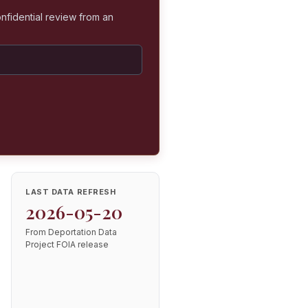
nfidential review from an
LAST DATA REFRESH
2026-05-20
From Deportation Data
Project FOIA release