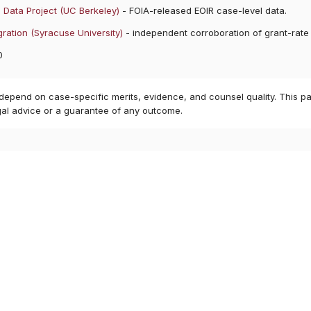
 Data Project (UC Berkeley)
- FOIA-released EOIR case-level data.
ration (Syracuse University)
- independent corroboration of grant-rate
0
 depend on case-specific merits, evidence, and counsel quality. This pa
gal advice or a guarantee of any outcome.