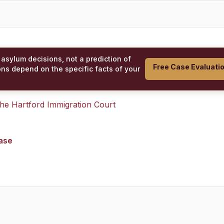
 asylum decisions, not a prediction of
Free Case Evaluati
ons depend on the specific facts of your
 the
Hartford Immigration Court
case