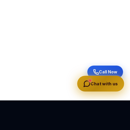
Call Now
Chat with us