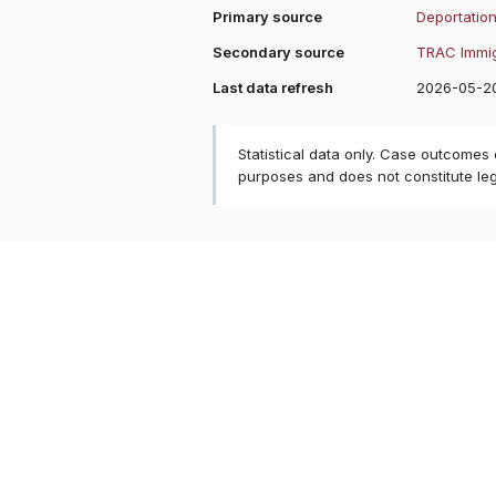
Primary source
Deportation
Secondary source
TRAC Immig
Last data refresh
2026-05-2
Statistical data only. Case outcomes
purposes and does not constitute le