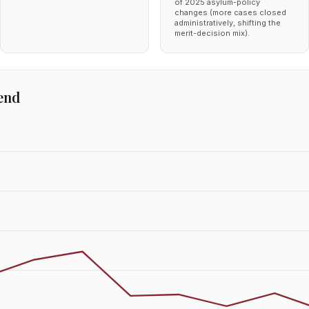
of 2025 asylum-policy
changes (more cases closed
administratively, shifting the
merit-decision mix).
end