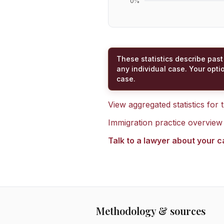
0
%
These statistics describe past
any individual case. Your opti
case.
View aggregated statistics for
Immigration practice overview
Talk to a lawyer about your 
Methodology & sources