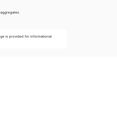
 aggregates.
ge is provided for informational