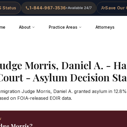
 Status
1-844-967-3536
Save Our 
•
Available 24/7
me
About
Practice Areas
Attorneys
Judge
Morris, Daniel A.
-
Ha
Court
- Asylum Decision Stat
mmigration Judge Morris, Daniel A. granted asylum in 12.8%
ased on FOIA-released EOIR data.
W
udge Morris?