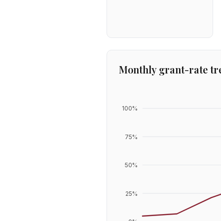
Monthly grant-rate tr
100
%
75
%
50
%
25
%