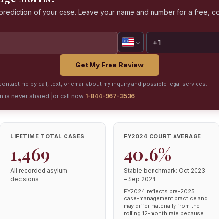
a prediction of your case. Leave your name and number for a free, co
Get My Free Review
ontact me by call, text, or email about my inquiry and possible legal services.
on is never shared.
|
or call now
1-844-967-3536
LIFETIME TOTAL CASES
FY2024 COURT AVERAGE
1,469
40.6%
All recorded asylum
Stable benchmark: Oct 2023
decisions
– Sep 2024
FY2024 reflects pre-2025
case-management practice and
may differ materially from the
rolling 12-month rate because