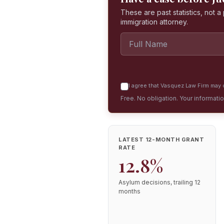
These are past statistics, not 
immigration attorney.
I agree that Vasquez Law Firm may c
Free. No obligation. Your informati
LATEST 12-MONTH GRANT
RATE
12.8%
Asylum decisions, trailing 12
months