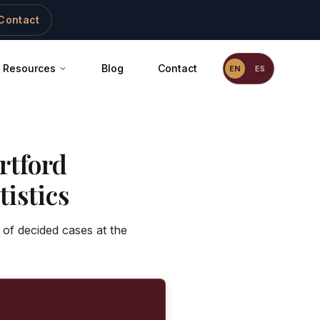
Contact
Resources
Blog
Contact
EN
ES
rtford
istics
 of decided cases at the