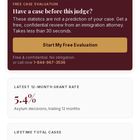
FREE CASE EVALUATION
Have a case before this judge?
These statistics are not a prediction of your case. Get a
free, confidential review from an immigration attorney.
Takes less than 30 seconds.
Start My Free Evaluation
Free & confidential. No obligation.
or call now
1-844-967-3536
LATEST 12-MONTH GRANT RATE
5.4%
Asylum decisions, trailing 12 months
LIFETIME TOTAL CASES