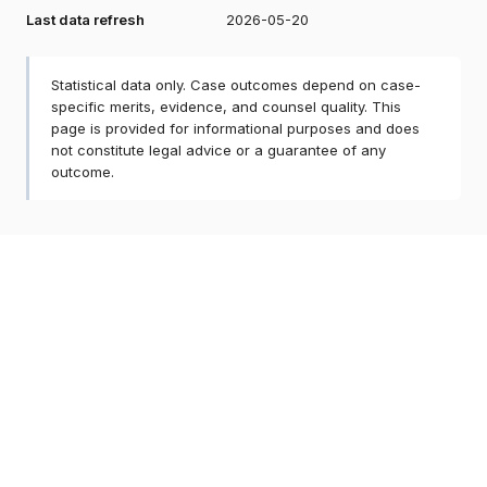
Last data refresh
2026-05-20
Statistical data only. Case outcomes depend on case-
specific merits, evidence, and counsel quality. This
page is provided for informational purposes and does
not constitute legal advice or a guarantee of any
outcome.