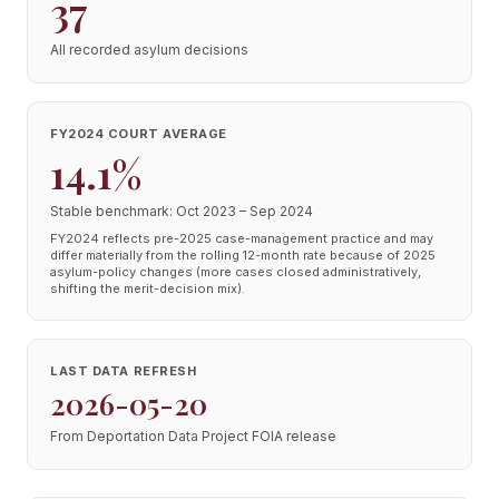
37
All recorded asylum decisions
FY2024 COURT AVERAGE
14.1%
Stable benchmark: Oct 2023 – Sep 2024
FY2024 reflects pre-2025 case-management practice and may
differ materially from the rolling 12-month rate because of 2025
asylum-policy changes (more cases closed administratively,
shifting the merit-decision mix).
LAST DATA REFRESH
2026-05-20
From Deportation Data Project FOIA release