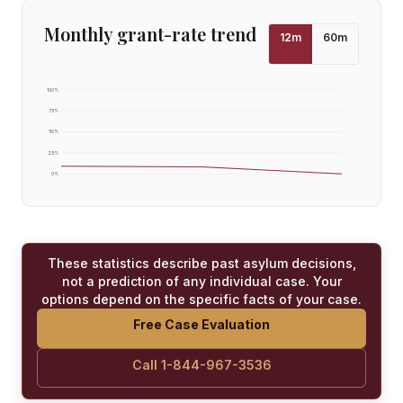
Monthly grant-rate trend
12
m
60
m
100
%
75
%
50
%
25
%
0
%
These statistics describe past asylum decisions,
not a prediction of any individual case. Your
options depend on the specific facts of your case.
Free Case Evaluation
Call 1-844-967-3536