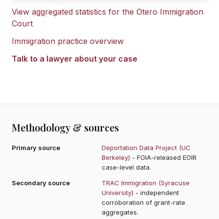
View aggregated statistics for the
Otero Immigration
Court
Immigration practice overview
Talk to a lawyer about your case
Methodology & sources
Primary source
Deportation Data Project (UC
Berkeley)
- FOIA-released EOIR
case-level data.
Secondary source
TRAC Immigration (Syracuse
University)
- independent
corroboration of grant-rate
aggregates.