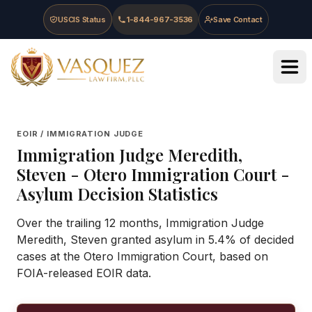
Skip to main content
Skip to navigation
Skip to footer
USCIS Status
1-844-967-3536
Save Contact
Vasquez Law Firm - Home
EOIR / IMMIGRATION JUDGE
Immigration Judge
Meredith,
Steven
-
Otero Immigration Court
-
Asylum Decision Statistics
Over the trailing 12 months, Immigration Judge
Meredith, Steven granted asylum in 5.4% of decided
cases at the Otero Immigration Court, based on
FOIA-released EOIR data.