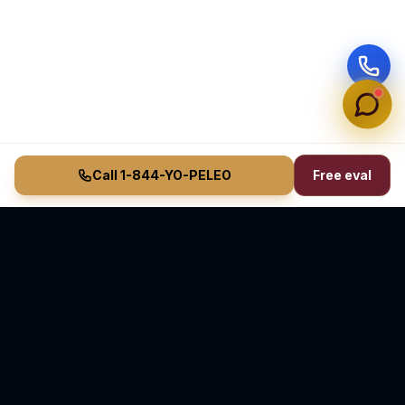
Call 1-844-YO-PELEO
Free eval
Vasquez Law Firm