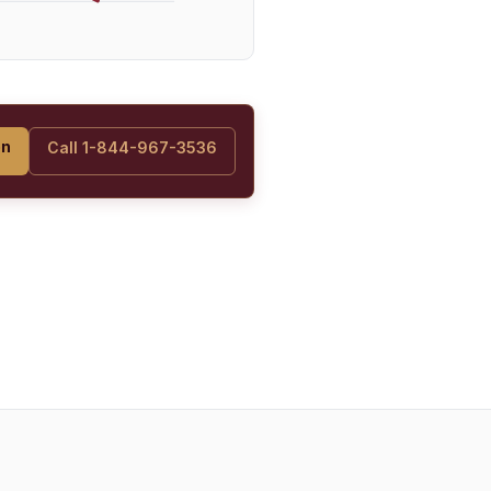
on
Call 1-844-967-3536