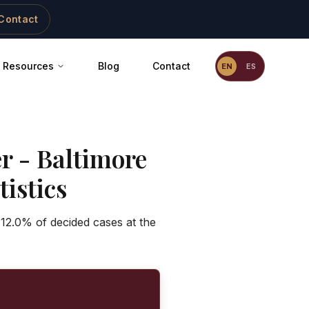
Contact
Resources
Blog
Contact
EN
ES
er
-
Baltimore
istics
 12.0% of decided cases at the