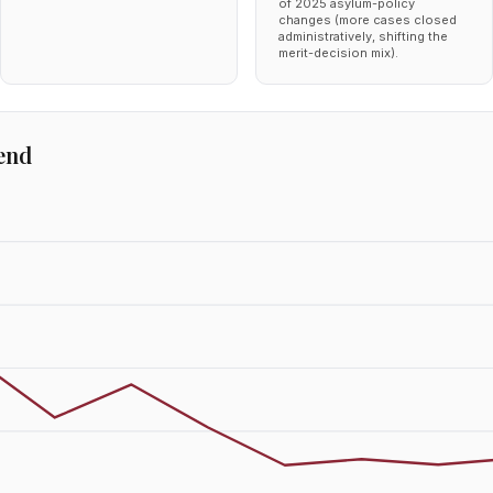
of 2025 asylum-policy
changes (more cases closed
administratively, shifting the
merit-decision mix).
end