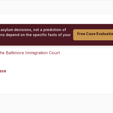
 asylum decisions, not a prediction of
Free Case Evaluati
ons depend on the specific facts of your
 the
Baltimore Immigration Court
case