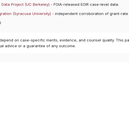
 Data Project (UC Berkeley)
- FOIA-released EOIR case-level data.
ration (Syracuse University)
- independent corroboration of grant-rate
0
 depend on case-specific merits, evidence, and counsel quality. This pa
gal advice or a guarantee of any outcome.