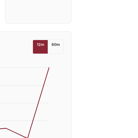
12
m
60
m