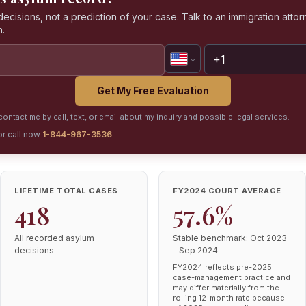
isions, not a prediction of your case. Talk to an immigration attorn
n.
Get My Free Evaluation
ontact me by call, text, or email about my inquiry and possible legal services.
or call now
1-844-967-3536
LIFETIME TOTAL CASES
FY2024 COURT AVERAGE
418
57.6%
All recorded asylum
Stable benchmark: Oct 2023
decisions
– Sep 2024
FY2024 reflects pre-2025
case-management practice and
may differ materially from the
rolling 12-month rate because