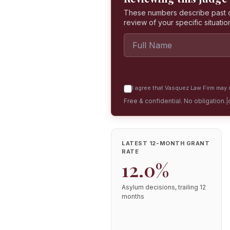
These numbers describe past dec
review of your specific situatio
I agree that Vasquez Law Firm may c
Free & confidential. No obligation.
|
LATEST 12-MONTH GRANT
RATE
12.0%
Asylum decisions, trailing 12
months