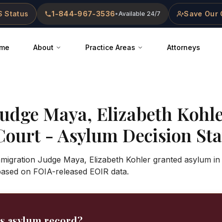
 Status
1-844-967-3536
Save Our 
•
Available 24/7
me
About
Practice Areas
Attorneys
Judge
Maya, Elizabeth Kohl
Court
- Asylum Decision Stat
Immigration Judge Maya, Elizabeth Kohler granted asylum in
based on FOIA-released EOIR data.
's asylum record?