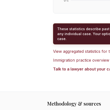
0
%
These statistics describe past
any individual case. Your opti
case.
View aggregated statistics for
Immigration practice overview
Talk to a lawyer about your 
Methodology & sources