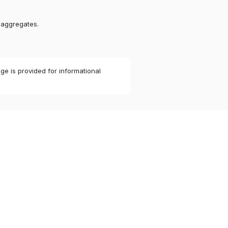
 aggregates.
ge is provided for informational