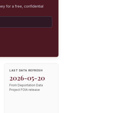
ey for a free, confidential
LAST DATA REFRESH
2026-05-20
From Deportation Data
Project FOIA release