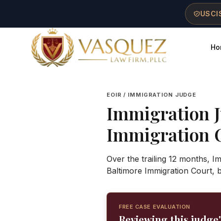
Skip to main content
Skip to navigation
Skip to footer
USCIS
Ho
Vasquez Law Firm - Home
EOIR / IMMIGRATION JUDGE
Immigration 
Immigration 
Over the trailing 12 months, 
Baltimore Immigration Court, 
FREE CASE EVALUATION
Reviewing this judge