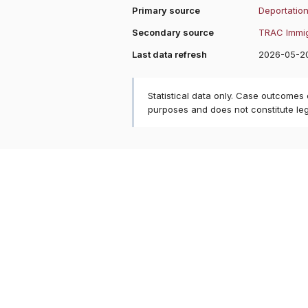
Primary source
Deportation
Secondary source
TRAC Immig
Last data refresh
2026-05-2
Statistical data only. Case outcomes
purposes and does not constitute le