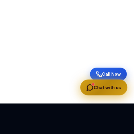
Call Now
Chat with us