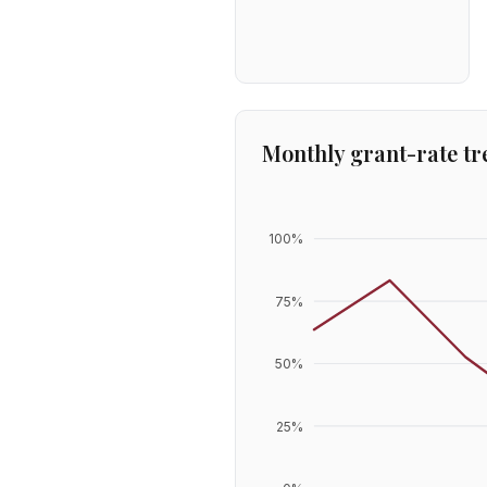
Monthly grant-rate tr
100
%
75
%
50
%
25
%