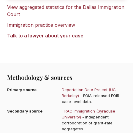
View aggregated statistics for the
Dallas Immigration
Court
Immigration practice overview
Talk to a lawyer about your case
Methodology & sources
Primary source
Deportation Data Project (UC
Berkeley)
- FOIA-released EOIR
case-level data.
Secondary source
TRAC Immigration (Syracuse
University)
- independent
corroboration of grant-rate
aggregates.