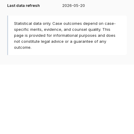
Last data refresh
2026-05-20
Statistical data only. Case outcomes depend on case-
specific merits, evidence, and counsel quality. This
page is provided for informational purposes and does
not constitute legal advice or a guarantee of any
outcome.