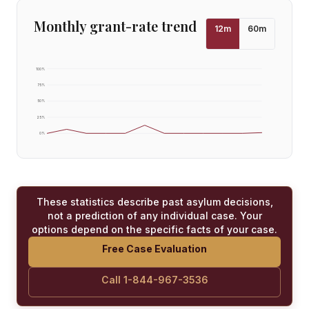
Monthly grant-rate trend
12
m
60
m
100
%
75
%
50
%
25
%
0
%
These statistics describe past asylum decisions,
not a prediction of any individual case. Your
options depend on the specific facts of your case.
Free Case Evaluation
Call 1-844-967-3536