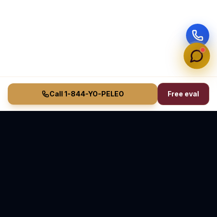
Call 1-844-YO-PELEO
Free eval
Vasquez Law Firm