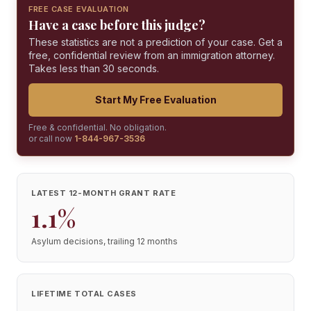
FREE CASE EVALUATION
Have a case before this judge?
These statistics are not a prediction of your case. Get a
free, confidential review from an immigration attorney.
Takes less than 30 seconds.
Start My Free Evaluation
Free & confidential. No obligation.
or call now
1-844-967-3536
LATEST 12-MONTH GRANT RATE
1.1%
Asylum decisions, trailing 12 months
LIFETIME TOTAL CASES