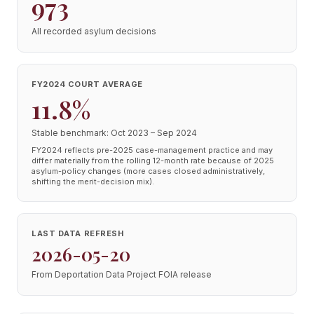
973
All recorded asylum decisions
FY2024 COURT AVERAGE
11.8%
Stable benchmark: Oct 2023 – Sep 2024
FY2024 reflects pre-2025 case-management practice and may
differ materially from the rolling 12-month rate because of 2025
asylum-policy changes (more cases closed administratively,
shifting the merit-decision mix).
LAST DATA REFRESH
2026-05-20
From Deportation Data Project FOIA release