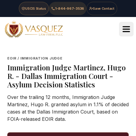
Skip to main content
Skip to navigation
Skip to footer
USCIS Status
1-844-967-3536
Save Contact
Vasquez Law Firm - Home
EOIR / IMMIGRATION JUDGE
Immigration Judge
Martinez, Hugo
R.
-
Dallas Immigration Court
-
Asylum Decision Statistics
Over the trailing 12 months, Immigration Judge
Martinez, Hugo R. granted asylum in 1.1% of decided
cases at the Dallas Immigration Court, based on
FOIA-released EOIR data.