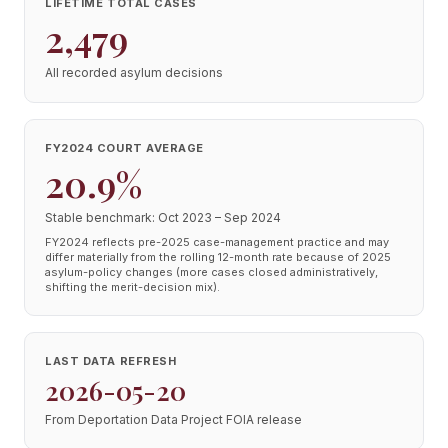
LIFETIME TOTAL CASES
2,479
All recorded asylum decisions
FY2024 COURT AVERAGE
20.9%
Stable benchmark: Oct 2023 – Sep 2024
FY2024 reflects pre-2025 case-management practice and may
differ materially from the rolling 12-month rate because of 2025
asylum-policy changes (more cases closed administratively,
shifting the merit-decision mix).
LAST DATA REFRESH
2026-05-20
From Deportation Data Project FOIA release