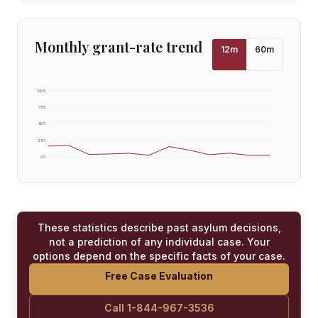
Monthly grant-rate trend
12
m
60
m
100
%
75
%
50
%
25
%
0
%
These statistics describe past asylum decisions,
not a prediction of any individual case. Your
options depend on the specific facts of your case.
Free Case Evaluation
Call 1-844-967-3536