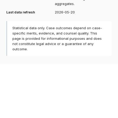
aggregates.
Last data refresh
2026-05-20
Statistical data only. Case outcomes depend on case-
specific merits, evidence, and counsel quality. This
page is provided for informational purposes and does
not constitute legal advice or a guarantee of any
outcome.