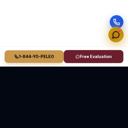
1-844-YO-PELEO
Free Evaluation
Vasquez Law Firm