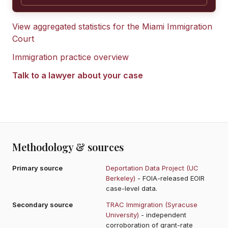
View aggregated statistics for the
Miami Immigration
Court
Immigration practice overview
Talk to a lawyer about your case
Methodology & sources
Primary source
Deportation Data Project (UC
Berkeley)
- FOIA-released EOIR
case-level data.
Secondary source
TRAC Immigration (Syracuse
University)
- independent
corroboration of grant-rate