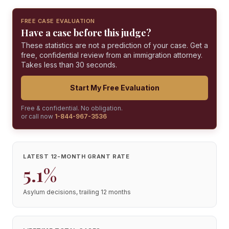
FREE CASE EVALUATION
Have a case before this judge?
These statistics are not a prediction of your case. Get a
free, confidential review from an immigration attorney.
Takes less than 30 seconds.
Start My Free Evaluation
Free & confidential. No obligation.
or call now
1-844-967-3536
LATEST 12-MONTH GRANT RATE
5.1%
Asylum decisions, trailing 12 months