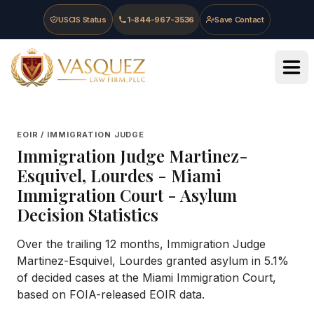
Skip to main content
Skip to navigation
Skip to footer
USCIS Status
1-844-967-3536
Save Contact
Vasquez Law Firm - Home
EOIR / IMMIGRATION JUDGE
Immigration Judge
Martinez-
Esquivel, Lourdes
-
Miami
Immigration Court
- Asylum
Decision Statistics
Over the trailing 12 months, Immigration Judge
Martinez-Esquivel, Lourdes granted asylum in 5.1%
of decided cases at the Miami Immigration Court,
based on FOIA-released EOIR data.