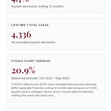
Asylum decisions, trailing 12 months
LIFETIME TOTAL CASES
4,336
All recorded asylum decisions
FY2024 COURT AVERAGE
20.9%
Stable benchmark: Oct 2023 – Sep 2024
FY2024 reflects pre-2025 case-management practice and may
differ materially from the rolling 12-month rate because of 2025
asylum-policy changes (more cases closed administratively,
shifting the merit-decision mix).