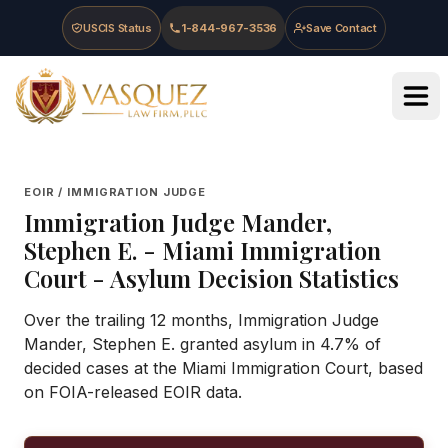
Skip to main content
Skip to navigation
Skip to footer
USCIS Status
1-844-967-3536
Save Contact
Vasquez Law Firm - Home
EOIR / IMMIGRATION JUDGE
Immigration Judge
Mander,
Stephen E.
-
Miami Immigration
Court
- Asylum Decision Statistics
Over the trailing 12 months, Immigration Judge
Mander, Stephen E. granted asylum in 4.7% of
decided cases at the Miami Immigration Court, based
on FOIA-released EOIR data.