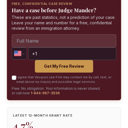
FREE, CONFIDENTIAL CASE REVIEW
Have a case before Judge Mander?
These are past statistics, not a prediction of your case.
Leave your name and number for a free, confidential
review from an immigration attorney.
Get My Free Review
I agree that Vasquez Law Firm may contact me by call, text, or
email about my inquiry and possible legal services.
Free. No obligation. Your information is never shared.
or call now
1-844-967-3536
LATEST 12-MONTH GRANT RATE
4.7%