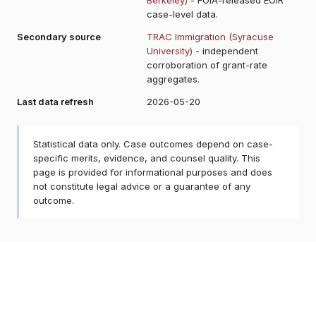
case-level data.
Secondary source
TRAC Immigration (Syracuse
University)
- independent
corroboration of grant-rate
aggregates.
Last data refresh
2026-05-20
Statistical data only. Case outcomes depend on case-
specific merits, evidence, and counsel quality. This
page is provided for informational purposes and does
not constitute legal advice or a guarantee of any
outcome.