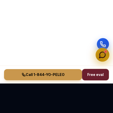
Call 1-844-YO-PELEO
Free eval