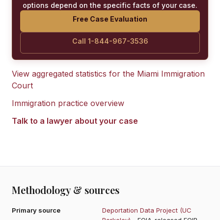
options depend on the specific facts of your case.
Free Case Evaluation
Call 1-844-967-3536
View aggregated statistics for the
Miami Immigration
Court
Immigration practice overview
Talk to a lawyer about your case
Methodology & sources
Primary source
Deportation Data Project (UC
Berkeley)
- FOIA-released EOIR