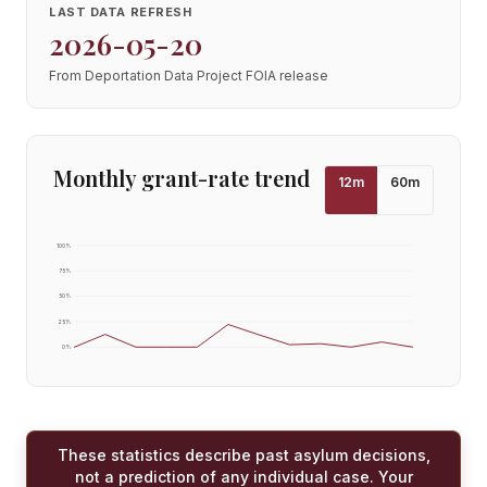
LAST DATA REFRESH
2026-05-20
From Deportation Data Project FOIA release
Monthly grant-rate trend
12
m
60
m
100
%
75
%
50
%
25
%
0
%
These statistics describe past asylum decisions,
not a prediction of any individual case. Your