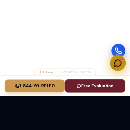
★★★★★
4.8
· Hablamos Español
1-844-YO-PELEO
Free Evaluation