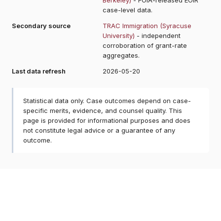
case-level data.
Secondary source
TRAC Immigration (Syracuse
University)
- independent
corroboration of grant-rate
aggregates.
Last data refresh
2026-05-20
Statistical data only. Case outcomes depend on case-
specific merits, evidence, and counsel quality. This
page is provided for informational purposes and does
not constitute legal advice or a guarantee of any
outcome.