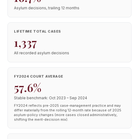
Asylum decisions, trailing 12 months
LIFETIME TOTAL CASES
1,337
All recorded asylum decisions
FY2024 COURT AVERAGE
57.6%
Stable benchmark: Oct 2023 – Sep 2024
FY2024 reflects pre-2025 case-management practice and may
differ materially from the rolling 12-month rate because of 2025
asylum-policy changes (more cases closed administratively,
shifting the merit-decision mix).