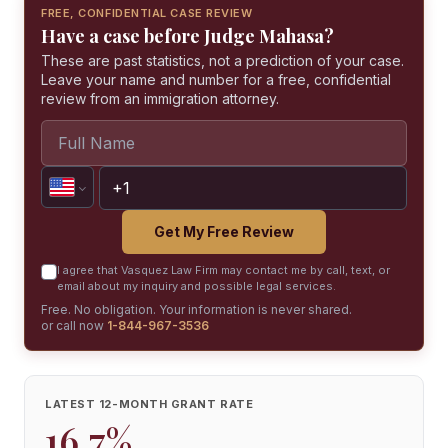
FREE, CONFIDENTIAL CASE REVIEW
Have a case before Judge Mahasa?
These are past statistics, not a prediction of your case.
Leave your name and number for a free, confidential
review from an immigration attorney.
Get My Free Review
I agree that Vasquez Law Firm may contact me by call, text, or
email about my inquiry and possible legal services.
Free. No obligation. Your information is never shared.
or call now
1-844-967-3536
LATEST 12-MONTH GRANT RATE
16.7%