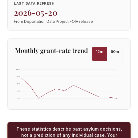
LAST DATA REFRESH
2026-05-20
From Deportation Data Project FOIA release
Monthly grant-rate trend
12
m
60
m
100
%
75
%
50
%
25
%
0
%
These statistics describe past asylum decisions,
not a prediction of any individual case. Your