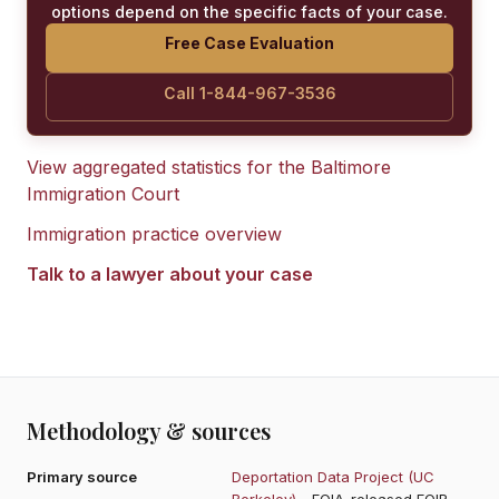
options depend on the specific facts of your case.
Free Case Evaluation
Call 1-844-967-3536
View aggregated statistics for the
Baltimore
Immigration Court
Immigration practice overview
Talk to a lawyer about your case
Methodology & sources
Primary source
Deportation Data Project (UC
Berkeley)
- FOIA-released EOIR