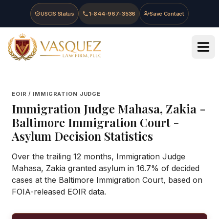
Skip to main content
Skip to navigation
Skip to footer
USCIS Status
1-844-967-3536
Save Contact
Vasquez Law Firm - Home
EOIR / IMMIGRATION JUDGE
Immigration Judge
Mahasa, Zakia
-
Baltimore Immigration Court
-
Asylum Decision Statistics
Over the trailing 12 months, Immigration Judge
Mahasa, Zakia granted asylum in 16.7% of decided
cases at the Baltimore Immigration Court, based on
FOIA-released EOIR data.