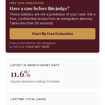
FREE CASE EVALUATION
Have a case before this judge?
These statistics are not a prediction of your case. Get a
free, confidential review from an immigration attorney.
Takes less than 30 seconds.
Start My Free Evaluation
Free & confidential. No obligation.
or call now
1-844-967-3536
LATEST 12-MONTH GRANT RATE
11.6%
Asylum decisions, trailing 12 months
LIFETIME TOTAL CASES