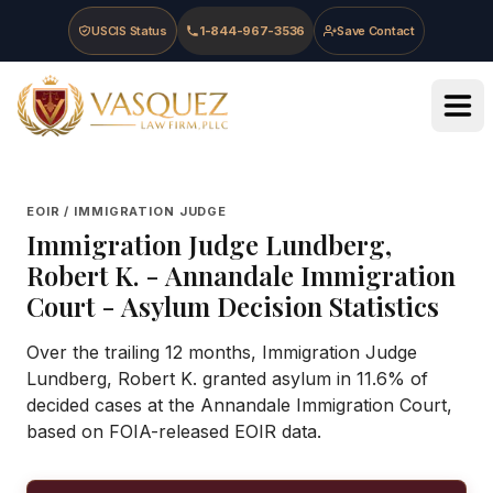
Skip to main content
Skip to navigation
Skip to footer
USCIS Status
1-844-967-3536
Save Contact
Vasquez Law Firm - Home
EOIR / IMMIGRATION JUDGE
Immigration Judge
Lundberg,
Robert K.
-
Annandale Immigration
Court
- Asylum Decision Statistics
Over the trailing 12 months, Immigration Judge
Lundberg, Robert K. granted asylum in 11.6% of
decided cases at the Annandale Immigration Court,
based on FOIA-released EOIR data.