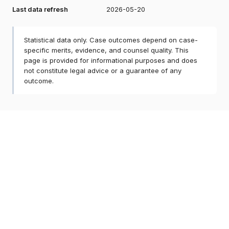
Last data refresh
2026-05-20
Statistical data only. Case outcomes depend on case-
specific merits, evidence, and counsel quality. This
page is provided for informational purposes and does
not constitute legal advice or a guarantee of any
outcome.