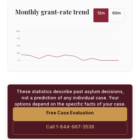
Monthly grant-rate trend
12
m
60
m
100
%
75
%
50
%
25
%
0
%
These statistics describe past asylum decisions,
not a prediction of any individual case. Your
options depend on the specific facts of your case.
Free Case Evaluation
Call 1-844-967-3536