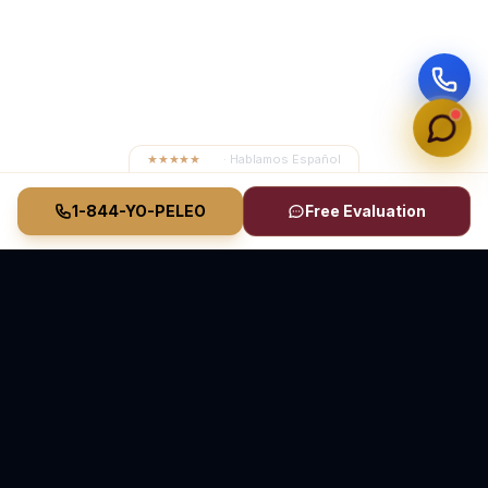
★★★★★
4.8
· Hablamos Español
1-844-YO-PELEO
Free Evaluation
Vasquez Law Firm