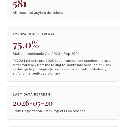
581
All recorded asylum decisions
FY2024 COURT AVERAGE
75.0%
Stable benchmark: Oct 2023 – Sep 2024
FY2024 reflects pre-2025 case-management practice and may
differ materially from the rolling 12-month rate because of 2025
asylum-policy changes (more cases closed administratively,
shifting the merit-decision mix).
LAST DATA REFRESH
2026-05-20
From Deportation Data Project FOIA release