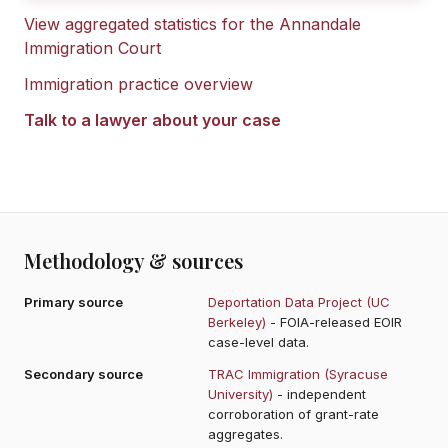
View aggregated statistics for the
Annandale
Immigration Court
Immigration practice overview
Talk to a lawyer about your case
Methodology & sources
Primary source
Deportation Data Project (UC
Berkeley)
- FOIA-released EOIR
case-level data.
Secondary source
TRAC Immigration (Syracuse
University)
- independent
corroboration of grant-rate
aggregates.