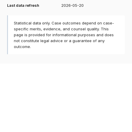
Last data refresh
2026-05-20
Statistical data only. Case outcomes depend on case-
specific merits, evidence, and counsel quality. This
page is provided for informational purposes and does
not constitute legal advice or a guarantee of any
outcome.