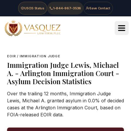
Skip to main content
Skip to navigation
Skip to footer
USCIS Status
1-844-967-3536
Save Contact
Vasquez Law Firm - Home
EOIR / IMMIGRATION JUDGE
Immigration Judge
Lewis, Michael
A.
-
Arlington Immigration Court
-
Asylum Decision Statistics
Over the trailing 12 months, Immigration Judge
Lewis, Michael A. granted asylum in 0.0% of decided
cases at the Arlington Immigration Court, based on
FOIA-released EOIR data.