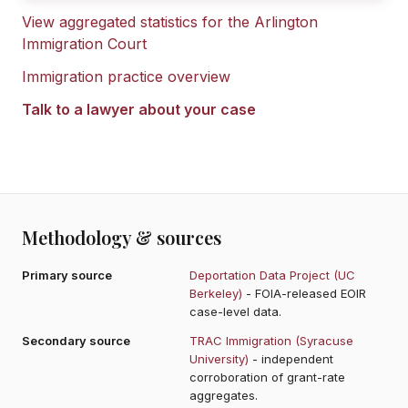
View aggregated statistics for the
Arlington
Immigration Court
Immigration practice overview
Talk to a lawyer about your case
Methodology & sources
Primary source
Deportation Data Project (UC
Berkeley)
- FOIA-released EOIR
case-level data.
Secondary source
TRAC Immigration (Syracuse
University)
- independent
corroboration of grant-rate
aggregates.