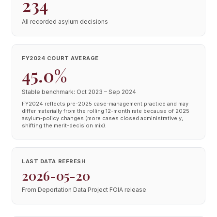
234
All recorded asylum decisions
FY2024 COURT AVERAGE
45.0%
Stable benchmark: Oct 2023 – Sep 2024
FY2024 reflects pre-2025 case-management practice and may
differ materially from the rolling 12-month rate because of 2025
asylum-policy changes (more cases closed administratively,
shifting the merit-decision mix).
LAST DATA REFRESH
2026-05-20
From Deportation Data Project FOIA release