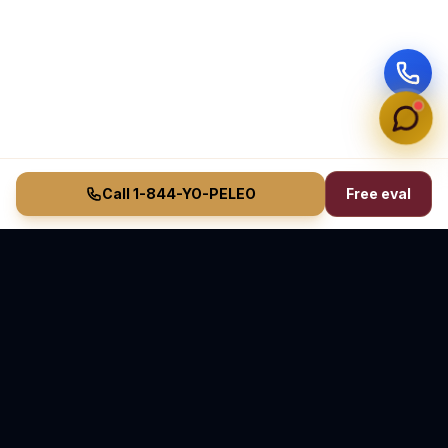
Call 1-844-YO-PELEO
Free eval
Vasquez Law Firm