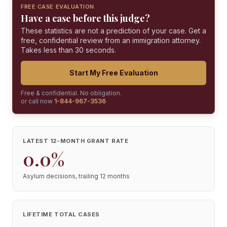
FREE CASE EVALUATION
Have a case before this judge?
These statistics are not a prediction of your case. Get a
free, confidential review from an immigration attorney.
Takes less than 30 seconds.
Start My Free Evaluation
Free & confidential. No obligation.
or call now
1-844-967-3536
LATEST 12-MONTH GRANT RATE
0.0%
Asylum decisions, trailing 12 months
LIFETIME TOTAL CASES