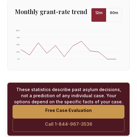
Monthly grant-rate trend
12
m
60
m
100
%
75
%
50
%
25
%
0
%
These statistics describe past asylum decisions,
not a prediction of any individual case. Your
options depend on the specific facts of your case.
Free Case Evaluation
Call 1-844-967-3536