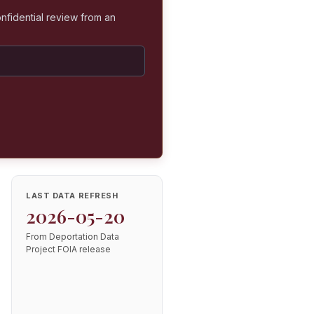
nfidential review from an
LAST DATA REFRESH
2026-05-20
From Deportation Data
Project FOIA release