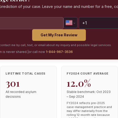
a prediction of your case. Leave your name and number for a free, co
Get My Free Review
ontact me by call, text, or email about my inquiry and possible legal services.
on is never shared.
|
or call now
1-844-967-3536
LIFETIME TOTAL CASES
FY2024 COURT AVERAGE
301
12.0%
All recorded asylum
Stable benchmark: Oct 2023
decisions
– Sep 2024
FY2024 reflects pre-2025
case-management practice and
may differ materially from the
rolling 12-month rate because