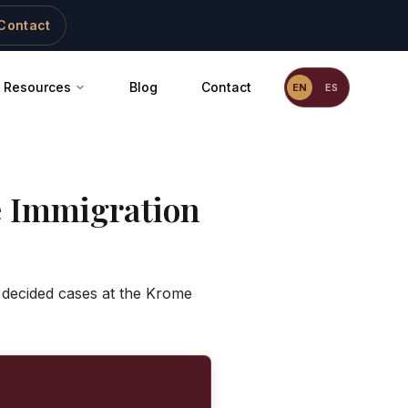
Contact
Resources
Blog
Contact
EN
ES
 Immigration
 decided cases at the Krome