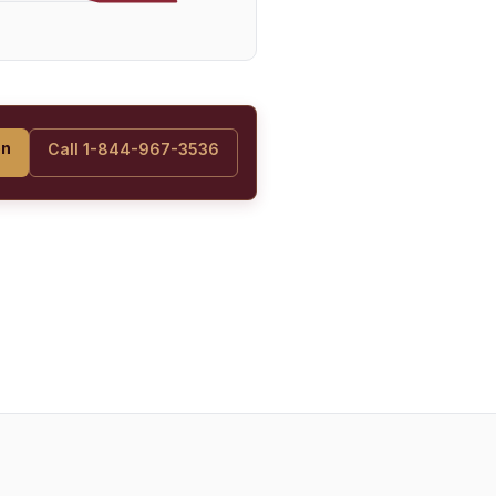
on
Call 1-844-967-3536