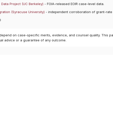
 Data Project (UC Berkeley)
- FOIA-released EOIR case-level data.
ration (Syracuse University)
- independent corroboration of grant-rate
0
 depend on case-specific merits, evidence, and counsel quality. This pa
gal advice or a guarantee of any outcome.