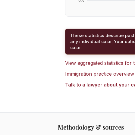
0
%
These statistics describe past
any individual case. Your opti
case.
View aggregated statistics for
Immigration practice overview
Talk to a lawyer about your 
Methodology & sources