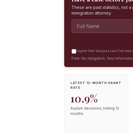
These are past statistics, not 
immigration attorney.
I agree that Vasquez Law Firm may c
Free. No obligation. Your informati
LATEST 12-MONTH GRANT
RATE
10.9%
Asylum decisions, trailing 12
months