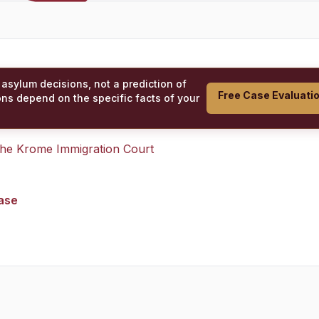
 asylum decisions, not a prediction of
Free Case Evaluati
ons depend on the specific facts of your
 the
Krome Immigration Court
case