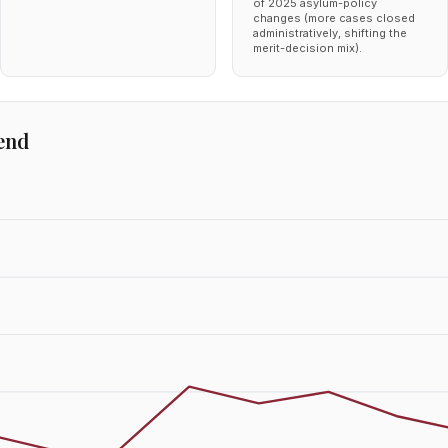
of 2025 asylum-policy
changes (more cases closed
administratively, shifting the
merit-decision mix).
end