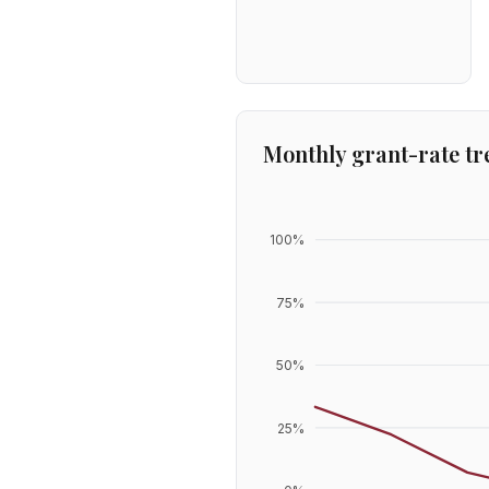
Monthly grant-rate tr
100
%
75
%
50
%
25
%