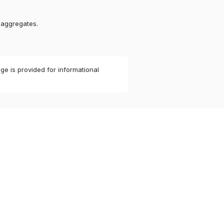
 aggregates.
ge is provided for informational