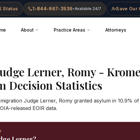
 Status
1-844-967-3536
Save Our 
•
Available 24/7
me
About
Practice Areas
Attorneys
Judge
Lerner, Romy
-
Krome
 Decision Statistics
Immigration Judge Lerner, Romy granted asylum in 10.9% of
OIA-released EOIR data.
W
udge Lerner?