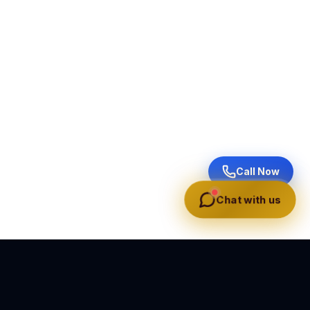
Call Now
Chat with us