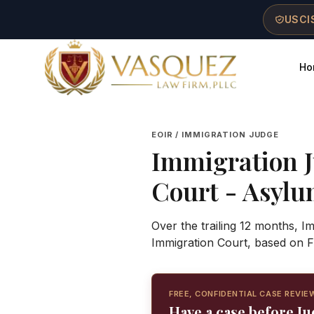
Skip to main content
Skip to navigation
Skip to footer
USCIS
Ho
Vasquez Law Firm - Home
EOIR / IMMIGRATION JUDGE
Immigration 
Court
- Asylum
Over the trailing 12 months, 
Immigration Court, based on F
FREE, CONFIDENTIAL CASE REVIE
Have a case before J