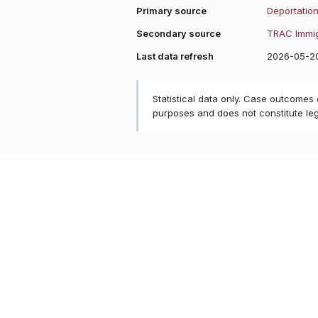
Primary source
Deportation
Secondary source
TRAC Immig
Last data refresh
2026-05-2
Statistical data only. Case outcomes
purposes and does not constitute le