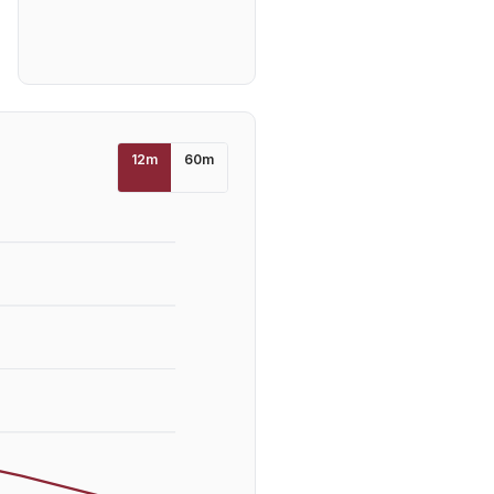
12
m
60
m