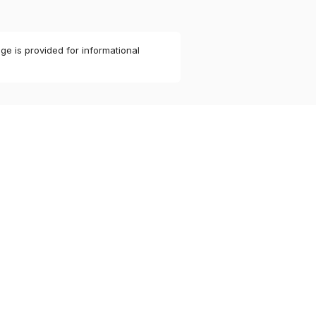
ge is provided for informational