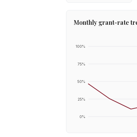
Monthly grant-rate tr
100
%
75
%
50
%
25
%
0
%