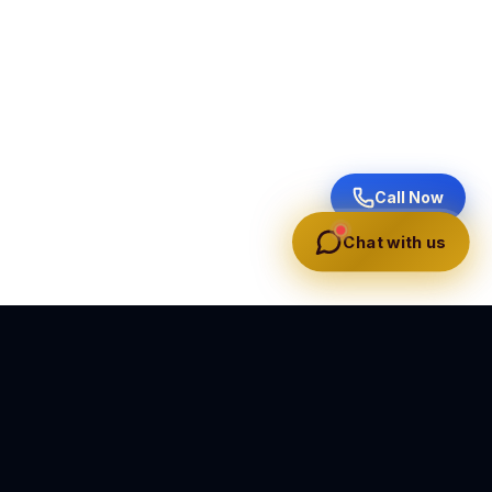
Call Now
Chat with us