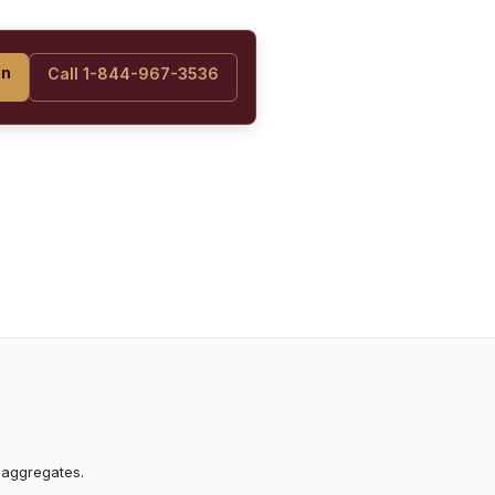
on
Call 1-844-967-3536
 aggregates.