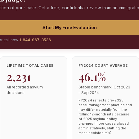
ction of your case. Get a free, confidential review from an immigrati
Start My Free Evaluation
or call now
1-844-967-3536
LIFETIME TOTAL CASES
FY2024 COURT AVERAGE
2,231
46.1%
All recorded asylum
Stable benchmark: Oct 2023
decisions
– Sep 2024
FY2024 reflects pre-2025
case-management practice and
may differ materially from the
rolling 12-month rate because
of 2025 asylum-policy
changes (more cases closed
administratively, shifting the
merit-decision mix).