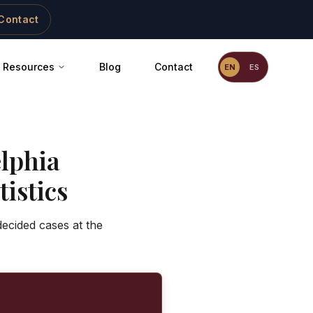
Contact
Resources
Blog
Contact
EN
ES
lphia
istics
decided cases at the