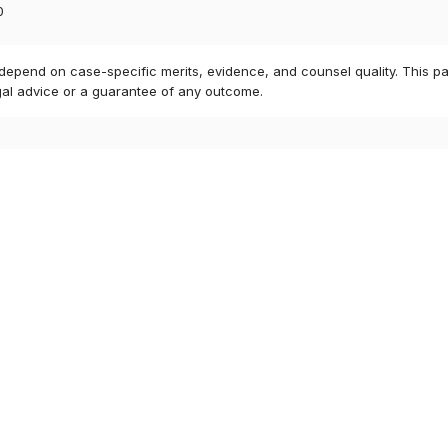
0
 depend on case-specific merits, evidence, and counsel quality. This pa
gal advice or a guarantee of any outcome.