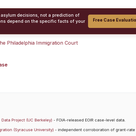
 asylum decisions, not a prediction of
Free Case Evaluati
ons depend on the specific facts of your
 the
Philadelphia Immigration Court
case
 Data Project (UC Berkeley)
- FOIA-released EOIR case-level data.
ration (Syracuse University)
- independent corroboration of grant-rate