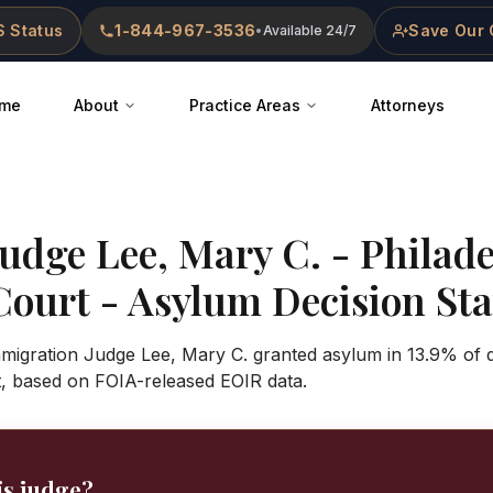
 Status
1-844-967-3536
Save Our 
•
Available 24/7
me
About
Practice Areas
Attorneys
Judge
Lee, Mary C.
-
Philade
Court
- Asylum Decision Stat
mmigration Judge Lee, Mary C. granted asylum in 13.9% of 
t, based on FOIA-released EOIR data.
is judge?