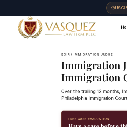
Skip to main content
Skip to navigation
Skip to footer
USCIS
Ho
Vasquez Law Firm - Home
EOIR / IMMIGRATION JUDGE
Immigration 
Immigration 
Over the trailing 12 months, I
Philadelphia Immigration Cour
FREE CASE EVALUATION
Have a case before th