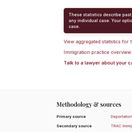
These statistics describe past
any individual case. Your opti
case.
View aggregated statistics for
Immigration practice overview
Talk to a lawyer about your 
Methodology & sources
Primary source
Deportation
Secondary source
TRAC Immig