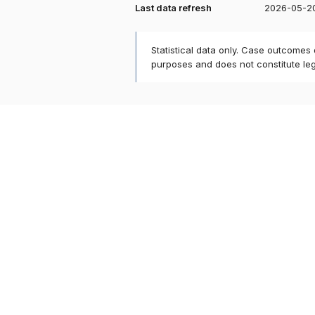
Last data refresh
2026-05-2
Statistical data only. Case outcomes
purposes and does not constitute le