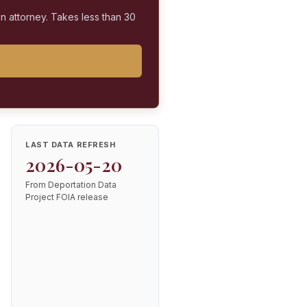
on attorney. Takes less than 30
LAST DATA REFRESH
2026-05-20
From Deportation Data
Project FOIA release