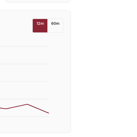
12
m
60
m