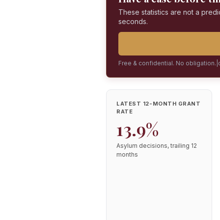
These statistics are not a predi
seconds.
Free & confidential. No obligation.
|
LATEST 12-MONTH GRANT
RATE
13.9%
Asylum decisions, trailing 12
months