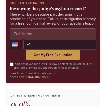
FREE CASE EVALUATION
Reviewing this judge's asylum record?
These numbers describe past decisions, not a
prediction of your case. Talk to an immigration attorney
for a free, confidential review of your specific situation.
Get My Free Evaluation
I agree that Vasquez Law Firm may contact me by call, text, or
email about my inquiry and possible legal services.
Free & confidential. No obligation.
or call now
1-844-967-3536
LATEST 12-MONTH GRANT RATE
0.0%