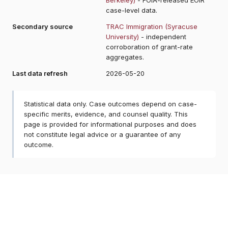
case-level data.
Secondary source
TRAC Immigration (Syracuse
University)
- independent
corroboration of grant-rate
aggregates.
Last data refresh
2026-05-20
Statistical data only. Case outcomes depend on case-
specific merits, evidence, and counsel quality. This
page is provided for informational purposes and does
not constitute legal advice or a guarantee of any
outcome.