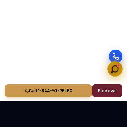
Call 1-844-YO-PELEO
Free eval