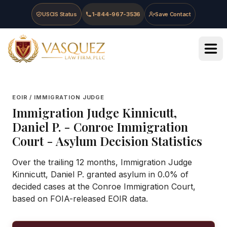
Skip to main content
Skip to navigation
Skip to footer
USCIS Status
1-844-967-3536
Save Contact
Vasquez Law Firm - Home
EOIR / IMMIGRATION JUDGE
Immigration Judge
Kinnicutt,
Daniel P.
-
Conroe Immigration
Court
- Asylum Decision Statistics
Over the trailing 12 months, Immigration Judge
Kinnicutt, Daniel P. granted asylum in 0.0% of
decided cases at the Conroe Immigration Court,
based on FOIA-released EOIR data.