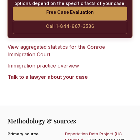
options depend on the specific facts of your case.
Free Case Evaluation
Call 1-844-967-3536
View aggregated statistics for the
Conroe
Immigration Court
Immigration practice overview
Talk to a lawyer about your case
Methodology & sources
Primary source
Deportation Data Project (UC
Berkeley)
- FOIA-released EOIR