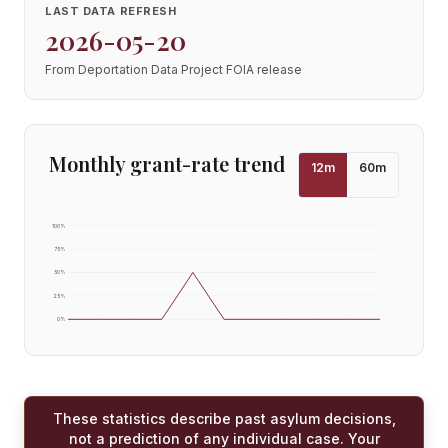
LAST DATA REFRESH
2026-05-20
From Deportation Data Project FOIA release
Monthly grant-rate trend
12
m
60
m
100
%
75
%
50
%
25
%
0
%
These statistics describe past asylum decisions,
not a prediction of any individual case. Your