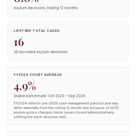
Asylum decisions, trailing 12 months
LIFETIME TOTAL CASES
16
All recorded asylum decisions
FY2024 COURT AVERAGE
4.9%
Stable benchmark: Oct 2023 – Sep 2024
FY2024 reflects pre-2025 case-management practice and may
differ materially from the rolling 12-month rate because of 2025
asylum-policy changes (more cases closed administratively,
shifting the merit-decision mix).