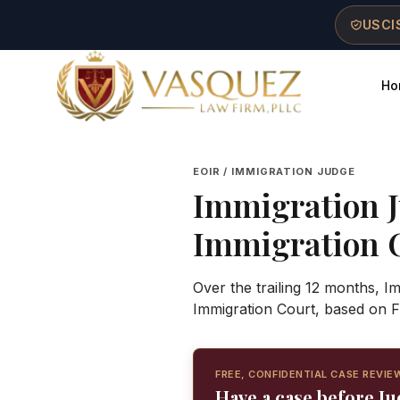
Skip to main content
Skip to navigation
Skip to footer
USCIS
Ho
Vasquez Law Firm - Home
EOIR / IMMIGRATION JUDGE
Immigration 
Immigration 
Over the trailing 12 months, 
Immigration Court, based on F
FREE, CONFIDENTIAL CASE REVIE
Have a case before J