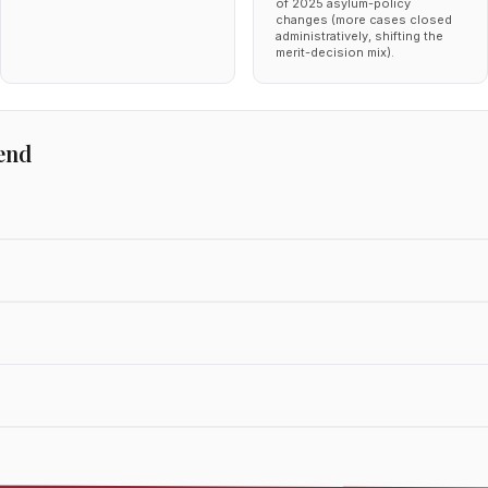
of 2025 asylum-policy
changes (more cases closed
administratively, shifting the
merit-decision mix).
end