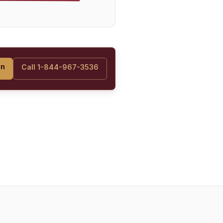
on
Call 1-844-967-3536