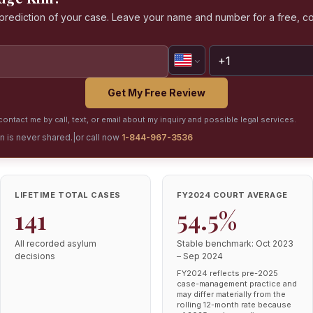
a prediction of your case. Leave your name and number for a free, co
Get My Free Review
ontact me by call, text, or email about my inquiry and possible legal services.
on is never shared.
|
or call now
1-844-967-3536
LIFETIME TOTAL CASES
FY2024 COURT AVERAGE
141
54.5%
All recorded asylum
Stable benchmark: Oct 2023
decisions
– Sep 2024
FY2024 reflects pre-2025
case-management practice and
may differ materially from the
rolling 12-month rate because