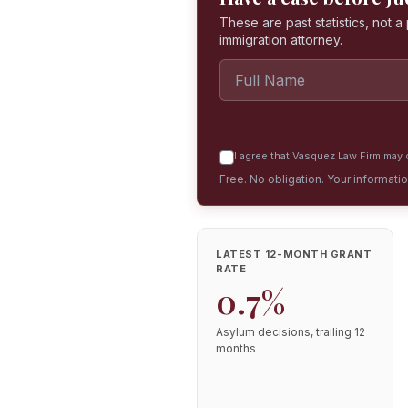
These are past statistics, not 
immigration attorney.
I agree that Vasquez Law Firm may c
Free. No obligation. Your informati
LATEST 12-MONTH GRANT
RATE
0.7%
Asylum decisions, trailing 12
months