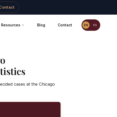
Contact
Resources
Blog
Contact
EN
ES
go
istics
decided cases at the Chicago