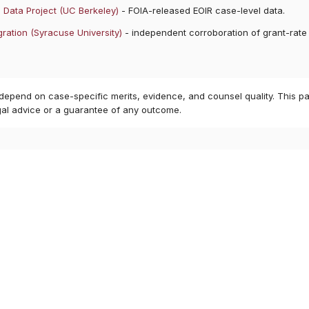
 Data Project (UC Berkeley)
- FOIA-released EOIR case-level data.
ration (Syracuse University)
- independent corroboration of grant-rate
8
 depend on case-specific merits, evidence, and counsel quality. This pa
gal advice or a guarantee of any outcome.