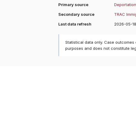
Primary source
Deportation
Secondary source
TRAC Immig
Last data refresh
2026-05-1
Statistical data only. Case outcomes
purposes and does not constitute le