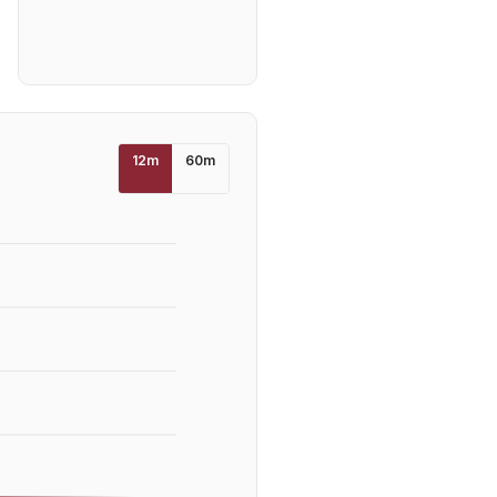
12
m
60
m