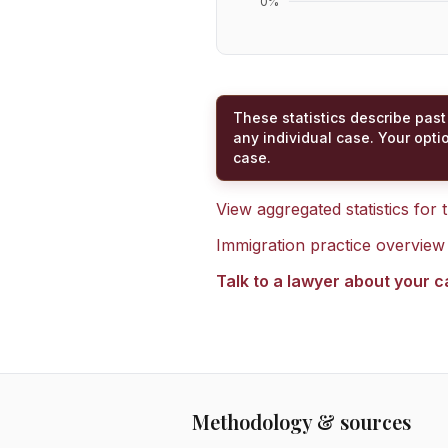
0
%
These statistics describe past
any individual case. Your opti
case.
View aggregated statistics for
Immigration practice overview
Talk to a lawyer about your 
Methodology & sources