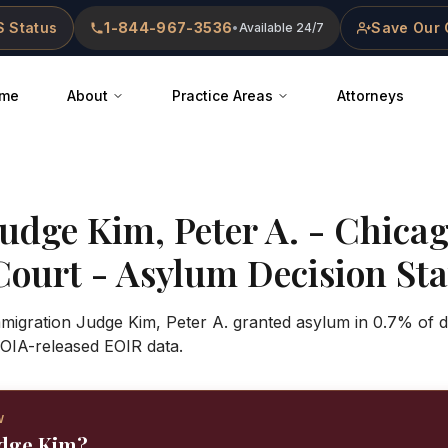
 Status
1-844-967-3536
Save Our 
•
Available 24/7
me
About
Practice Areas
Attorneys
Judge
Kim, Peter A.
-
Chica
Court
- Asylum Decision Stat
Immigration Judge Kim, Peter A. granted asylum in 0.7% of 
OIA-released EOIR data.
W
udge Kim?