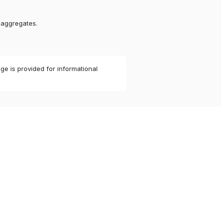
 aggregates.
ge is provided for informational