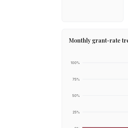
Monthly grant-rate tr
100
%
75
%
50
%
25
%