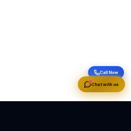
Call Now
Chat with us