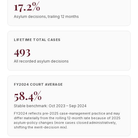
17.2%
Asylum decisions, trailing 12 months
LIFETIME TOTAL CASES
493
All recorded asylum decisions
FY2024 COURT AVERAGE
58.4%
Stable benchmark: Oct 2023 – Sep 2024
FY2024 reflects pre-2025 case-management practice and may
differ materially from the rolling 12-month rate because of 2025
asylum-policy changes (more cases closed administratively,
shifting the merit-decision mix).