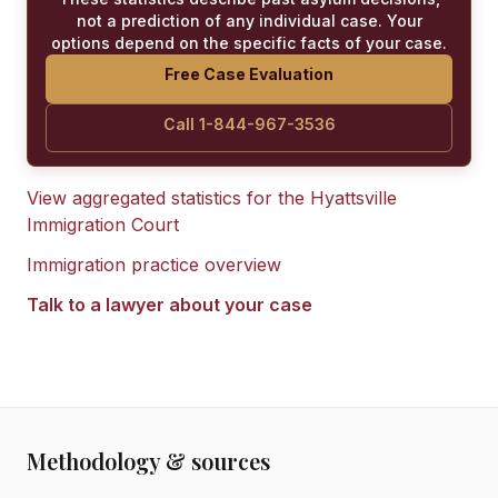
not a prediction of any individual case. Your
options depend on the specific facts of your case.
Free Case Evaluation
Call 1-844-967-3536
View aggregated statistics for the
Hyattsville
Immigration Court
Immigration practice overview
Talk to a lawyer about your case
Methodology & sources