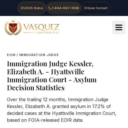
Skip to main content
Skip to navigation
Skip to footer
USCIS Status
1-844-967-3536
Save Contact
Vasquez Law Firm - Home
EOIR / IMMIGRATION JUDGE
Immigration Judge
Kessler,
Elizabeth A.
-
Hyattsville
Immigration Court
- Asylum
Decision Statistics
Over the trailing 12 months, Immigration Judge
Kessler, Elizabeth A. granted asylum in 17.2% of
decided cases at the Hyattsville Immigration Court,
based on FOIA-released EOIR data.