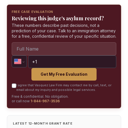
FREE CASE EVALUATION
Reviewing this judge's asylum record?
These numbers describe past decisions, not a
prediction of your case. Talk to an immigration attorney
for a free, confidential review of your specific situation.
Get My Free Evaluation
I agree that Vasquez Law Firm may contact me by call, text, or
email about my inquiry and possible legal services.
Free & confidential. No obligation.
or call now
1-844-967-3536
LATEST 12-MONTH GRANT RATE