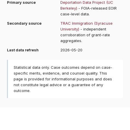
Primary source
Deportation Data Project (UC
Berkeley)
- FOIA-released EOIR
case-level data.
Secondary source
TRAC Immigration (Syracuse
University)
- independent
corroboration of grant-rate
aggregates.
Last data refresh
2026-05-20
Statistical data only. Case outcomes depend on case-
specific merits, evidence, and counsel quality. This
page is provided for informational purposes and does
not constitute legal advice or a guarantee of any
outcome.