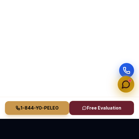
1-844-YO-PELEO
Free Evaluation