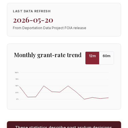
LAST DATA REFRESH
2026-05-20
From Deportation Data Project FOIA release
Monthly grant-rate trend
12
m
60
m
100
%
75
%
50
%
25
%
0
%
These statistics describe past asylum decisions,