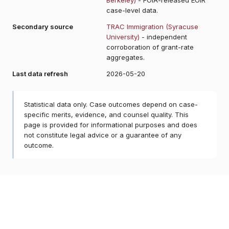
case-level data.
Secondary source
TRAC Immigration (Syracuse
University)
- independent
corroboration of grant-rate
aggregates.
Last data refresh
2026-05-20
Statistical data only. Case outcomes depend on case-
specific merits, evidence, and counsel quality. This
page is provided for informational purposes and does
not constitute legal advice or a guarantee of any
outcome.