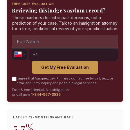
FREE CASE EVALUATION
Reviewing this judge's asylum record?
These numbers describe past decisions, not a
prediction of your case. Talk to an immigration attorney
for a free, confidential review of your specific situation.
Get My Free Evaluation
I agree that Vasquez Law Firm may contact me by call, text, or
email about my inquiry and possible legal services.
Free & confidential. No obligation.
or call now
1-844-967-3536
LATEST 12-MONTH GRANT RATE
5.7%