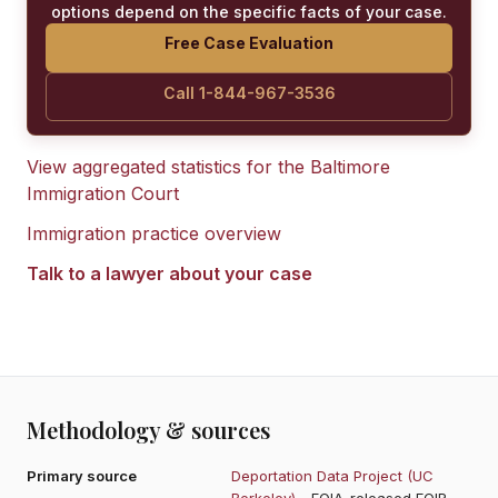
options depend on the specific facts of your case.
Free Case Evaluation
Call 1-844-967-3536
View aggregated statistics for the
Baltimore
Immigration Court
Immigration practice overview
Talk to a lawyer about your case
Methodology & sources
Primary source
Deportation Data Project (UC
Berkeley)
- FOIA-released EOIR