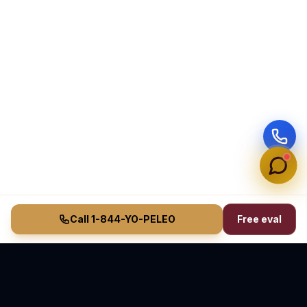
Call 1-844-YO-PELEO
Free eval