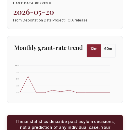
LAST DATA REFRESH
2026-05-20
From Deportation Data Project FOIA release
Monthly grant-rate trend
12
m
60
m
100
%
75
%
50
%
25
%
0
%
These statistics describe past asylum decisions,
not a prediction of any individual case. Your