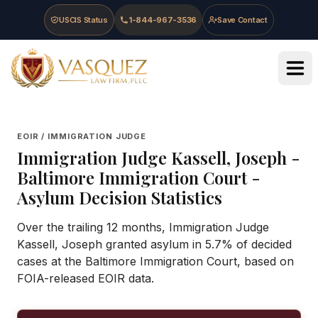
Skip to main content
Skip to navigation
Skip to footer
USCIS Status
1-844-967-3536
Save Contact
Vasquez Law Firm - Home
EOIR / IMMIGRATION JUDGE
Immigration Judge
Kassell, Joseph
-
Baltimore Immigration Court
-
Asylum Decision Statistics
Over the trailing 12 months, Immigration Judge
Kassell, Joseph granted asylum in 5.7% of decided
cases at the Baltimore Immigration Court, based on
FOIA-released EOIR data.