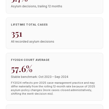
Asylum decisions, trailing 12 months
LIFETIME TOTAL CASES
351
All recorded asylum decisions
FY2024 COURT AVERAGE
57.6%
Stable benchmark: Oct 2023 – Sep 2024
FY2024 reflects pre-2025 case-management practice and may
differ materially from the rolling 12-month rate because of 2025
asylum-policy changes (more cases closed administratively,
shifting the merit-decision mix).