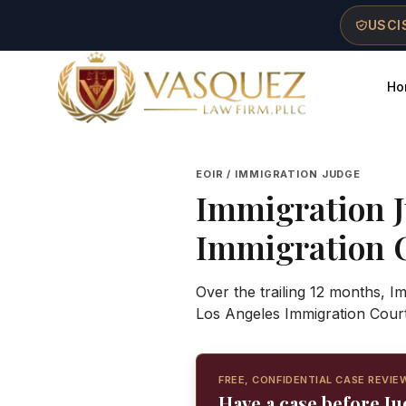
Skip to main content
Skip to navigation
Skip to footer
USCIS
Ho
Vasquez Law Firm - Home
EOIR / IMMIGRATION JUDGE
Immigration 
Immigration 
Over the trailing 12 months, I
Los Angeles Immigration Cour
FREE, CONFIDENTIAL CASE REVIE
Have a case before Ju