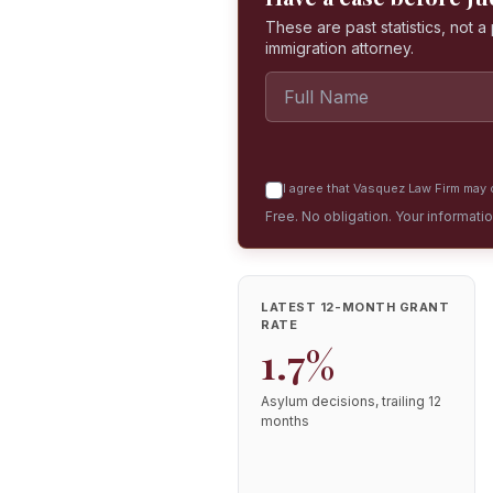
These are past statistics, not 
immigration attorney.
I agree that Vasquez Law Firm may c
Free. No obligation. Your informati
LATEST 12-MONTH GRANT
RATE
1.7%
Asylum decisions, trailing 12
months