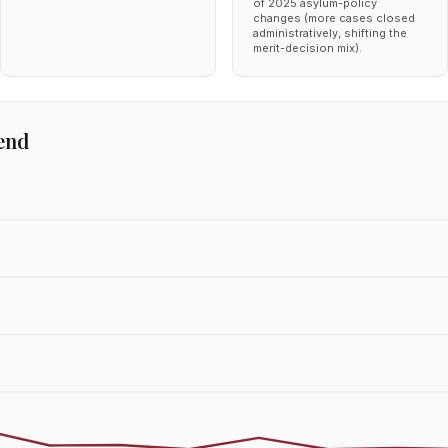
of 2025 asylum-policy
changes (more cases closed
administratively, shifting the
merit-decision mix).
end