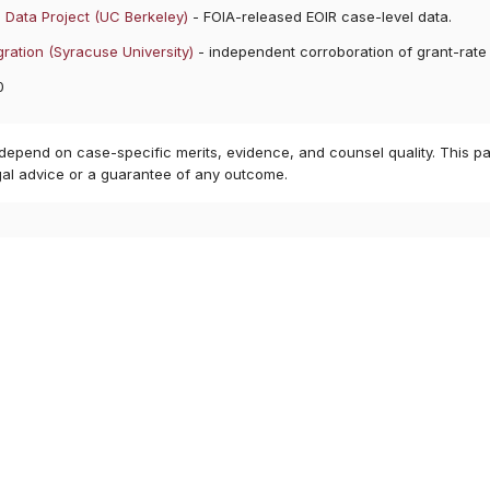
 Data Project (UC Berkeley)
- FOIA-released EOIR case-level data.
ration (Syracuse University)
- independent corroboration of grant-rate
0
 depend on case-specific merits, evidence, and counsel quality. This pa
gal advice or a guarantee of any outcome.