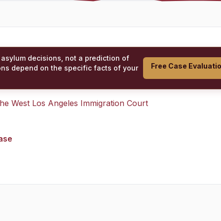
 asylum decisions, not a prediction of
Free Case Evaluati
ons depend on the specific facts of your
 the
West Los Angeles Immigration Court
case