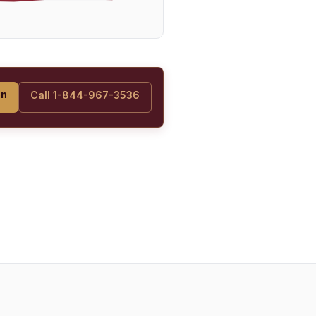
on
Call 1-844-967-3536