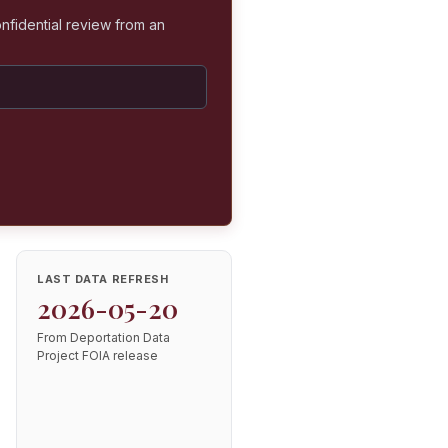
nfidential review from an
LAST DATA REFRESH
2026-05-20
From Deportation Data
Project FOIA release