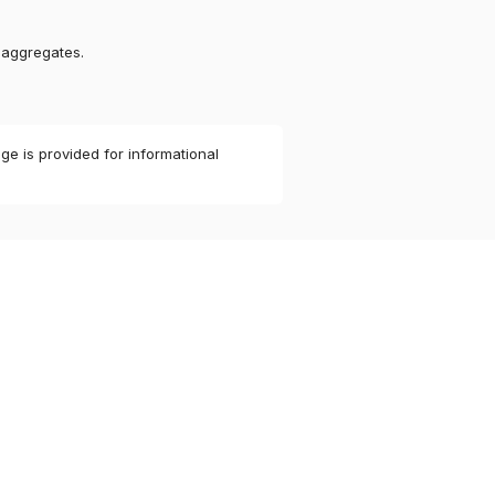
 aggregates.
ge is provided for informational