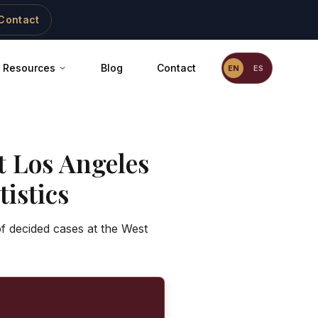
Contact
Resources
Blog
Contact
EN
ES
t Los Angeles
istics
of decided cases at the West