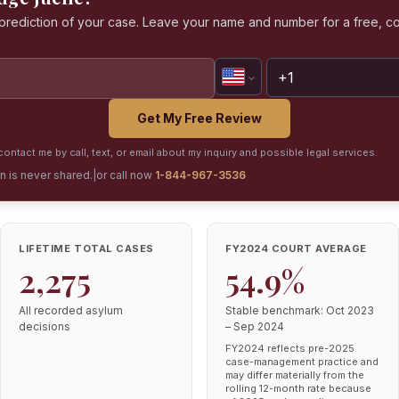
a prediction of your case. Leave your name and number for a free, co
Get My Free Review
ontact me by call, text, or email about my inquiry and possible legal services.
on is never shared.
|
or call now
1-844-967-3536
LIFETIME TOTAL CASES
FY2024 COURT AVERAGE
2,275
54.9%
All recorded asylum
Stable benchmark: Oct 2023
decisions
– Sep 2024
FY2024 reflects pre-2025
case-management practice and
may differ materially from the
rolling 12-month rate because