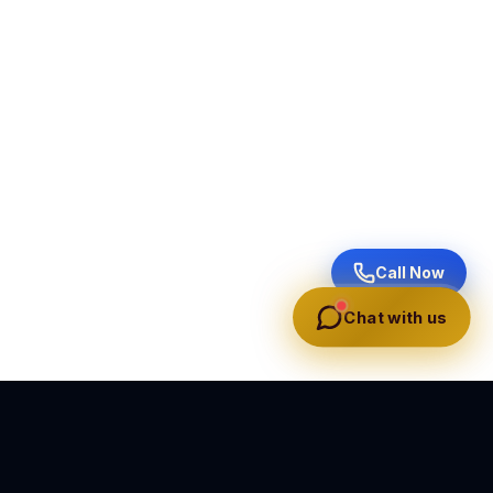
Call Now
Chat with us