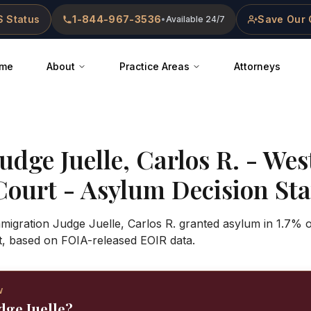
 Status
1-844-967-3536
Save Our 
•
Available 24/7
me
About
Practice Areas
Attorneys
Judge
Juelle, Carlos R.
-
Wes
Court
- Asylum Decision Stat
mmigration Judge Juelle, Carlos R. granted asylum in 1.7% 
t, based on FOIA-released EOIR data.
W
dge Juelle?