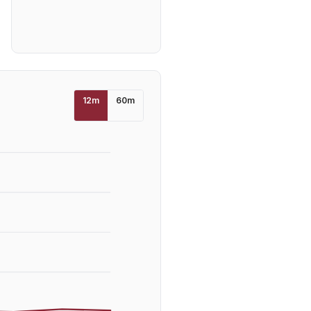
12
m
60
m