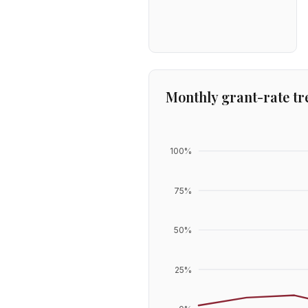
Monthly grant-rate tr
100
%
75
%
50
%
25
%