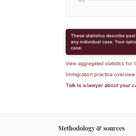
0
%
These statistics describe past
any individual case. Your opti
case.
View aggregated statistics for
Immigration practice overview
Talk to a lawyer about your 
Methodology & sources