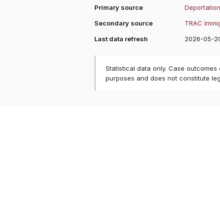
Primary source
Deportation
Secondary source
TRAC Immig
Last data refresh
2026-05-2
Statistical data only. Case outcomes
purposes and does not constitute le