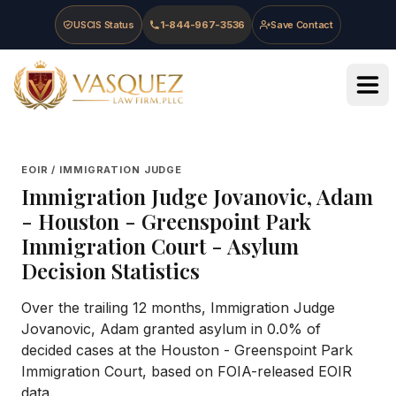
Skip to main content
Skip to navigation
Skip to footer
USCIS Status
1-844-967-3536
Save Contact
Vasquez Law Firm - Home
EOIR / IMMIGRATION JUDGE
Immigration Judge
Jovanovic, Adam
-
Houston - Greenspoint Park
Immigration Court
- Asylum
Decision Statistics
Over the trailing 12 months, Immigration Judge
Jovanovic, Adam granted asylum in 0.0% of
decided cases at the Houston - Greenspoint Park
Immigration Court, based on FOIA-released EOIR
data.