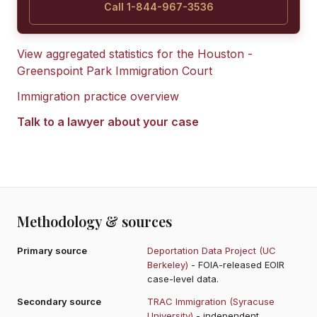
Call 1-844-967-3536
View aggregated statistics for the
Houston -
Greenspoint Park Immigration Court
Immigration practice overview
Talk to a lawyer about your case
Methodology & sources
Primary source
Deportation Data Project (UC
Berkeley)
- FOIA-released EOIR
case-level data.
Secondary source
TRAC Immigration (Syracuse
University)
- independent