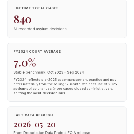
LIFETIME TOTAL CASES
840
All recorded asylum decisions
FY2024 COURT AVERAGE
7.0%
Stable benchmark: Oct 2023 – Sep 2024
FY2024 reflects pre-2025 case-management practice and may
differ materially from the rolling 12-month rate because of 2025
asylum-policy changes (more cases closed administratively,
shifting the merit-decision mix).
LAST DATA REFRESH
2026-05-20
From Deportation Data Project FOIA release