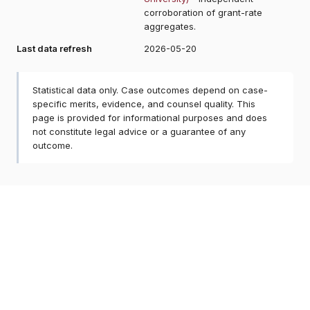
corroboration of grant-rate
aggregates.
Last data refresh
2026-05-20
Statistical data only. Case outcomes depend on case-
specific merits, evidence, and counsel quality. This
page is provided for informational purposes and does
not constitute legal advice or a guarantee of any
outcome.