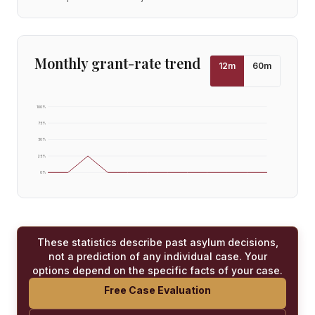
Monthly grant-rate trend
12
m
60
m
100
%
75
%
50
%
25
%
0
%
These statistics describe past asylum decisions,
not a prediction of any individual case. Your
options depend on the specific facts of your case.
Free Case Evaluation