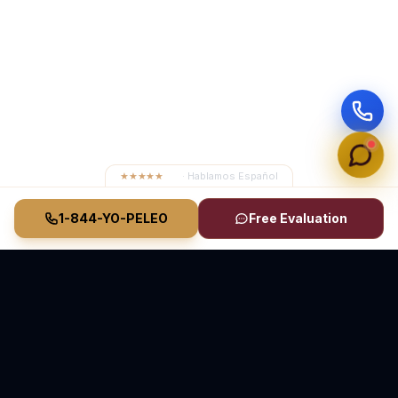
★★★★★
4.8
· Hablamos Español
1-844-YO-PELEO
Free Evaluation