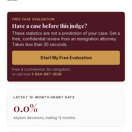
FREE CASE EVALUATION
Have a case before this judge?
These statistics are not a prediction of your case. Get a
free, confidential review from an immigration attorney.
Takes less than 30 seconds.
Start My Free Evaluation
Free & confidential. No obligation.
or call now
1-844-967-3536
LATEST 12-MONTH GRANT RATE
0.0%
Asylum decisions, trailing 12 months