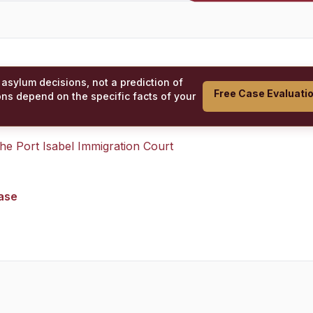
 asylum decisions, not a prediction of
Free Case Evaluati
ons depend on the specific facts of your
 the
Port Isabel Immigration Court
case