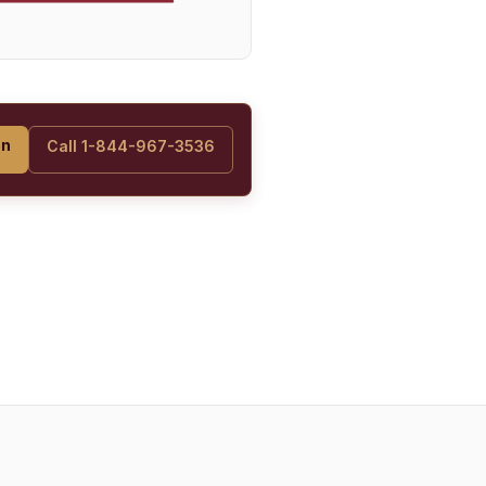
on
Call 1-844-967-3536