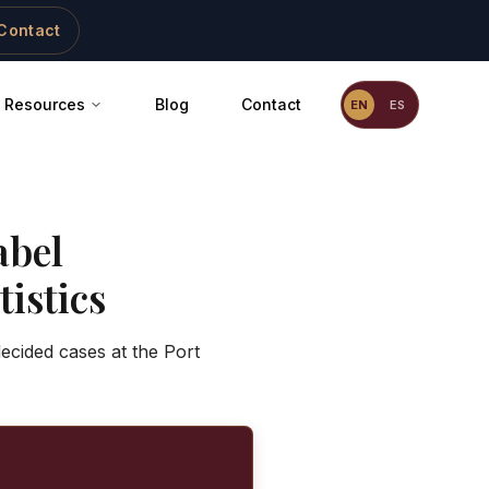
Contact
Resources
Blog
Contact
EN
ES
abel
istics
ecided cases at the Port