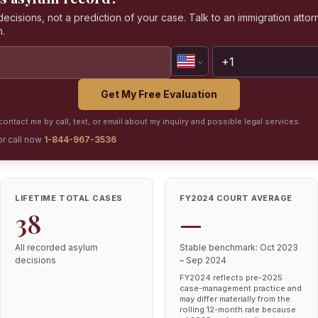
isions, not a prediction of your case. Talk to an immigration attorn
n.
Get My Free Evaluation
ontact me by call, text, or email about my inquiry and possible legal services.
or call now
1-844-967-3536
LIFETIME TOTAL CASES
FY2024 COURT AVERAGE
38
—
All recorded asylum
Stable benchmark: Oct 2023
decisions
– Sep 2024
FY2024 reflects pre-2025
case-management practice and
may differ materially from the
rolling 12-month rate because