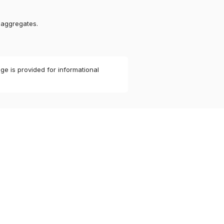
 aggregates.
ge is provided for informational