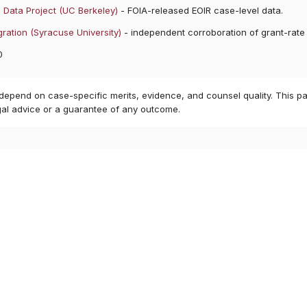
 Data Project (UC Berkeley)
- FOIA-released EOIR case-level data.
ration (Syracuse University)
- independent corroboration of grant-rate
0
 depend on case-specific merits, evidence, and counsel quality. This pa
gal advice or a guarantee of any outcome.