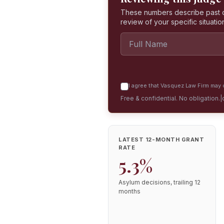
These numbers describe past dec
review of your specific situatio
I agree that Vasquez Law Firm may c
Free & confidential. No obligation.
|
LATEST 12-MONTH GRANT
RATE
5.3%
Asylum decisions, trailing 12
months