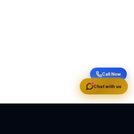
Call Now
Chat with us