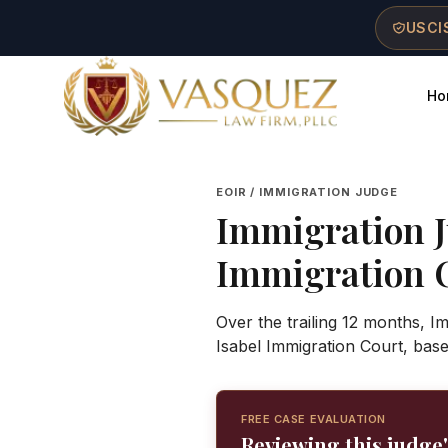
Skip to main content
Skip to navigation
Skip to footer
USCIS
Ho
Vasquez Law Firm - Home
EOIR / IMMIGRATION JUDGE
Immigration 
Immigration 
Over the trailing 12 months, I
Isabel Immigration Court, bas
FREE CASE EVALUATION
Reviewing this judge