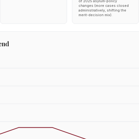
of 2025 asylum-policy
changes (more cases closed
administratively, shifting the
merit-decision mix).
end