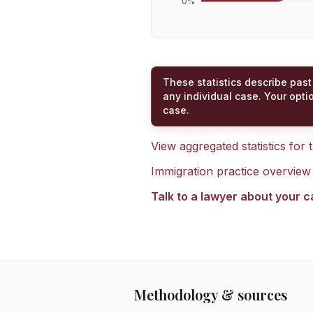
0
%
These statistics describe past
any individual case. Your opti
case.
View aggregated statistics for
Immigration practice overview
Talk to a lawyer about your 
Methodology & sources