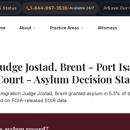
 Status
1-844-967-3536
Save Our 
•
Available 24/7
me
About
Practice Areas
Attorneys
Judge
Jostad, Brent
-
Port Is
Court
- Asylum Decision Stat
mmigration Judge Jostad, Brent granted asylum in 5.3% of d
ed on FOIA-released EOIR data.
's asylum record?