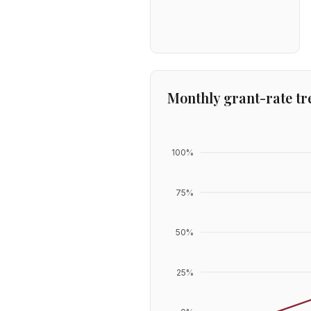
Monthly grant-rate tr
100
%
75
%
50
%
25
%