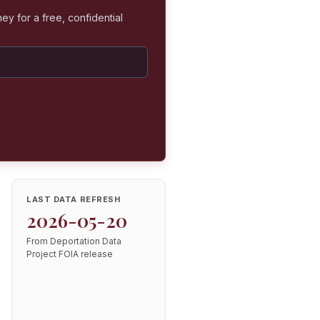
ey for a free, confidential
LAST DATA REFRESH
2026-05-20
From Deportation Data
Project FOIA release