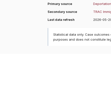
Primary source
Deportation
Secondary source
TRAC Immig
Last data refresh
2026-05-2
Statistical data only. Case outcomes
purposes and does not constitute le