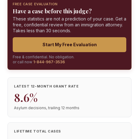
FREE CASE EVALUATION
Have a case before this judge?
These statistics are not a prediction of your case. Get a
free, confidential review from an immigration attorney.
Takes less than 30 seconds.
Start My Free Evaluation
Free & confidential. No obligation.
or call now
1-844-967-3536
LATEST 12-MONTH GRANT RATE
8.6%
Asylum decisions, trailing 12 months
LIFETIME TOTAL CASES