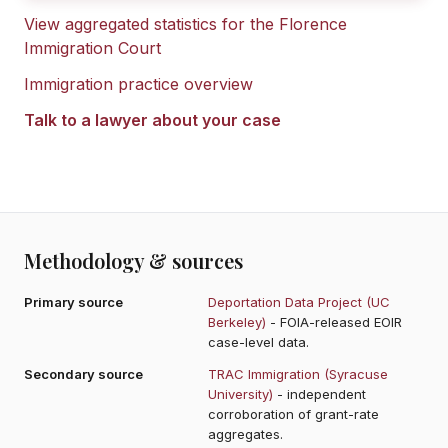
View aggregated statistics for the
Florence
Immigration Court
Immigration practice overview
Talk to a lawyer about your case
Methodology & sources
Primary source
Deportation Data Project (UC
Berkeley)
- FOIA-released EOIR
case-level data.
Secondary source
TRAC Immigration (Syracuse
University)
- independent
corroboration of grant-rate
aggregates.