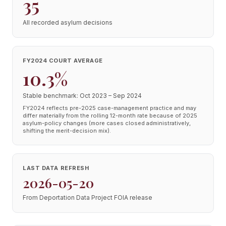
35
All recorded asylum decisions
FY2024 COURT AVERAGE
10.3%
Stable benchmark: Oct 2023 – Sep 2024
FY2024 reflects pre-2025 case-management practice and may
differ materially from the rolling 12-month rate because of 2025
asylum-policy changes (more cases closed administratively,
shifting the merit-decision mix).
LAST DATA REFRESH
2026-05-20
From Deportation Data Project FOIA release