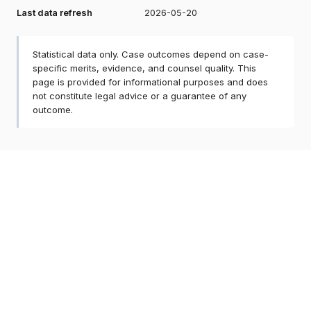
Last data refresh
2026-05-20
Statistical data only. Case outcomes depend on case-
specific merits, evidence, and counsel quality. This
page is provided for informational purposes and does
not constitute legal advice or a guarantee of any
outcome.