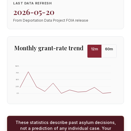
LAST DATA REFRESH
2026-05-20
From Deportation Data Project FOIA release
Monthly grant-rate trend
12
m
60
m
100
%
75
%
50
%
25
%
0
%
These statistics describe past asylum decisions,
not a prediction of any individual case. Your