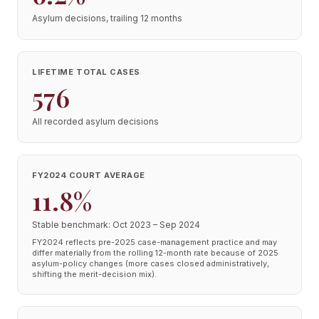
Asylum decisions, trailing 12 months
LIFETIME TOTAL CASES
576
All recorded asylum decisions
FY2024 COURT AVERAGE
11.8%
Stable benchmark: Oct 2023 – Sep 2024
FY2024 reflects pre-2025 case-management practice and may
differ materially from the rolling 12-month rate because of 2025
asylum-policy changes (more cases closed administratively,
shifting the merit-decision mix).