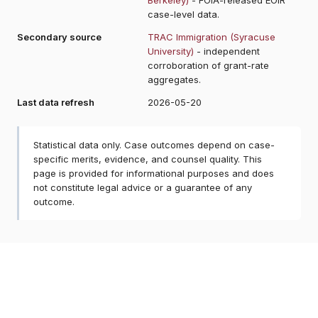
case-level data.
Secondary source
TRAC Immigration (Syracuse
University)
- independent
corroboration of grant-rate
aggregates.
Last data refresh
2026-05-20
Statistical data only. Case outcomes depend on case-
specific merits, evidence, and counsel quality. This
page is provided for informational purposes and does
not constitute legal advice or a guarantee of any
outcome.