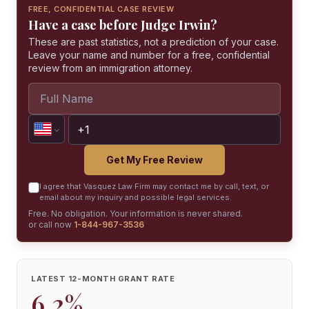
FREE, CONFIDENTIAL CASE REVIEW
Have a case before Judge Irwin?
These are past statistics, not a prediction of your case.
Leave your name and number for a free, confidential
review from an immigration attorney.
Get My Free Review
I agree that Vasquez Law Firm may contact me by call, text, or
email about my inquiry and possible legal services.
Free. No obligation. Your information is never shared.
or call now
1-844-967-3536
LATEST 12-MONTH GRANT RATE
6.2%