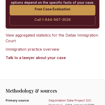
options depend on the specific facts of your case.
Free Case Evaluation
Call 1-844-967-3536
View aggregated statistics for the
Dallas Immigration
Court
Immigration practice overview
Talk to a lawyer about your case
Methodology & sources
Primary source
Deportation Data Project (UC
Berkeley)
- FOIA-released EOIR