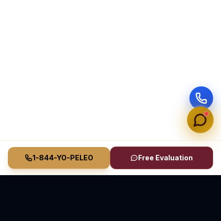
1-844-YO-PELEO
Free Evaluation