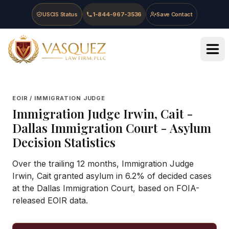
Skip to main content
Skip to navigation
Skip to footer
USCIS Status
1-844-967-3536
Save Contact
Vasquez Law Firm - Home
EOIR / IMMIGRATION JUDGE
Immigration Judge
Irwin, Cait
-
Dallas Immigration Court
- Asylum
Decision Statistics
Over the trailing 12 months, Immigration Judge
Irwin, Cait granted asylum in 6.2% of decided cases
at the Dallas Immigration Court, based on FOIA-
released EOIR data.