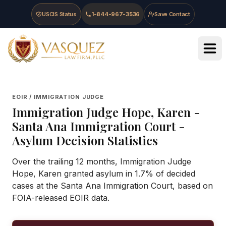
Skip to main content
Skip to navigation
Skip to footer
USCIS Status
1-844-967-3536
Save Contact
Vasquez Law Firm - Home
EOIR / IMMIGRATION JUDGE
Immigration Judge
Hope, Karen
-
Santa Ana Immigration Court
-
Asylum Decision Statistics
Over the trailing 12 months, Immigration Judge
Hope, Karen granted asylum in 1.7% of decided
cases at the Santa Ana Immigration Court, based on
FOIA-released EOIR data.