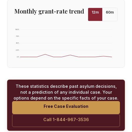
Monthly grant-rate trend
12
m
60
m
100
%
75
%
50
%
25
%
0
%
These statistics describe past asylum decisions,
not a prediction of any individual case. Your
options depend on the specific facts of your case.
Free Case Evaluation
Call 1-844-967-3536