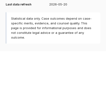
Last data refresh
2026-05-20
Statistical data only. Case outcomes depend on case-
specific merits, evidence, and counsel quality. This
page is provided for informational purposes and does
not constitute legal advice or a guarantee of any
outcome.