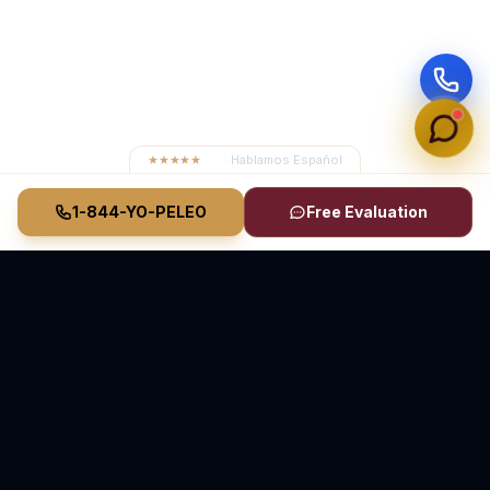
★★★★★
4.8
· Hablamos Español
1-844-YO-PELEO
Free Evaluation
Vasquez Law Firm