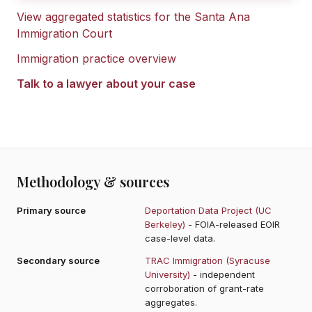
View aggregated statistics for the
Santa Ana
Immigration Court
Immigration practice overview
Talk to a lawyer about your case
Methodology & sources
Primary source
Deportation Data Project (UC
Berkeley)
- FOIA-released EOIR
case-level data.
Secondary source
TRAC Immigration (Syracuse
University)
- independent
corroboration of grant-rate
aggregates.