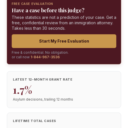
FREE CASE EVALUATION
Have a case before this judge?
These statistics are not a prediction of your case. Get a
free, confidential review from an immigration attorney.
Takes less than 30 seconds.
Start My Free Evaluation
Free & confidential. No obligation.
or call now
1-844-967-3536
LATEST 12-MONTH GRANT RATE
1.7%
Asylum decisions, trailing 12 months
LIFETIME TOTAL CASES