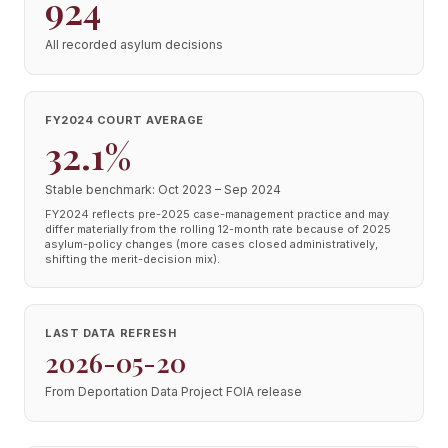
924
All recorded asylum decisions
FY2024 COURT AVERAGE
32.1%
Stable benchmark: Oct 2023 – Sep 2024
FY2024 reflects pre-2025 case-management practice and may
differ materially from the rolling 12-month rate because of 2025
asylum-policy changes (more cases closed administratively,
shifting the merit-decision mix).
LAST DATA REFRESH
2026-05-20
From Deportation Data Project FOIA release