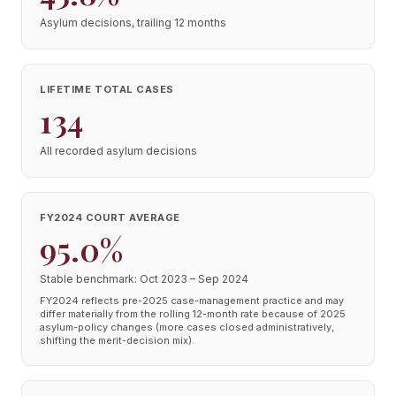
Asylum decisions, trailing 12 months
LIFETIME TOTAL CASES
134
All recorded asylum decisions
FY2024 COURT AVERAGE
95.0%
Stable benchmark: Oct 2023 – Sep 2024
FY2024 reflects pre-2025 case-management practice and may
differ materially from the rolling 12-month rate because of 2025
asylum-policy changes (more cases closed administratively,
shifting the merit-decision mix).