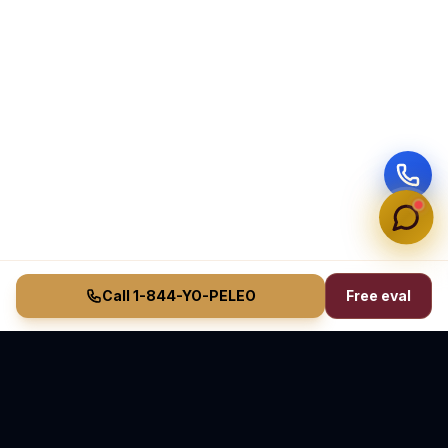
Call 1-844-YO-PELEO
Free eval