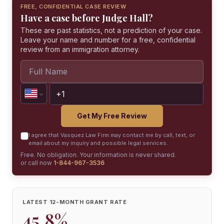
FREE, CONFIDENTIAL CASE REVIEW
Have a case before Judge Hall?
These are past statistics, not a prediction of your case.
Leave your name and number for a free, confidential
review from an immigration attorney.
Get My Free Review
I agree that Vasquez Law Firm may contact me by call, text, or
email about my inquiry and possible legal services.
Free. No obligation. Your information is never shared.
or call now
1-844-967-3536
LATEST 12-MONTH GRANT RATE
45.8%