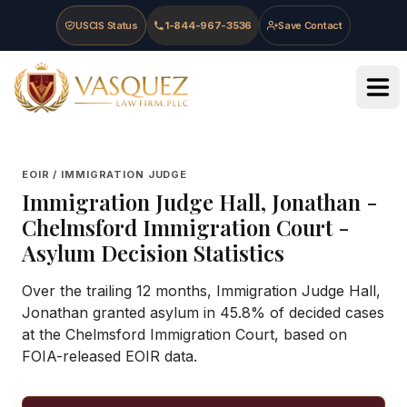
Skip to main content
Skip to navigation
Skip to footer
USCIS Status
1-844-967-3536
Save Contact
Vasquez Law Firm - Home
EOIR / IMMIGRATION JUDGE
Immigration Judge
Hall, Jonathan
-
Chelmsford Immigration Court
-
Asylum Decision Statistics
Over the trailing 12 months, Immigration Judge Hall,
Jonathan granted asylum in 45.8% of decided cases
at the Chelmsford Immigration Court, based on
FOIA-released EOIR data.