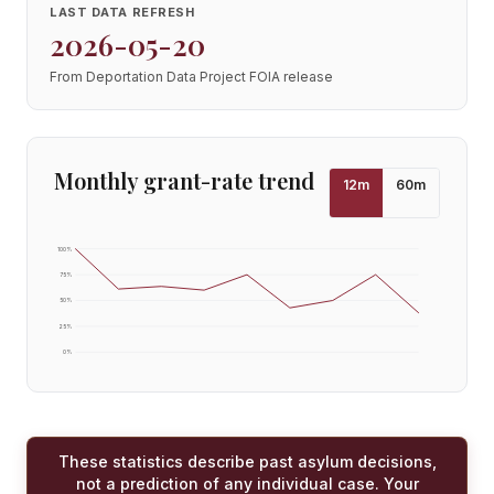
LAST DATA REFRESH
2026-05-20
From Deportation Data Project FOIA release
Monthly grant-rate trend
12
m
60
m
100
%
75
%
50
%
25
%
0
%
These statistics describe past asylum decisions,
not a prediction of any individual case. Your