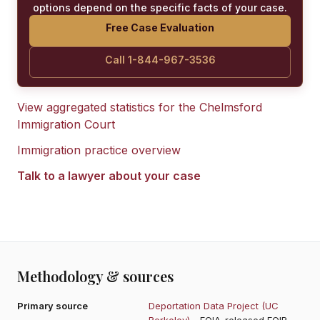
options depend on the specific facts of your case.
Free Case Evaluation
Call 1-844-967-3536
View aggregated statistics for the
Chelmsford
Immigration Court
Immigration practice overview
Talk to a lawyer about your case
Methodology & sources
Primary source
Deportation Data Project (UC
Berkeley)
- FOIA-released EOIR