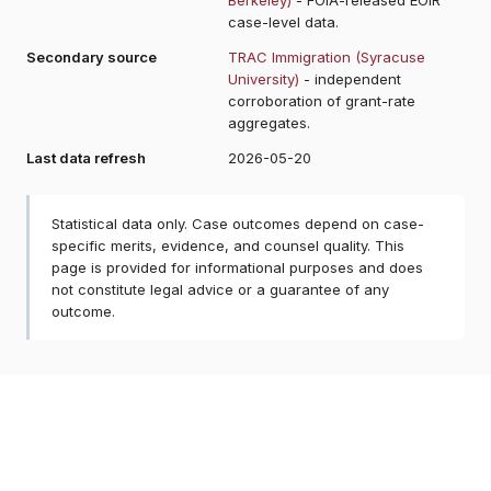
case-level data.
Secondary source
TRAC Immigration (Syracuse
University)
- independent
corroboration of grant-rate
aggregates.
Last data refresh
2026-05-20
Statistical data only. Case outcomes depend on case-
specific merits, evidence, and counsel quality. This
page is provided for informational purposes and does
not constitute legal advice or a guarantee of any
outcome.