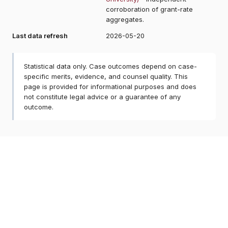
corroboration of grant-rate
aggregates.
Last data refresh
2026-05-20
Statistical data only. Case outcomes depend on case-
specific merits, evidence, and counsel quality. This
page is provided for informational purposes and does
not constitute legal advice or a guarantee of any
outcome.