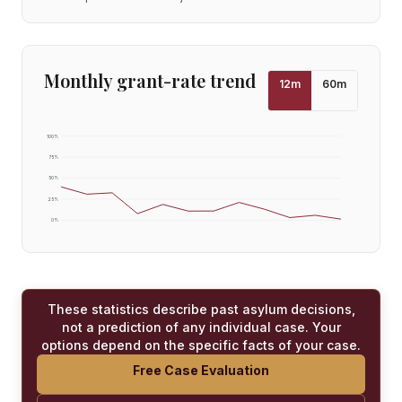
Monthly grant-rate trend
12
m
60
m
100
%
75
%
50
%
25
%
0
%
These statistics describe past asylum decisions,
not a prediction of any individual case. Your
options depend on the specific facts of your case.
Free Case Evaluation