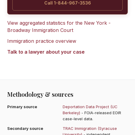
Call 1-844-967-3536
View aggregated statistics for the
New York -
Broadway Immigration Court
Immigration practice overview
Talk to a lawyer about your case
Methodology & sources
Primary source
Deportation Data Project (UC
Berkeley)
- FOIA-released EOIR
case-level data.
Secondary source
TRAC Immigration (Syracuse
University)
- independent