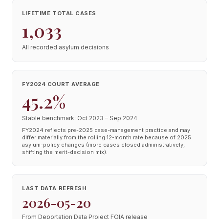
LIFETIME TOTAL CASES
1,033
All recorded asylum decisions
FY2024 COURT AVERAGE
45.2%
Stable benchmark: Oct 2023 – Sep 2024
FY2024 reflects pre-2025 case-management practice and may
differ materially from the rolling 12-month rate because of 2025
asylum-policy changes (more cases closed administratively,
shifting the merit-decision mix).
LAST DATA REFRESH
2026-05-20
From Deportation Data Project FOIA release