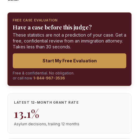
FREE CASE EVALUATION
Have a case before this judge?
These statistics are not a prediction of your case. Get a
free, confidential review from an immigration attorney.
Takes less than 30 seconds.
Start My Free Evaluation
Free & confidential. No obligation.
or call now
1-844-967-3536
LATEST 12-MONTH GRANT RATE
13.1%
Asylum decisions, trailing 12 months