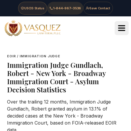
Skip to main content
Skip to navigation
Skip to footer
USCIS Status
1-844-967-3536
Save Contact
Vasquez Law Firm - Home
EOIR / IMMIGRATION JUDGE
Immigration Judge
Gundlach,
Robert
-
New York - Broadway
Immigration Court
- Asylum
Decision Statistics
Over the trailing 12 months, Immigration Judge
Gundlach, Robert granted asylum in 13.1% of
decided cases at the New York - Broadway
Immigration Court, based on FOIA-released EOIR
data.