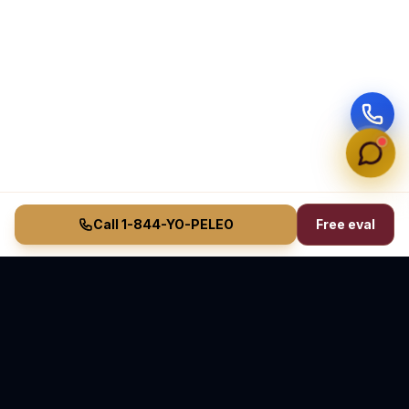
Call 1-844-YO-PELEO
Free eval