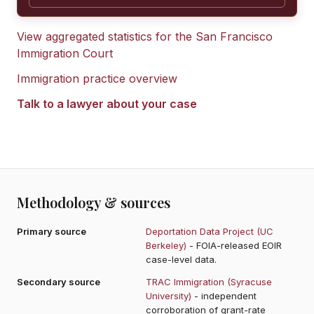
View aggregated statistics for the
San Francisco
Immigration Court
Immigration practice overview
Talk to a lawyer about your case
Methodology & sources
Primary source
Deportation Data Project (UC
Berkeley)
- FOIA-released EOIR
case-level data.
Secondary source
TRAC Immigration (Syracuse
University)
- independent
corroboration of grant-rate