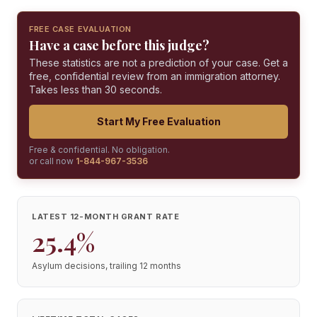
FREE CASE EVALUATION
Have a case before this judge?
These statistics are not a prediction of your case. Get a
free, confidential review from an immigration attorney.
Takes less than 30 seconds.
Start My Free Evaluation
Free & confidential. No obligation.
or call now
1-844-967-3536
LATEST 12-MONTH GRANT RATE
25.4%
Asylum decisions, trailing 12 months