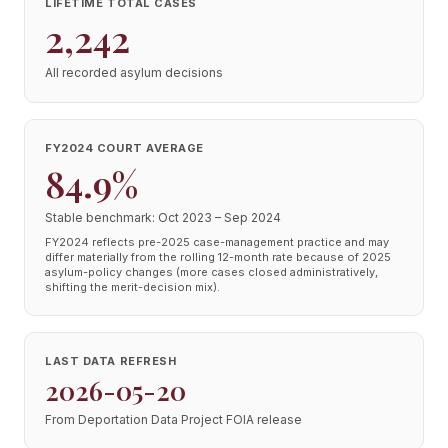
LIFETIME TOTAL CASES
2,242
All recorded asylum decisions
FY2024 COURT AVERAGE
84.9%
Stable benchmark: Oct 2023 – Sep 2024
FY2024 reflects pre-2025 case-management practice and may
differ materially from the rolling 12-month rate because of 2025
asylum-policy changes (more cases closed administratively,
shifting the merit-decision mix).
LAST DATA REFRESH
2026-05-20
From Deportation Data Project FOIA release