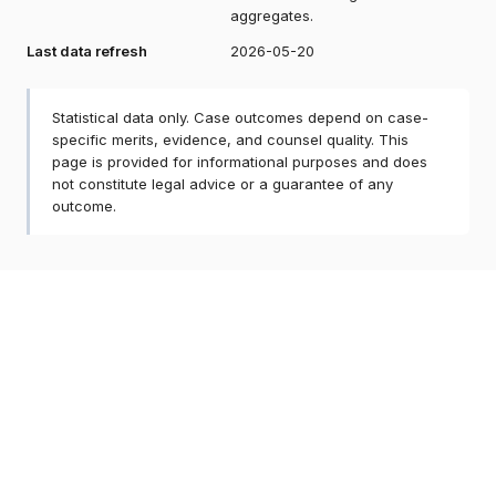
aggregates.
Last data refresh
2026-05-20
Statistical data only. Case outcomes depend on case-
specific merits, evidence, and counsel quality. This
page is provided for informational purposes and does
not constitute legal advice or a guarantee of any
outcome.