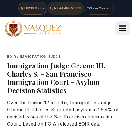
Skip to main content
Skip to navigation
Skip to footer
USCIS Status
1-844-967-3536
Save Contact
Vasquez Law Firm - Home
EOIR / IMMIGRATION JUDGE
Immigration Judge
Greene III,
Charles S.
-
San Francisco
Immigration Court
- Asylum
Decision Statistics
Over the trailing 12 months, Immigration Judge
Greene III, Charles S. granted asylum in 25.4% of
decided cases at the San Francisco Immigration
Court, based on FOIA-released EOIR data.