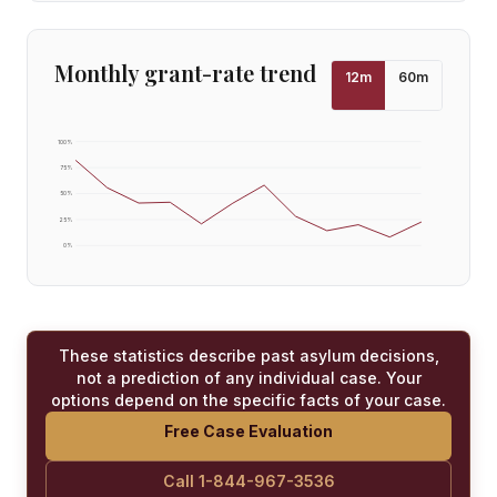
Monthly grant-rate trend
12
m
60
m
100
%
75
%
50
%
25
%
0
%
These statistics describe past asylum decisions,
not a prediction of any individual case. Your
options depend on the specific facts of your case.
Free Case Evaluation
Call 1-844-967-3536