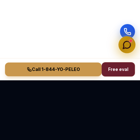
Call 1-844-YO-PELEO
Free eval