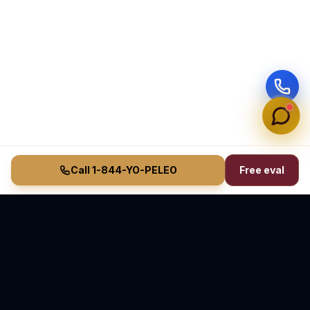
Call 1-844-YO-PELEO
Free eval