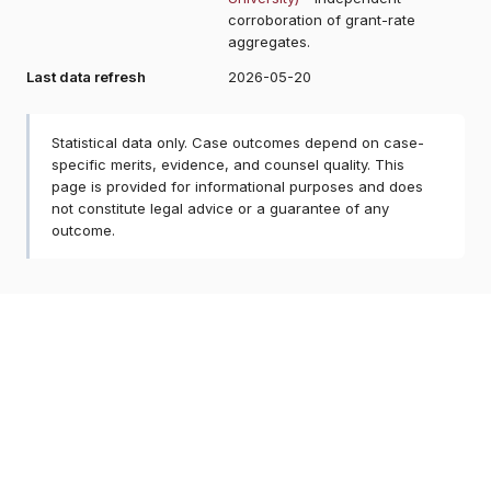
corroboration of grant-rate
aggregates.
Last data refresh
2026-05-20
Statistical data only. Case outcomes depend on case-
specific merits, evidence, and counsel quality. This
page is provided for informational purposes and does
not constitute legal advice or a guarantee of any
outcome.