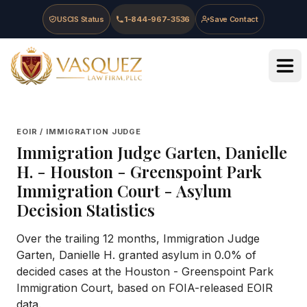
Skip to main content
Skip to navigation
Skip to footer
USCIS Status
1-844-967-3536
Save Contact
Vasquez Law Firm - Home
EOIR / IMMIGRATION JUDGE
Immigration Judge
Garten, Danielle
H.
-
Houston - Greenspoint Park
Immigration Court
- Asylum
Decision Statistics
Over the trailing 12 months, Immigration Judge
Garten, Danielle H. granted asylum in 0.0% of
decided cases at the Houston - Greenspoint Park
Immigration Court, based on FOIA-released EOIR
data.