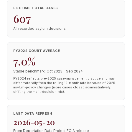
LIFETIME TOTAL CASES
607
All recorded asylum decisions
FY2024 COURT AVERAGE
7.0%
Stable benchmark: Oct 2023 – Sep 2024
FY2024 reflects pre-2025 case-management practice and may
differ materially from the rolling 12-month rate because of 2025
asylum-policy changes (more cases closed administratively,
shifting the merit-decision mix).
LAST DATA REFRESH
2026-05-20
From Deportation Data Project FOIA release