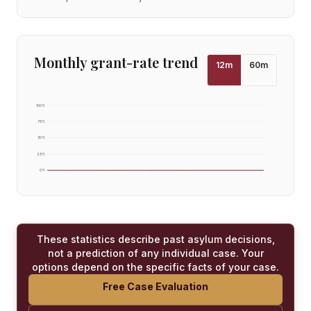
Monthly grant-rate trend
12
m
60
m
100
%
75
%
50
%
25
%
0
%
These statistics describe past asylum decisions,
not a prediction of any individual case. Your
options depend on the specific facts of your case.
Free Case Evaluation