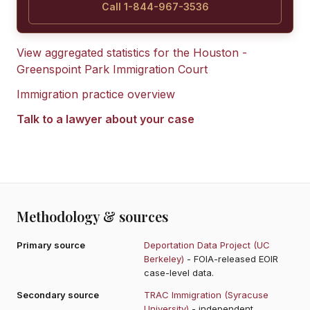
Call 1-844-967-3536
View aggregated statistics for the
Houston -
Greenspoint Park Immigration Court
Immigration practice overview
Talk to a lawyer about your case
Methodology & sources
Primary source
Deportation Data Project (UC
Berkeley)
- FOIA-released EOIR
case-level data.
Secondary source
TRAC Immigration (Syracuse
University)
- independent