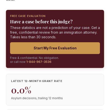
FREE CASE EVALUATION
Have a case before this judge?
These statistics are not a prediction of your case. Get a
free, confidential review from an immigration attorney.
Takes less than 30 seconds.
Start My Free Evaluation
Free & confidential. No obligation.
or call now
1-844-967-3536
LATEST 12-MONTH GRANT RATE
0.0%
Asylum decisions, trailing 12 months