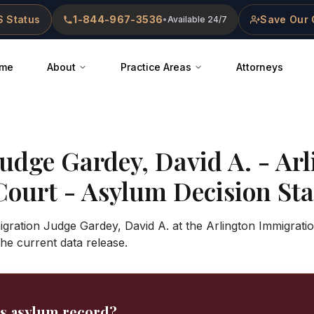
 Status
1-844-967-3536
Save Our 
•
Available 24/7
me
About
Practice Areas
Attorneys
Judge
Gardey, David A.
-
Arl
Court
- Asylum Decision Stat
gration Judge Gardey, David A. at the Arlington Immigrati
 the current data release.
's asylum record?