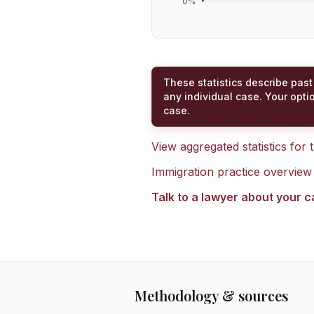
0
%
These statistics describe past
any individual case. Your opti
case.
View aggregated statistics for
Immigration practice overview
Talk to a lawyer about your 
Methodology & sources