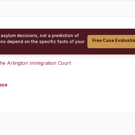
 asylum decisions, not a prediction of
Free Case Evaluati
ons depend on the specific facts of your
 the
Arlington Immigration Court
case