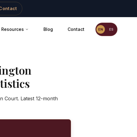
Contact
Resources
Blog
Contact
EN
ES
ington
istics
on Court. Latest 12-month