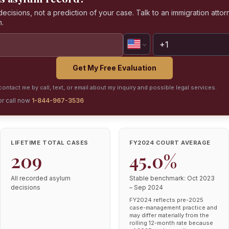
isions, not a prediction of your case. Talk to an immigration attorn
n.
Get My Free Evaluation
ontact me by call, text, or email about my inquiry and possible legal services.
or call now
1-844-967-3536
LIFETIME TOTAL CASES
FY2024 COURT AVERAGE
209
45.0%
All recorded asylum
Stable benchmark: Oct 2023
decisions
– Sep 2024
FY2024 reflects pre-2025
case-management practice and
may differ materially from the
rolling 12-month rate because