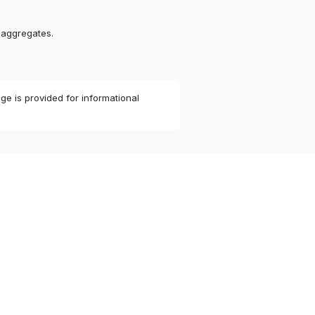
 aggregates.
ge is provided for informational