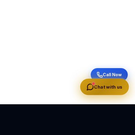
Call Now
Chat with us