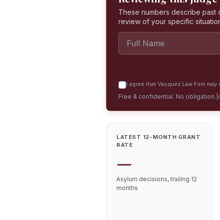
These numbers describe past dec
review of your specific situatio
I agree that Vasquez Law Firm may c
Free & confidential. No obligation.
|
LATEST 12-MONTH GRANT
RATE
—
Asylum decisions, trailing 12
months