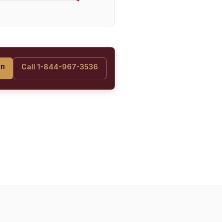
on
Call 1-844-967-3536