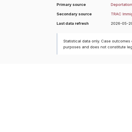
Primary source
Deportation
Secondary source
TRAC Immig
Last data refresh
2026-05-2
Statistical data only. Case outcomes
purposes and does not constitute le