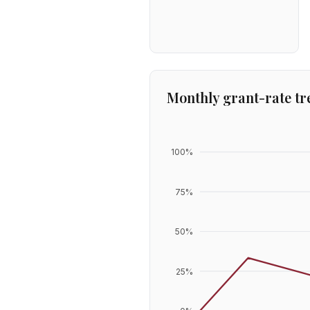
Monthly grant-rate tr
100
%
75
%
50
%
25
%