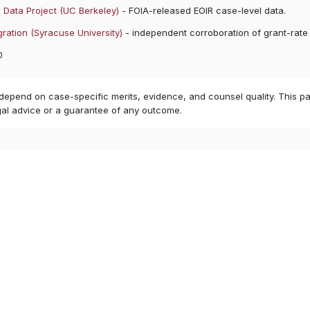
 Data Project (UC Berkeley)
- FOIA-released EOIR case-level data.
ration (Syracuse University)
- independent corroboration of grant-rate
0
 depend on case-specific merits, evidence, and counsel quality. This pa
gal advice or a guarantee of any outcome.