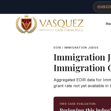
Skip to main content
Skip to navigation
Skip to footer
USCIS
Ho
Vasquez Law Firm - Home
EOIR / IMMIGRATION JUDGE
Immigration 
Immigration 
Aggregated EOIR data for Immi
grant rate not yet available in
FREE CASE EVALUATION
Reviewing this judge