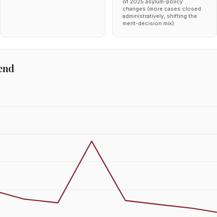
of 2025 asylum-policy
changes (more cases closed
administratively, shifting the
merit-decision mix).
end