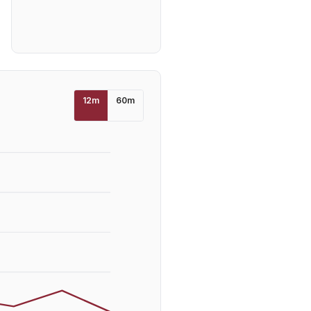
12
m
60
m