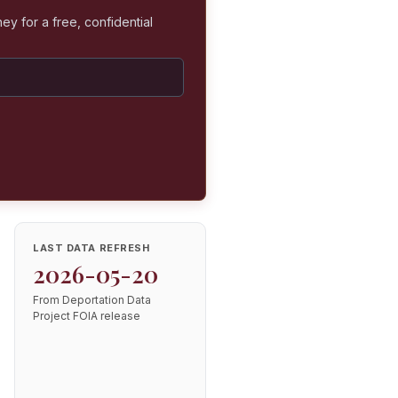
ey for a free, confidential
LAST DATA REFRESH
2026-05-20
From Deportation Data
Project FOIA release