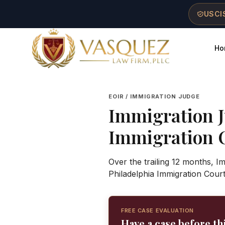
Skip to main content
Skip to navigation
Skip to footer
USCIS
Ho
Vasquez Law Firm - Home
EOIR / IMMIGRATION JUDGE
Immigration 
Immigration 
Over the trailing 12 months, I
Philadelphia Immigration Cour
FREE CASE EVALUATION
Have a case before th