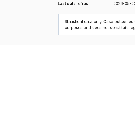
Last data refresh
2026-05-2
Statistical data only. Case outcomes
purposes and does not constitute le