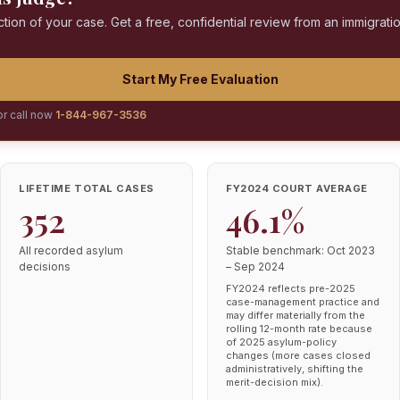
ction of your case. Get a free, confidential review from an immigrati
Start My Free Evaluation
or call now
1-844-967-3536
LIFETIME TOTAL CASES
FY2024 COURT AVERAGE
352
46.1%
All recorded asylum
Stable benchmark: Oct 2023
decisions
– Sep 2024
FY2024 reflects pre-2025
case-management practice and
may differ materially from the
rolling 12-month rate because
of 2025 asylum-policy
changes (more cases closed
administratively, shifting the
merit-decision mix).