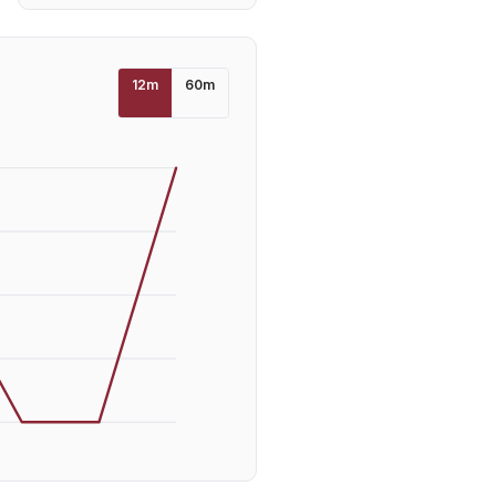
12
m
60
m