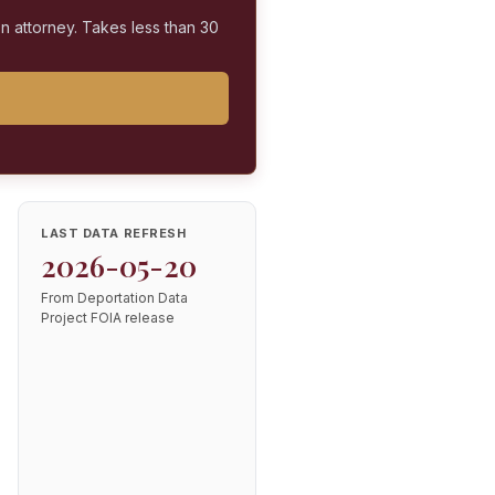
on attorney. Takes less than 30
LAST DATA REFRESH
2026-05-20
From Deportation Data
Project FOIA release