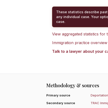
These statistics describe past
any individual case. Your opti
case.
View aggregated statistics for
Immigration practice overview
Talk to a lawyer about your 
Methodology & sources
Primary source
Deportation
Secondary source
TRAC Immig