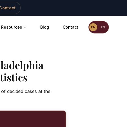
Contact
Resources
Blog
Contact
EN
ES
ladelphia
istics
 of decided cases at the