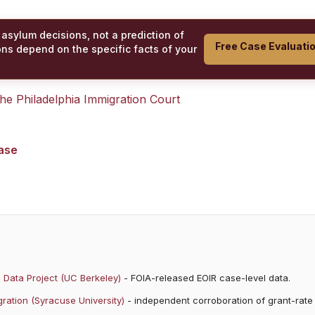
 asylum decisions, not a prediction of
Free Case Evaluati
ons depend on the specific facts of your
 the
Philadelphia Immigration Court
case
 Data Project (UC Berkeley)
- FOIA-released EOIR case-level data.
ration (Syracuse University)
- independent corroboration of grant-rate