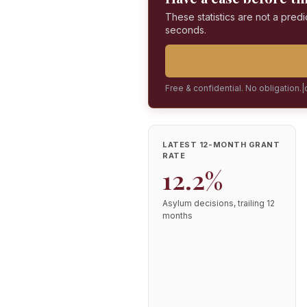
These statistics are not a predi
seconds.
Free & confidential. No obligation.
|
LATEST 12-MONTH GRANT
RATE
12.2%
Asylum decisions, trailing 12
months