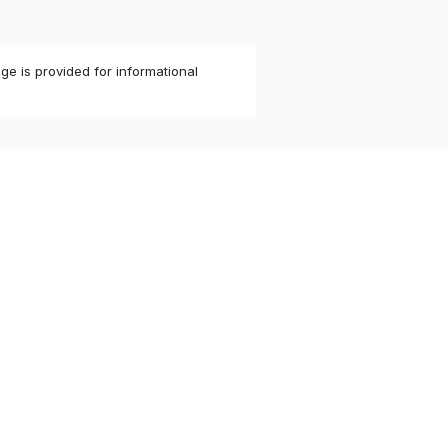
ge is provided for informational