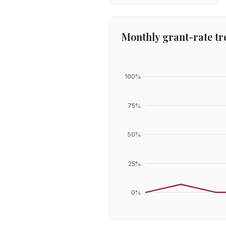
Monthly grant-rate tr
100
%
75
%
50
%
25
%
0
%