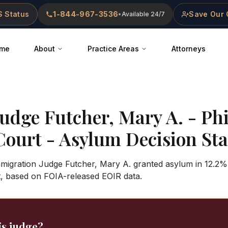
 Status
1-844-967-3536
Save Our 
•
Available 24/7
me
About
Practice Areas
Attorneys
Judge
Futcher, Mary A.
-
Phi
Court
- Asylum Decision Stat
mmigration Judge Futcher, Mary A. granted asylum in 12.2%
t, based on FOIA-released EOIR data.
is judge?