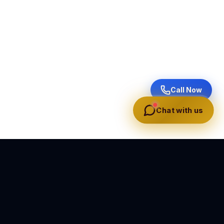
Call Now
Chat with us