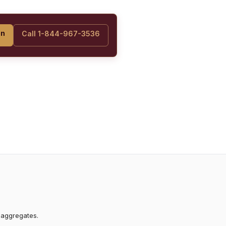
on
Call 1-844-967-3536
 aggregates.