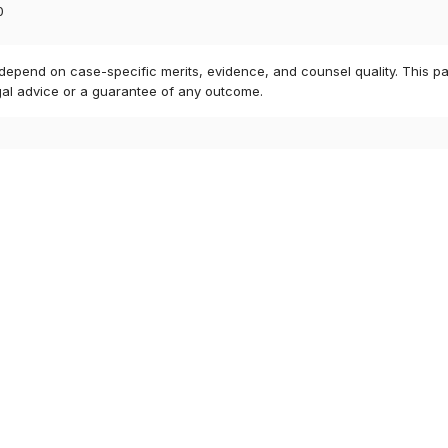
0
 depend on case-specific merits, evidence, and counsel quality. This pa
gal advice or a guarantee of any outcome.