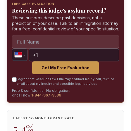
FREE CASE EVALUATION
Reviewing this judge's asylum record?
These numbers describe past decisions, not a
prediction of your case. Talk to an immigration attorney
for a free, confidential review of your specific situation.
Get My Free Evaluation
I agree that Vasquez Law Firm may contact me by call, text, or
email about my inquiry and possible legal services.
Free & confidential. No obligation.
or call now
1-844-967-3536
LATEST 12-MONTH GRANT RATE
5.4%