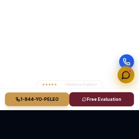
★★★★★
4.8
· Hablamos Español
1-844-YO-PELEO
Free Evaluation