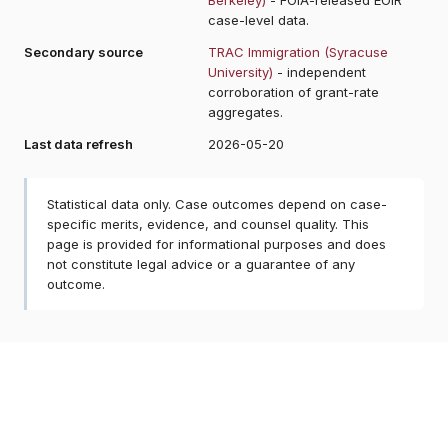
case-level data.
Secondary source
TRAC Immigration (Syracuse
University)
- independent
corroboration of grant-rate
aggregates.
Last data refresh
2026-05-20
Statistical data only. Case outcomes depend on case-
specific merits, evidence, and counsel quality. This
page is provided for informational purposes and does
not constitute legal advice or a guarantee of any
outcome.