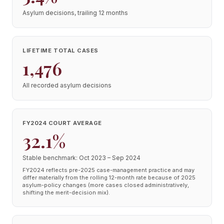
Asylum decisions, trailing 12 months
LIFETIME TOTAL CASES
1,476
All recorded asylum decisions
FY2024 COURT AVERAGE
32.1%
Stable benchmark: Oct 2023 – Sep 2024
FY2024 reflects pre-2025 case-management practice and may
differ materially from the rolling 12-month rate because of 2025
asylum-policy changes (more cases closed administratively,
shifting the merit-decision mix).