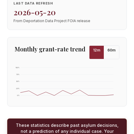
LAST DATA REFRESH
2026-05-20
From Deportation Data Project FOIA release
Monthly grant-rate trend
12
m
60
m
100
%
75
%
50
%
25
%
0
%
These statistics describe past asylum decisions,
not a prediction of any individual case. Your