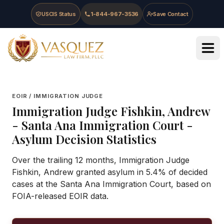
Skip to main content
Skip to navigation
Skip to footer
USCIS Status
1-844-967-3536
Save Contact
Vasquez Law Firm - Home
EOIR / IMMIGRATION JUDGE
Immigration Judge
Fishkin, Andrew
-
Santa Ana Immigration Court
-
Asylum Decision Statistics
Over the trailing 12 months, Immigration Judge
Fishkin, Andrew granted asylum in 5.4% of decided
cases at the Santa Ana Immigration Court, based on
FOIA-released EOIR data.