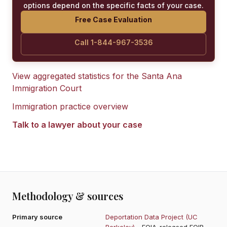
options depend on the specific facts of your case.
Free Case Evaluation
Call 1-844-967-3536
View aggregated statistics for the
Santa Ana
Immigration Court
Immigration practice overview
Talk to a lawyer about your case
Methodology & sources
Primary source
Deportation Data Project (UC
Berkeley)
- FOIA-released EOIR