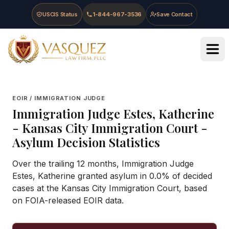
Skip to main content
Skip to navigation
Skip to footer
USCIS Status
1-844-967-3536
Save Contact
Vasquez Law Firm - Home
EOIR / IMMIGRATION JUDGE
Immigration Judge
Estes, Katherine
-
Kansas City Immigration Court
-
Asylum Decision Statistics
Over the trailing 12 months, Immigration Judge
Estes, Katherine granted asylum in 0.0% of decided
cases at the Kansas City Immigration Court, based
on FOIA-released EOIR data.