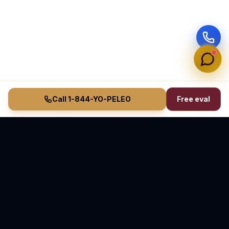
Call 1-844-YO-PELEO
Free eval
Vasquez Law Firm