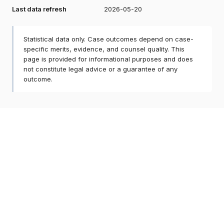
Last data refresh
2026-05-20
Statistical data only. Case outcomes depend on case-
specific merits, evidence, and counsel quality. This
page is provided for informational purposes and does
not constitute legal advice or a guarantee of any
outcome.