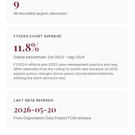
9
All recorded asylum decisions
FY2024 COURT AVERAGE
11.8%
Stable benchmark: Oct 2023 – Sep 2024
FY2024 reflects pre-2025 case-management practice and may
differ materially from the rolling 12-month rate because of 2025
asylum-policy changes (more cases closed administratively,
shifting the merit-decision mix).
LAST DATA REFRESH
2026-05-20
From Deportation Data Project FOIA release