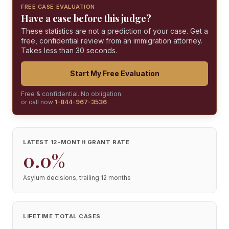
FREE CASE EVALUATION
Have a case before this judge?
These statistics are not a prediction of your case. Get a
free, confidential review from an immigration attorney.
Takes less than 30 seconds.
Start My Free Evaluation
Free & confidential. No obligation.
or call now
1-844-967-3536
LATEST 12-MONTH GRANT RATE
0.0%
Asylum decisions, trailing 12 months
LIFETIME TOTAL CASES