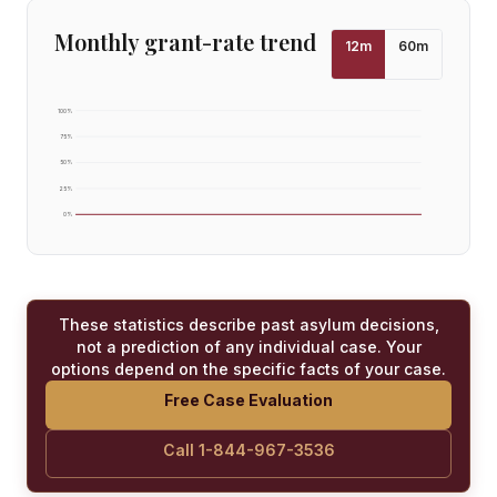
Monthly grant-rate trend
12
m
60
m
100
%
75
%
50
%
25
%
0
%
These statistics describe past asylum decisions,
not a prediction of any individual case. Your
options depend on the specific facts of your case.
Free Case Evaluation
Call 1-844-967-3536