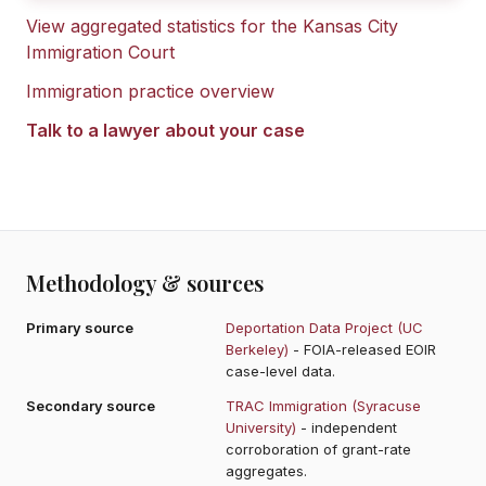
View aggregated statistics for the
Kansas City
Immigration Court
Immigration practice overview
Talk to a lawyer about your case
Methodology & sources
Primary source
Deportation Data Project (UC
Berkeley)
- FOIA-released EOIR
case-level data.
Secondary source
TRAC Immigration (Syracuse
University)
- independent
corroboration of grant-rate
aggregates.