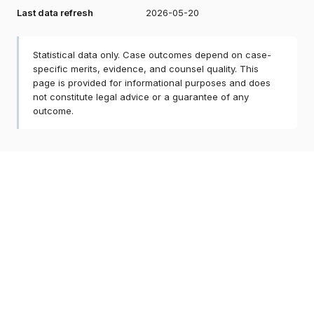
Last data refresh
2026-05-20
Statistical data only. Case outcomes depend on case-
specific merits, evidence, and counsel quality. This
page is provided for informational purposes and does
not constitute legal advice or a guarantee of any
outcome.