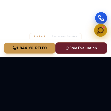
★★★★★
4.8
· Hablamos Español
1-844-YO-PELEO
Free Evaluation
Vasquez Law Firm