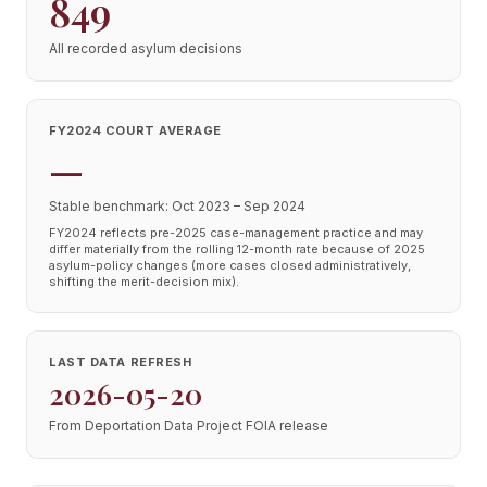
849
All recorded asylum decisions
FY2024 COURT AVERAGE
—
Stable benchmark: Oct 2023 – Sep 2024
FY2024 reflects pre-2025 case-management practice and may
differ materially from the rolling 12-month rate because of 2025
asylum-policy changes (more cases closed administratively,
shifting the merit-decision mix).
LAST DATA REFRESH
2026-05-20
From Deportation Data Project FOIA release