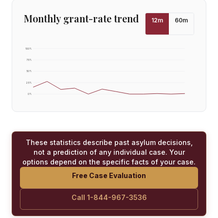
Monthly grant-rate trend
12
m
60
m
100
%
75
%
50
%
25
%
0
%
These statistics describe past asylum decisions,
not a prediction of any individual case. Your
options depend on the specific facts of your case.
Free Case Evaluation
Call 1-844-967-3536