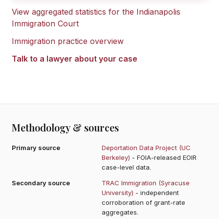
View aggregated statistics for the
Indianapolis
Immigration Court
Immigration practice overview
Talk to a lawyer about your case
Methodology & sources
Primary source
Deportation Data Project (UC
Berkeley)
- FOIA-released EOIR
case-level data.
Secondary source
TRAC Immigration (Syracuse
University)
- independent
corroboration of grant-rate
aggregates.