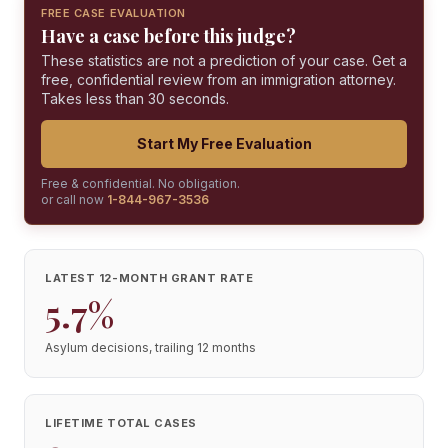
FREE CASE EVALUATION
Have a case before this judge?
These statistics are not a prediction of your case. Get a
free, confidential review from an immigration attorney.
Takes less than 30 seconds.
Start My Free Evaluation
Free & confidential. No obligation.
or call now
1-844-967-3536
LATEST 12-MONTH GRANT RATE
5.7%
Asylum decisions, trailing 12 months
LIFETIME TOTAL CASES