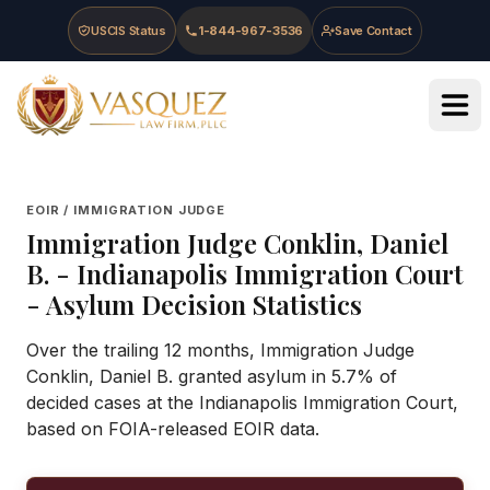
Skip to main content
Skip to navigation
Skip to footer
USCIS Status
1-844-967-3536
Save Contact
Vasquez Law Firm - Home
EOIR / IMMIGRATION JUDGE
Immigration Judge
Conklin, Daniel
B.
-
Indianapolis Immigration Court
- Asylum Decision Statistics
Over the trailing 12 months, Immigration Judge
Conklin, Daniel B. granted asylum in 5.7% of
decided cases at the Indianapolis Immigration Court,
based on FOIA-released EOIR data.