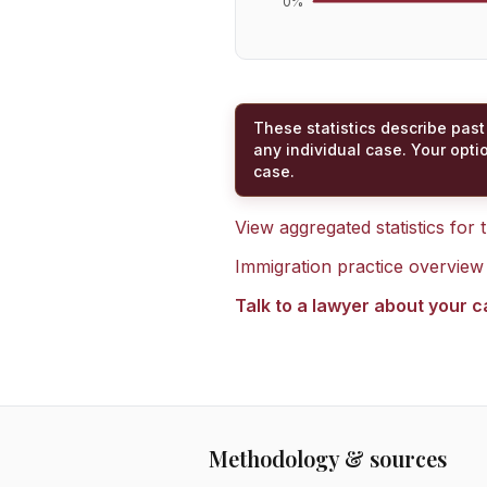
0
%
These statistics describe past
any individual case. Your opti
case.
View aggregated statistics for
Immigration practice overview
Talk to a lawyer about your 
Methodology & sources