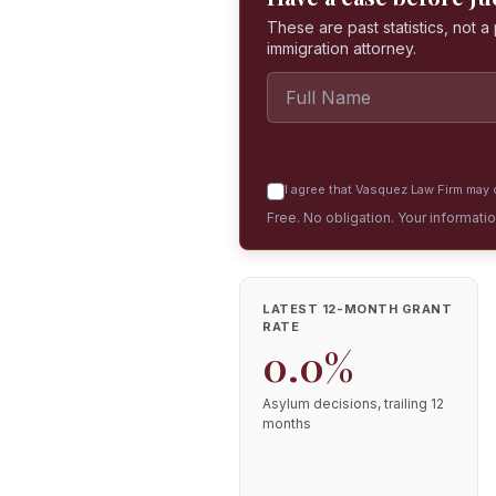
These are past statistics, not 
immigration attorney.
I agree that Vasquez Law Firm may c
Free. No obligation. Your informati
LATEST 12-MONTH GRANT
RATE
0.0%
Asylum decisions, trailing 12
months