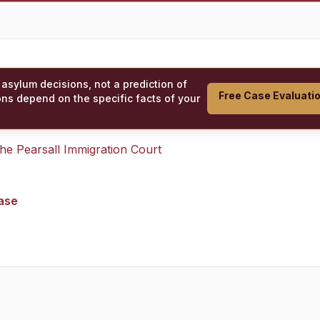
 asylum decisions, not a prediction of
Free Case Evaluati
ons depend on the specific facts of your
 the
Pearsall Immigration Court
case