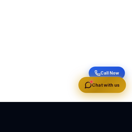
Call Now
Chat with us