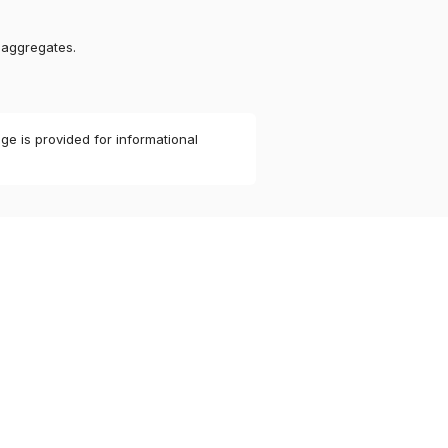
 aggregates.
ge is provided for informational