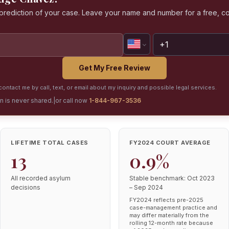
a prediction of your case. Leave your name and number for a free, co
Get My Free Review
ontact me by call, text, or email about my inquiry and possible legal services.
on is never shared.
|
or call now
1-844-967-3536
LIFETIME TOTAL CASES
FY2024 COURT AVERAGE
13
0.9%
All recorded asylum
Stable benchmark: Oct 2023
decisions
– Sep 2024
FY2024 reflects pre-2025
case-management practice and
may differ materially from the
rolling 12-month rate because