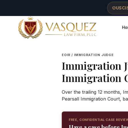
Skip to main content
Skip to navigation
Skip to footer
USCIS
Ho
Vasquez Law Firm - Home
EOIR / IMMIGRATION JUDGE
Immigration 
Immigration 
Over the trailing 12 months, I
Pearsall Immigration Court, b
FREE, CONFIDENTIAL CASE REVIE
Have a case before J