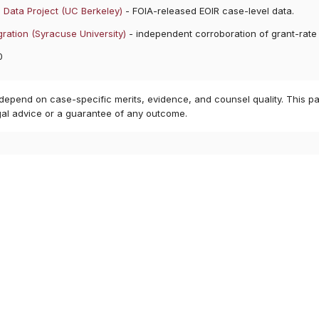
 Data Project (UC Berkeley)
- FOIA-released EOIR case-level data.
ration (Syracuse University)
- independent corroboration of grant-rate
0
 depend on case-specific merits, evidence, and counsel quality. This pa
gal advice or a guarantee of any outcome.