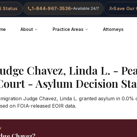
 Status
1-844-967-3536
Save Our 
•
Available 24/7
me
About
Practice Areas
Attorneys
Judge
Chavez, Linda L.
-
Pea
Court
- Asylum Decision Stat
mmigration Judge Chavez, Linda L. granted asylum in 0.0% o
ased on FOIA-released EOIR data.
W
udge Chavez?