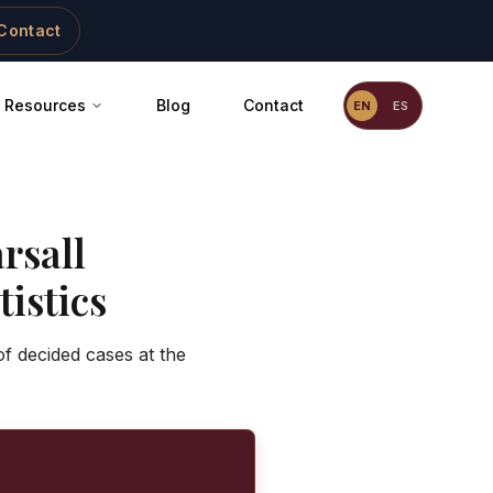
Contact
Resources
Blog
Contact
EN
ES
rsall
istics
f decided cases at the