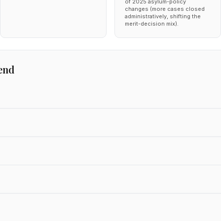
of 2025 asylum-policy
changes (more cases closed
administratively, shifting the
merit-decision mix).
end