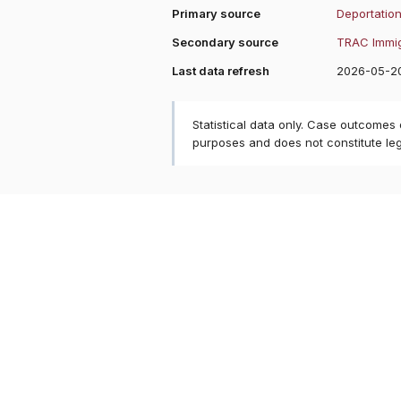
Primary source
Deportation
Secondary source
TRAC Immig
Last data refresh
2026-05-2
Statistical data only. Case outcomes
purposes and does not constitute le