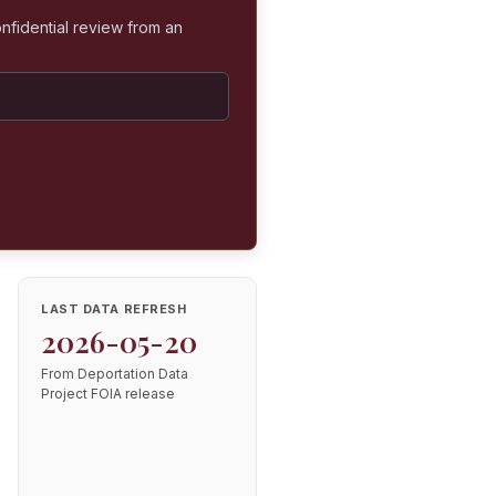
nfidential review from an
LAST DATA REFRESH
2026-05-20
From Deportation Data
Project FOIA release