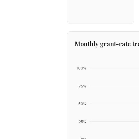
Monthly grant-rate tr
100
%
75
%
50
%
25
%