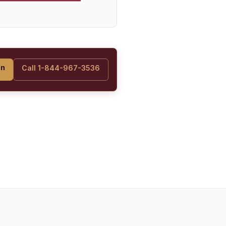
on
Call 1-844-967-3536