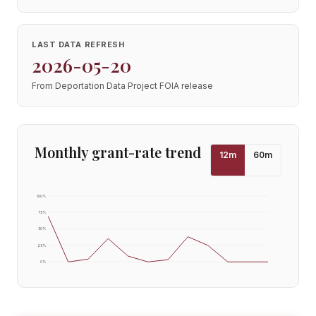
LAST DATA REFRESH
2026-05-20
From Deportation Data Project FOIA release
Monthly grant-rate trend
12
m
60
m
100
%
75
%
50
%
25
%
0
%