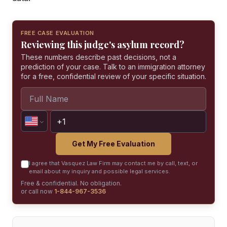
FREE CASE EVALUATION
Reviewing this judge's asylum record?
These numbers describe past decisions, not a
prediction of your case. Talk to an immigration attorney
for a free, confidential review of your specific situation.
Get My Free Evaluation
I agree that Vasquez Law Firm may contact me by call, text, or
email about my inquiry and possible legal services.
Free & confidential. No obligation.
or call now
1-844-967-3536