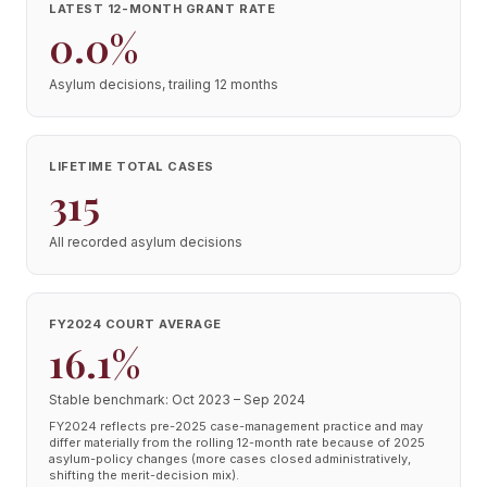
LATEST 12-MONTH GRANT RATE
0.0%
Asylum decisions, trailing 12 months
LIFETIME TOTAL CASES
315
All recorded asylum decisions
FY2024 COURT AVERAGE
16.1%
Stable benchmark: Oct 2023 – Sep 2024
FY2024 reflects pre-2025 case-management practice and may
differ materially from the rolling 12-month rate because of 2025
asylum-policy changes (more cases closed administratively,
shifting the merit-decision mix).