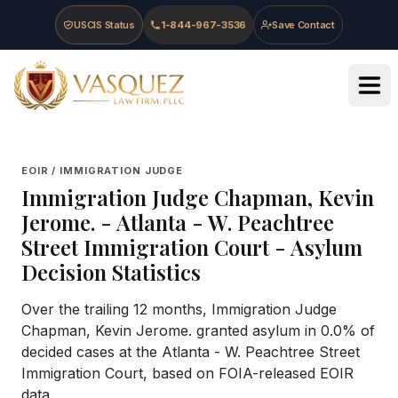
Skip to main content
Skip to navigation
Skip to footer
USCIS Status
1-844-967-3536
Save Contact
Vasquez Law Firm - Home
EOIR / IMMIGRATION JUDGE
Immigration Judge
Chapman, Kevin
Jerome.
-
Atlanta - W. Peachtree
Street Immigration Court
- Asylum
Decision Statistics
Over the trailing 12 months, Immigration Judge
Chapman, Kevin Jerome. granted asylum in 0.0% of
decided cases at the Atlanta - W. Peachtree Street
Immigration Court, based on FOIA-released EOIR
data.