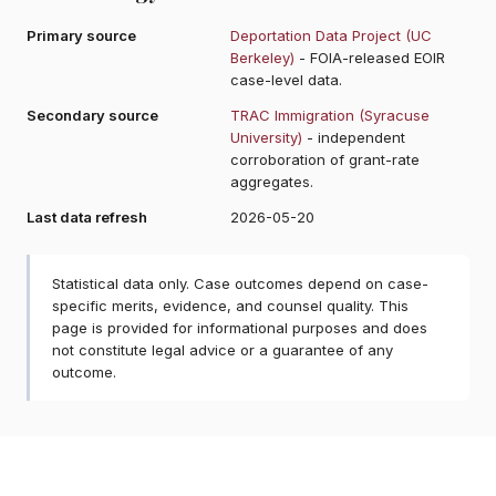
Primary source
Deportation Data Project (UC
Berkeley)
- FOIA-released EOIR
case-level data.
Secondary source
TRAC Immigration (Syracuse
University)
- independent
corroboration of grant-rate
aggregates.
Last data refresh
2026-05-20
Statistical data only. Case outcomes depend on case-
specific merits, evidence, and counsel quality. This
page is provided for informational purposes and does
not constitute legal advice or a guarantee of any
outcome.