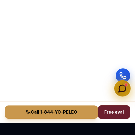
Call 1-844-YO-PELEO
Free eval