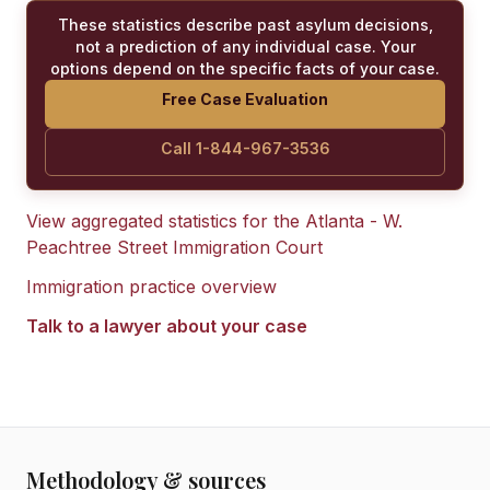
These statistics describe past asylum decisions,
not a prediction of any individual case. Your
options depend on the specific facts of your case.
Free Case Evaluation
Call 1-844-967-3536
View aggregated statistics for the
Atlanta - W.
Peachtree Street Immigration Court
Immigration practice overview
Talk to a lawyer about your case
Methodology & sources