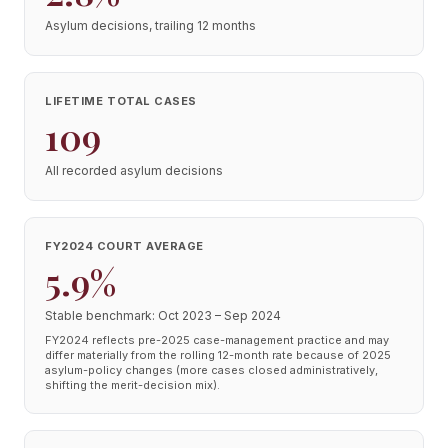
Asylum decisions, trailing 12 months
LIFETIME TOTAL CASES
109
All recorded asylum decisions
FY2024 COURT AVERAGE
5.9%
Stable benchmark: Oct 2023 – Sep 2024
FY2024 reflects pre-2025 case-management practice and may
differ materially from the rolling 12-month rate because of 2025
asylum-policy changes (more cases closed administratively,
shifting the merit-decision mix).