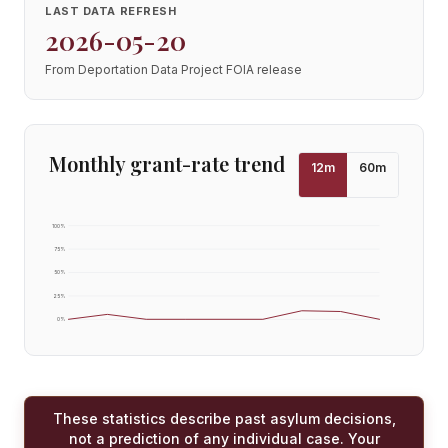
LAST DATA REFRESH
2026-05-20
From Deportation Data Project FOIA release
Monthly grant-rate trend
12
m
60
m
100
%
75
%
50
%
25
%
0
%
These statistics describe past asylum decisions,
not a prediction of any individual case. Your