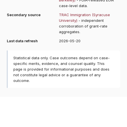
case-level data.
Secondary source
TRAC Immigration (Syracuse
University)
- independent
corroboration of grant-rate
aggregates.
Last data refresh
2026-05-20
Statistical data only. Case outcomes depend on case-
specific merits, evidence, and counsel quality. This
page is provided for informational purposes and does
not constitute legal advice or a guarantee of any
outcome.