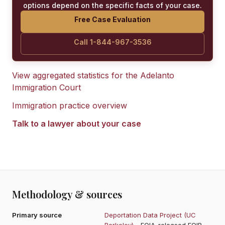
options depend on the specific facts of your case.
Free Case Evaluation
Call 1-844-967-3536
View aggregated statistics for the
Adelanto
Immigration Court
Immigration practice overview
Talk to a lawyer about your case
Methodology & sources
Primary source
Deportation Data Project (UC
Berkeley)
- FOIA-released EOIR