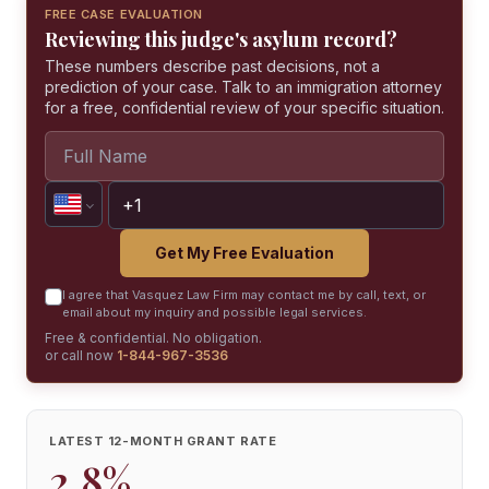
FREE CASE EVALUATION
Reviewing this judge's asylum record?
These numbers describe past decisions, not a
prediction of your case. Talk to an immigration attorney
for a free, confidential review of your specific situation.
Get My Free Evaluation
I agree that Vasquez Law Firm may contact me by call, text, or
email about my inquiry and possible legal services.
Free & confidential. No obligation.
or call now
1-844-967-3536
LATEST 12-MONTH GRANT RATE
2.8%