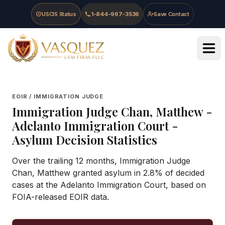
Skip to main content
Skip to navigation
Skip to footer
USCIS Status
1-844-967-3536
Save Contact
Vasquez Law Firm - Home
EOIR / IMMIGRATION JUDGE
Immigration Judge
Chan, Matthew
-
Adelanto Immigration Court
-
Asylum Decision Statistics
Over the trailing 12 months, Immigration Judge
Chan, Matthew granted asylum in 2.8% of decided
cases at the Adelanto Immigration Court, based on
FOIA-released EOIR data.