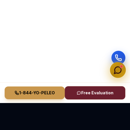
1-844-YO-PELEO
Free Evaluation