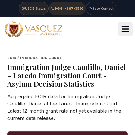
Skip to main content
Skip to navigation
Skip to footer
USCIS Status
1-844-967-3536
Save Contact
Vasquez Law Firm - Home
EOIR / IMMIGRATION JUDGE
Immigration Judge
Caudillo, Daniel
-
Laredo Immigration Court
-
Asylum Decision Statistics
Aggregated EOIR data for Immigration Judge
Caudillo, Daniel at the Laredo Immigration Court.
Latest 12-month grant rate not yet available in the
current data release.