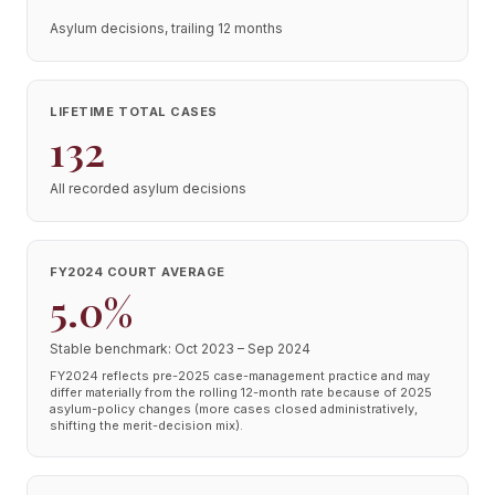
Asylum decisions, trailing 12 months
LIFETIME TOTAL CASES
132
All recorded asylum decisions
FY2024 COURT AVERAGE
5.0%
Stable benchmark: Oct 2023 – Sep 2024
FY2024 reflects pre-2025 case-management practice and may
differ materially from the rolling 12-month rate because of 2025
asylum-policy changes (more cases closed administratively,
shifting the merit-decision mix).