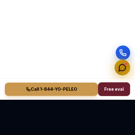
Call 1-844-YO-PELEO
Free eval