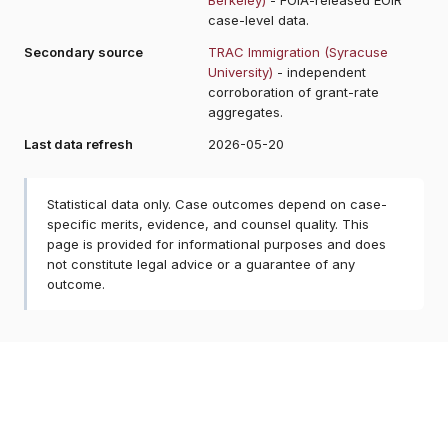
case-level data.
Secondary source
TRAC Immigration (Syracuse
University)
- independent
corroboration of grant-rate
aggregates.
Last data refresh
2026-05-20
Statistical data only. Case outcomes depend on case-
specific merits, evidence, and counsel quality. This
page is provided for informational purposes and does
not constitute legal advice or a guarantee of any
outcome.