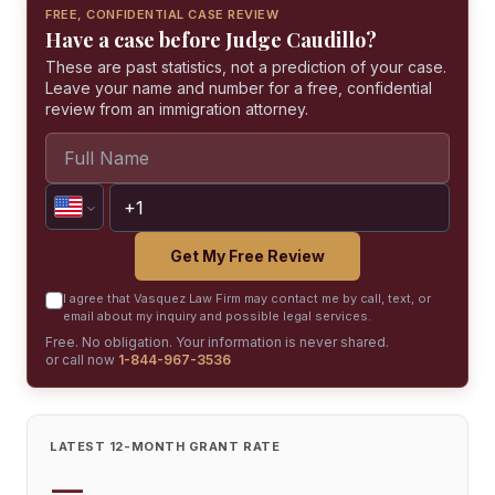
FREE, CONFIDENTIAL CASE REVIEW
Have a case before Judge Caudillo?
These are past statistics, not a prediction of your case.
Leave your name and number for a free, confidential
review from an immigration attorney.
Get My Free Review
I agree that Vasquez Law Firm may contact me by call, text, or
email about my inquiry and possible legal services.
Free. No obligation. Your information is never shared.
or call now
1-844-967-3536
LATEST 12-MONTH GRANT RATE
—