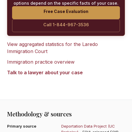
options depend on the specific facts of your case.
Free Case Evaluation
Call 1-844-967-3536
View aggregated statistics for the
Laredo
Immigration Court
Immigration practice overview
Talk to a lawyer about your case
Methodology & sources
Primary source
Deportation Data Project (UC
Berkeley)
- FOIA-released EOIR