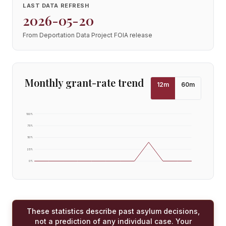
LAST DATA REFRESH
2026-05-20
From Deportation Data Project FOIA release
Monthly grant-rate trend
12
m
60
m
100
%
75
%
50
%
25
%
0
%
These statistics describe past asylum decisions,
not a prediction of any individual case. Your