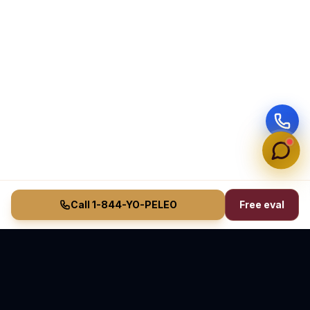
Call 1-844-YO-PELEO
Free eval