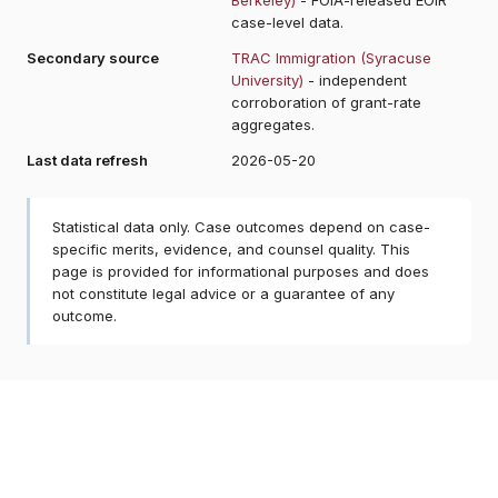
case-level data.
Secondary source
TRAC Immigration (Syracuse
University)
- independent
corroboration of grant-rate
aggregates.
Last data refresh
2026-05-20
Statistical data only. Case outcomes depend on case-
specific merits, evidence, and counsel quality. This
page is provided for informational purposes and does
not constitute legal advice or a guarantee of any
outcome.