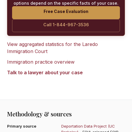
options depend on the specific facts of your case.
Free Case Evaluation
Call 1-844-967-3536
View aggregated statistics for the
Laredo
Immigration Court
Immigration practice overview
Talk to a lawyer about your case
Methodology & sources
Primary source
Deportation Data Project (UC
Berkeley)
- FOIA-released EOIR