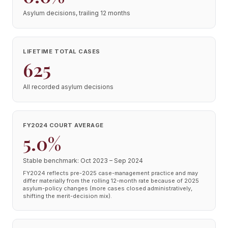
Asylum decisions, trailing 12 months
LIFETIME TOTAL CASES
625
All recorded asylum decisions
FY2024 COURT AVERAGE
5.0%
Stable benchmark: Oct 2023 – Sep 2024
FY2024 reflects pre-2025 case-management practice and may
differ materially from the rolling 12-month rate because of 2025
asylum-policy changes (more cases closed administratively,
shifting the merit-decision mix).