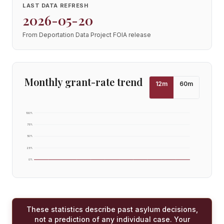
LAST DATA REFRESH
2026-05-20
From Deportation Data Project FOIA release
Monthly grant-rate trend
12
m
60
m
100
%
75
%
50
%
25
%
0
%
These statistics describe past asylum decisions,
not a prediction of any individual case. Your