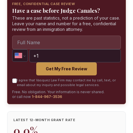
FREE, CONFIDENTIAL CASE REVIEW
Have a case before Judge Canales?
These are past statistics, not a prediction of your case.
Leave your name and number for a free, confidential
review from an immigration attorney.
Get My Free Review
I agree that Vasquez Law Firm may contact me by call, text, or
email about my inquiry and possible legal services.
Free. No obligation. Your information is never shared.
or call now
1-844-967-3536
LATEST 12-MONTH GRANT RATE
0.0%