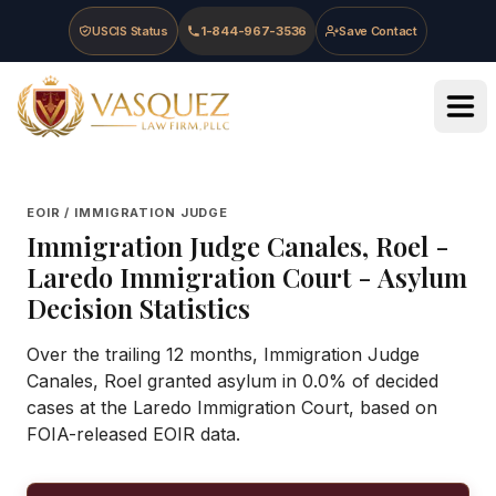
Skip to main content
Skip to navigation
Skip to footer
USCIS Status
1-844-967-3536
Save Contact
Vasquez Law Firm - Home
EOIR / IMMIGRATION JUDGE
Immigration Judge
Canales, Roel
-
Laredo Immigration Court
- Asylum
Decision Statistics
Over the trailing 12 months, Immigration Judge
Canales, Roel granted asylum in 0.0% of decided
cases at the Laredo Immigration Court, based on
FOIA-released EOIR data.