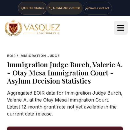
Skip to main content
Skip to navigation
Skip to footer
USCIS Status
1-844-967-3536
Save Contact
Vasquez Law Firm - Home
EOIR / IMMIGRATION JUDGE
Immigration Judge
Burch, Valerie A.
-
Otay Mesa Immigration Court
-
Asylum Decision Statistics
Aggregated EOIR data for Immigration Judge Burch,
Valerie A. at the Otay Mesa Immigration Court.
Latest 12-month grant rate not yet available in the
current data release.