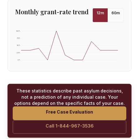
Monthly grant-rate trend
12
m
60
m
100
%
75
%
50
%
25
%
0
%
These statistics describe past asylum decisions,
not a prediction of any individual case. Your
options depend on the specific facts of your case.
Free Case Evaluation
Call 1-844-967-3536