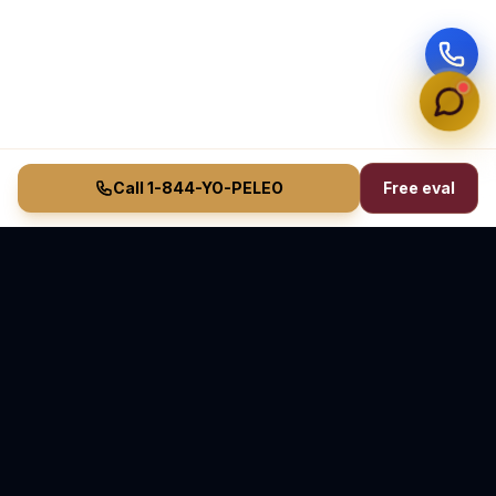
Call 1-844-YO-PELEO
Free eval
Vasquez Law Firm