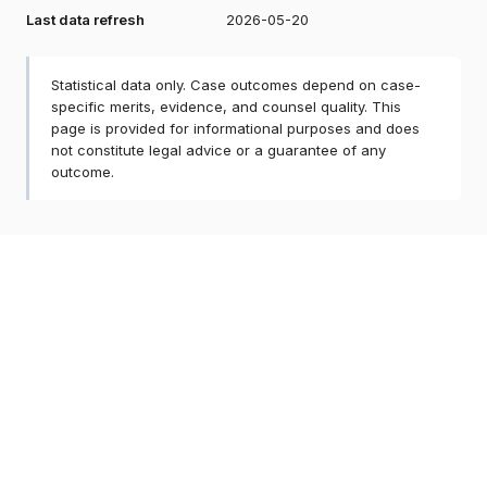
Last data refresh
2026-05-20
Statistical data only. Case outcomes depend on case-
specific merits, evidence, and counsel quality. This
page is provided for informational purposes and does
not constitute legal advice or a guarantee of any
outcome.