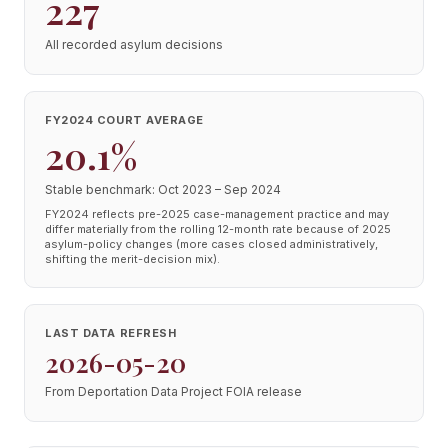
227
All recorded asylum decisions
FY2024 COURT AVERAGE
20.1%
Stable benchmark: Oct 2023 – Sep 2024
FY2024 reflects pre-2025 case-management practice and may
differ materially from the rolling 12-month rate because of 2025
asylum-policy changes (more cases closed administratively,
shifting the merit-decision mix).
LAST DATA REFRESH
2026-05-20
From Deportation Data Project FOIA release