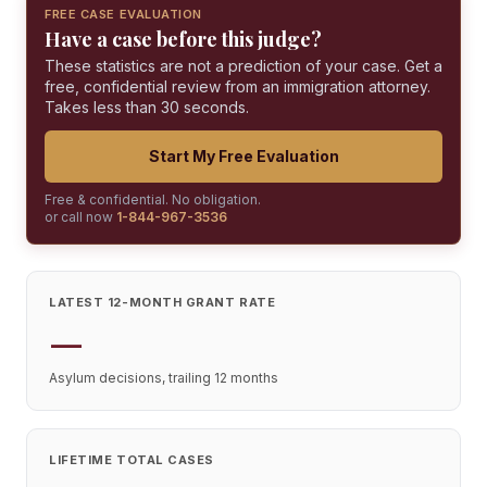
FREE CASE EVALUATION
Have a case before this judge?
These statistics are not a prediction of your case. Get a
free, confidential review from an immigration attorney.
Takes less than 30 seconds.
Start My Free Evaluation
Free & confidential. No obligation.
or call now
1-844-967-3536
LATEST 12-MONTH GRANT RATE
—
Asylum decisions, trailing 12 months
LIFETIME TOTAL CASES