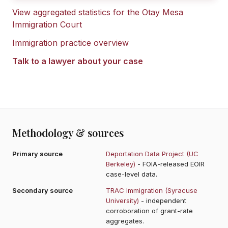
View aggregated statistics for the
Otay Mesa
Immigration Court
Immigration practice overview
Talk to a lawyer about your case
Methodology & sources
Primary source
Deportation Data Project (UC
Berkeley)
- FOIA-released EOIR
case-level data.
Secondary source
TRAC Immigration (Syracuse
University)
- independent
corroboration of grant-rate
aggregates.