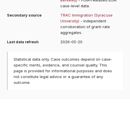
case-level data.
Secondary source
TRAC Immigration (Syracuse
University)
- independent
corroboration of grant-rate
aggregates.
Last data refresh
2026-05-20
Statistical data only. Case outcomes depend on case-
specific merits, evidence, and counsel quality. This
page is provided for informational purposes and does
not constitute legal advice or a guarantee of any
outcome.