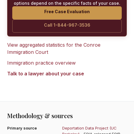
options depend on the specific facts of your case.
Free Case Evaluation
Call 1-844-967-3536
View aggregated statistics for the
Conroe
Immigration Court
Immigration practice overview
Talk to a lawyer about your case
Methodology & sources
Primary source
Deportation Data Project (UC
Berkeley)
- FOIA-released EOIR