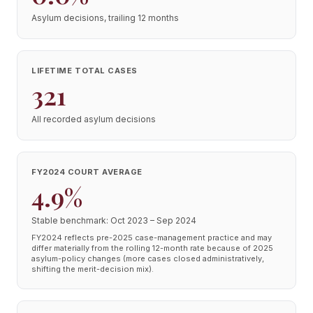
Asylum decisions, trailing 12 months
LIFETIME TOTAL CASES
321
All recorded asylum decisions
FY2024 COURT AVERAGE
4.9%
Stable benchmark: Oct 2023 – Sep 2024
FY2024 reflects pre-2025 case-management practice and may
differ materially from the rolling 12-month rate because of 2025
asylum-policy changes (more cases closed administratively,
shifting the merit-decision mix).