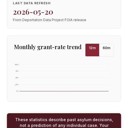
LAST DATA REFRESH
2026-05-20
From Deportation Data Project FOIA release
Monthly grant-rate trend
12
m
60
m
100
%
75
%
50
%
25
%
0
%
These statistics describe past asylum decisions,
not a prediction of any individual case. Your