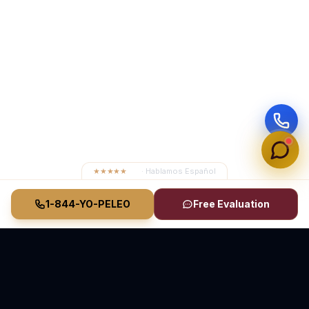
★★★★★
4.8
· Hablamos Español
1-844-YO-PELEO
Free Evaluation