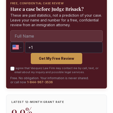
FREE, CONFIDENTIAL CASE REVIEW
Have a case before Judge Brisack?
These are past statistics, not a prediction of your case.
Leave your name and number for a free, confidential
review from an immigration attorney.
Get My Free Review
I agree that Vasquez Law Firm may contact me by call, text, or
email about my inquiry and possible legal services.
Free. No obligation. Your information is never shared.
or call now
1-844-967-3536
LATEST 12-MONTH GRANT RATE
0.0%