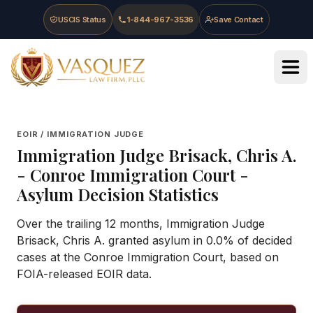
Skip to main content
Skip to navigation
Skip to footer
USCIS Status
1-844-967-3536
Save Contact
Vasquez Law Firm - Home
EOIR / IMMIGRATION JUDGE
Immigration Judge
Brisack, Chris A.
-
Conroe Immigration Court
-
Asylum Decision Statistics
Over the trailing 12 months, Immigration Judge
Brisack, Chris A. granted asylum in 0.0% of decided
cases at the Conroe Immigration Court, based on
FOIA-released EOIR data.