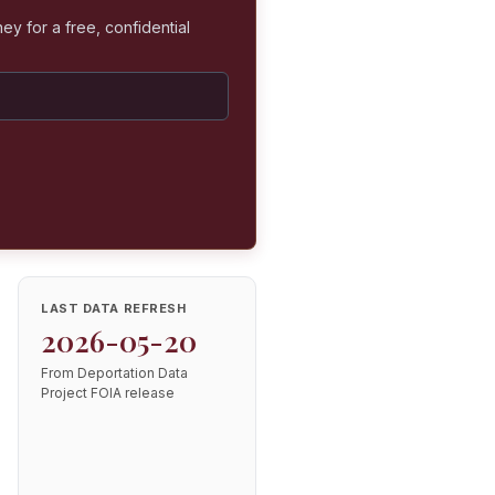
ey for a free, confidential
LAST DATA REFRESH
2026-05-20
From Deportation Data
Project FOIA release