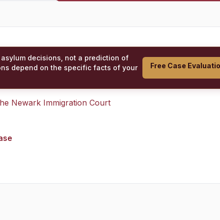
 asylum decisions, not a prediction of
Free Case Evaluati
ons depend on the specific facts of your
 the
Newark Immigration Court
case