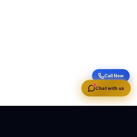
Call Now
Chat with us