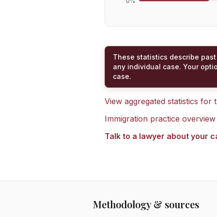
0
%
These statistics describe past
any individual case. Your opti
case.
View aggregated statistics for
Immigration practice overview
Talk to a lawyer about your 
Methodology & sources