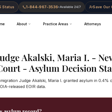
 Status
1-844-967-3536
Save Our 
•
Available 24/7
me
About
Practice Areas
Attorneys
Judge
Akalski, Maria I.
-
Ne
Court
- Asylum Decision Stat
mmigration Judge Akalski, Maria I. granted asylum in 0.4% 
OIA-released EOIR data.
's asylum record?