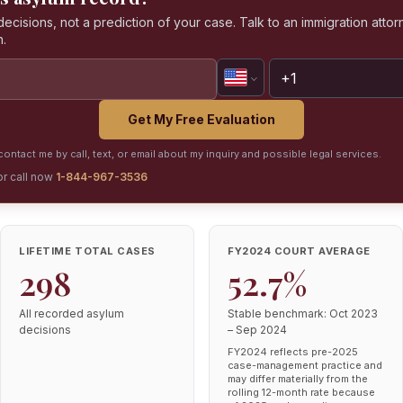
isions, not a prediction of your case. Talk to an immigration attorn
n.
Get My Free Evaluation
ontact me by call, text, or email about my inquiry and possible legal services.
or call now
1-844-967-3536
LIFETIME TOTAL CASES
FY2024 COURT AVERAGE
298
52.7%
All recorded asylum
Stable benchmark: Oct 2023
decisions
– Sep 2024
FY2024 reflects pre-2025
case-management practice and
may differ materially from the
rolling 12-month rate because