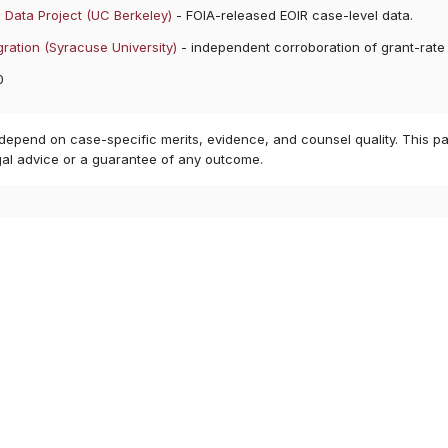
 Data Project (UC Berkeley)
- FOIA-released EOIR case-level data.
ration (Syracuse University)
- independent corroboration of grant-rate
0
 depend on case-specific merits, evidence, and counsel quality. This pa
gal advice or a guarantee of any outcome.