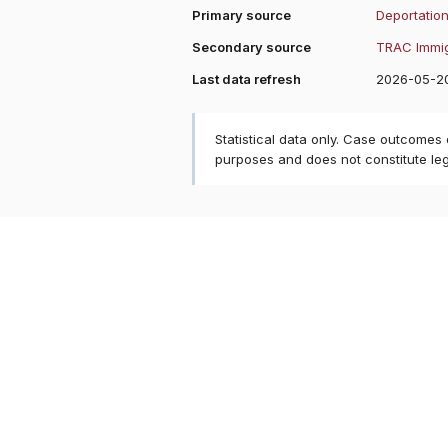
Primary source
Deportation
Secondary source
TRAC Immig
Last data refresh
2026-05-2
Statistical data only. Case outcomes
purposes and does not constitute le