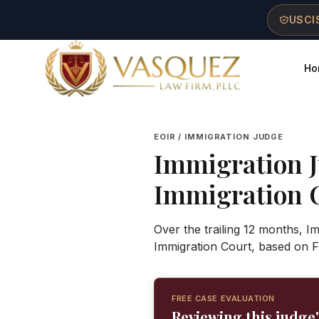
Skip to main content
Skip to navigation
Skip to footer
USCIS
Ho
Vasquez Law Firm - Home
EOIR / IMMIGRATION JUDGE
Immigration 
Immigration 
Over the trailing 12 months, I
Immigration Court, based on F
FREE CASE EVALUATION
Reviewing this judge