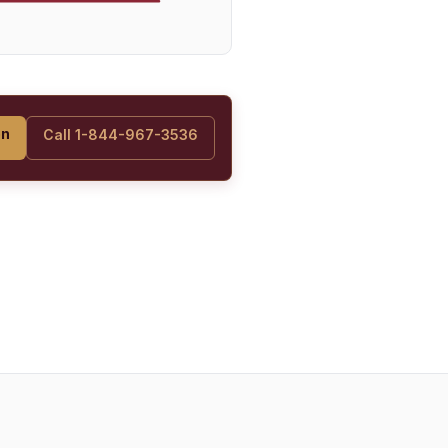
on
Call 1-844-967-3536