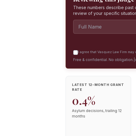
These numbers describe past dec
review of your specific situatio
I agree that Vasquez Law Firm may c
Free & confidential. No obligation.
|
LATEST 12-MONTH GRANT
RATE
0.4%
Asylum decisions, trailing 12
months