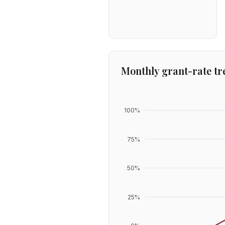
Monthly grant-rate tr
100
%
75
%
50
%
25
%