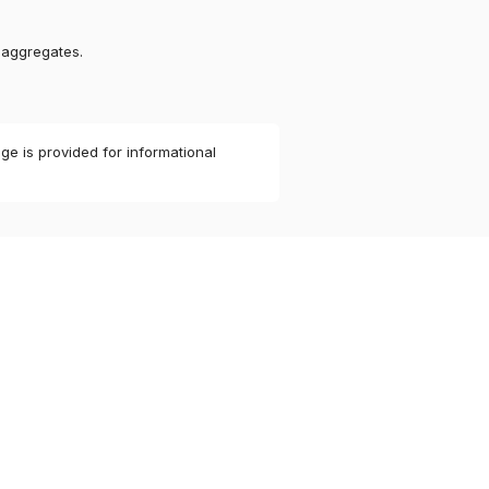
 aggregates.
ge is provided for informational