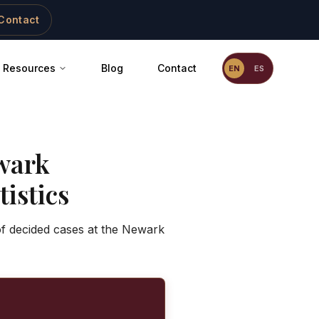
Contact
Resources
Blog
Contact
EN
ES
wark
istics
of decided cases at the Newark