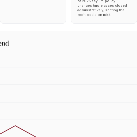
of 2025 asylum-policy
changes (more cases closed
administratively, shifting the
merit-decision mix).
end