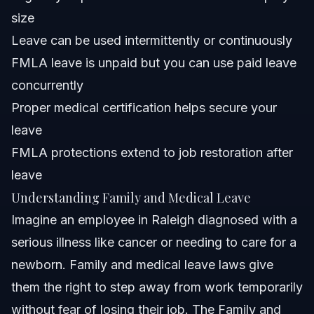
medical leave?
size
Can I use FMLA leave for sciatica or Crohn's disease?
Leave can be used intermittently or continuously
FMLA leave is unpaid but you can use paid leave
What is the FMLA 3 day rule?
concurrently
Can my employer deny family and medical leave?
Proper medical certification helps secure your
leave
How long can family and medical leave last?
FMLA protections extend to job restoration after
Sources and References
leave
Understanding Family and Medical Leave
Related Articles
Imagine an employee in Raleigh diagnosed with a
serious illness like cancer or needing to care for a
newborn. Family and medical leave laws give
them the right to step away from work temporarily
without fear of losing their job. The Family and