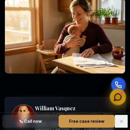
William Vasquez
Founder & CEO, Vasquez Law Firm, PLLC
✕
📞
Call now
Free case review
William Vasquez is the founder and CEO of
Vasquez Law Firm, PLLC, a results-driven