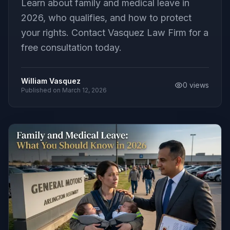
Learn about family and medical leave in
2026, who qualifies, and how to protect
your rights. Contact Vasquez Law Firm for a
free consultation today.
William Vasquez
0
views
Published on
March 12, 2026