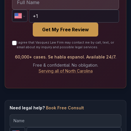
Get My Free Review
I agree that Vasquez Law Firm may contact me by call, text, or
email about my inquiry and possible legal services.
60,000+ cases. Se habla espanol. Available 24/7.
Free & confidential. No obligation.
Serving all of North Carolina
Need legal help?
Book Free Consult