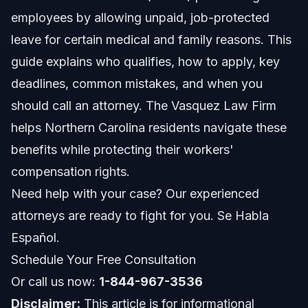
employees by allowing unpaid, job-protected
How to Apply for Family and Medical Leave
leave for certain medical and family reasons. This
guide explains who qualifies, how to apply, key
Step-by-step Application Process
deadlines, common mistakes, and when you
Important Deadlines and Rules
should call an attorney. The Vasquez Law Firm
helps Northern Carolina residents navigate these
Common Mistakes to Avoid with Family and
Medical Leave
benefits while protecting their workers'
compensation rights.
What to Expect: Timeline and Approval Process
Need help with your case? Our experienced
Costs and Financial Considerations
attorneys are ready to fight for you. Se Habla
Español.
Family and Medical Leave in North Carolina and
Florida
Schedule Your Free Consultation
North Carolina Notes
Or call us now:
1-844-967-3536
Disclaimer:
This article is for informational
Florida Notes