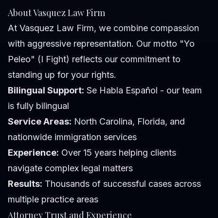
About Vasquez Law Firm
At Vasquez Law Firm, we combine compassion
with aggressive representation. Our motto "Yo
Peleo" (I Fight) reflects our commitment to
standing up for your rights.
Bilingual Support:
Se Habla Español - our team
is fully bilingual
Service Areas:
North Carolina, Florida, and
nationwide immigration services
Experience:
Over 15 years helping clients
navigate complex legal matters
Results:
Thousands of successful cases across
multiple practice areas
Attorney Trust and Experience