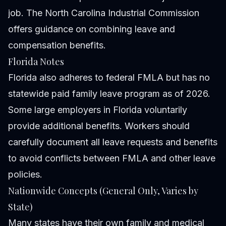
job. The North Carolina Industrial Commission
offers guidance on combining leave and
compensation benefits.
Florida Notes
Florida also adheres to federal FMLA but has no
statewide paid family leave program as of 2026.
Some large employers in Florida voluntarily
provide additional benefits. Workers should
carefully document all leave requests and benefits
to avoid conflicts between FMLA and other leave
policies.
Nationwide Concepts (General Only, Varies by
State)
Many states have their own family and medical