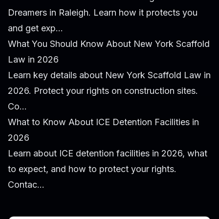
Dreamers in Raleigh. Learn how it protects you
and get exp...
What You Should Know About New York Scaffold
Law in 2026
Learn key details about New York Scaffold Law in
2026. Protect your rights on construction sites.
Co...
What to Know About ICE Detention Facilities in
2026
Learn about ICE detention facilities in 2026, what
to expect, and how to protect your rights.
Contac...