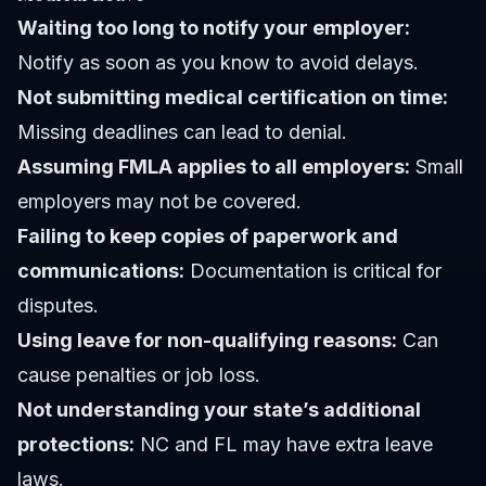
Waiting too long to notify your employer:
Notify as soon as you know to avoid delays.
Not submitting medical certification on time:
Missing deadlines can lead to denial.
Assuming FMLA applies to all employers:
Small
employers may not be covered.
Failing to keep copies of paperwork and
communications:
Documentation is critical for
disputes.
Using leave for non-qualifying reasons:
Can
cause penalties or job loss.
Not understanding your state’s additional
protections:
NC and FL may have extra leave
laws.