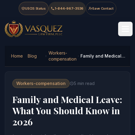
Skip to main content
Skip to navigation
Skip to footer
USCIS Status
1-844-967-3536
Save Contact
Vasquez Law Firm - Home
Workers-
Home
Blog
Family and Medical Leave: What You Should Know in 2026
compensation
Workers-compensation
5
min read
Family and Medical Leave:
What You Should Know in
2026