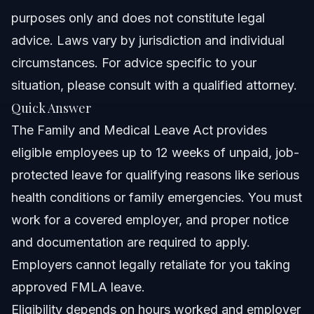
purposes only and does not constitute legal
Nationwide Concepts (General Only, Varies by State)
advice. Laws vary by jurisdiction and individual
circumstances. For advice specific to your
When to Call a Lawyer About Your Family and
Medical Leave
situation, please consult with a qualified attorney.
Quick Answer
About Vasquez Law Firm
The Family and Medical Leave Act provides
Attorney Trust and Experience
eligible employees up to 12 weeks of unpaid, job-
protected leave for qualifying reasons like serious
Frequently Asked Questions
health conditions or family emergencies. You must
What conditions qualify for family and medical leave?
work for a covered employer, and proper notice
and documentation are required to apply.
How do I get paid while on family and medical leave?
Employers cannot legally retaliate for you taking
Who is eligible for family and medical leave?
approved FMLA leave.
Eligibility depends on hours worked and employer
What is the difference between family leave and