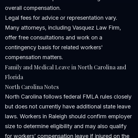
overall compensation.
Legal fees for advice or representation vary.
Many attorneys, including Vasquez Law Firm,
offer free consultations and work on a
contingency basis for related workers'
compensation matters.
Family and Medical Leave in North Carolina and
Florida
North Carolina Notes
North Carolina follows federal FMLA rules closely
but does not currently have additional state leave
laws. Workers in Raleigh should confirm employer
size to determine eligibility and may also qualify
for workers’ compensation leave if injured on the