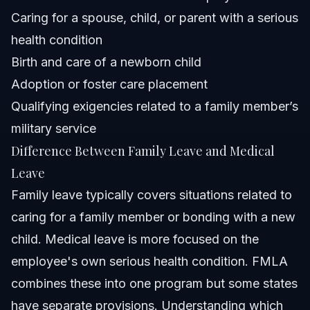
Caring for a spouse, child, or parent with a serious
health condition
Birth and care of a newborn child
Adoption or foster care placement
Qualifying exigencies related to a family member’s
military service
Difference Between Family Leave and Medical
Leave
Family leave typically covers situations related to
caring for a family member or bonding with a new
child. Medical leave is more focused on the
employee's own serious health condition. FMLA
combines these into one program but some states
have separate provisions. Understanding which