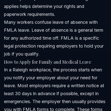
applies helps determine your rights and
paperwork requirements.
Many workers confuse leave of absence with
FMLA leave. Leave of absence is a general term
for any authorized time off. FMLA is a specific
legal protection requiring employers to hold your
job if you qualify.
How to Apply for Family and Medical Leave
In a Raleigh workplace, the process starts when
you notify your employer about your need for
leave. Most employers require a written notice at
least 30 days in advance if possible, except in
emergencies. The employer then usually provides
you with FMLA forms to complete. These forms