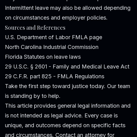
Intermittent leave may also be allowed depending
on circumstances and employer policies.
Sources and References
U.S. Department of Labor FMLA page
North Carolina Industrial Commission
Florida Statutes on leave laws
29 U.S.C. § 2601 - Family and Medical Leave Act
29 C.F.R. part 825 - FMLA Regulations
Take the first step toward justice today. Our team
is standing by to help.
This article provides general legal information and
is not intended as legal advice. Every case is
unique, and outcomes depend on specific facts
and circumstances. Contact an attorney for