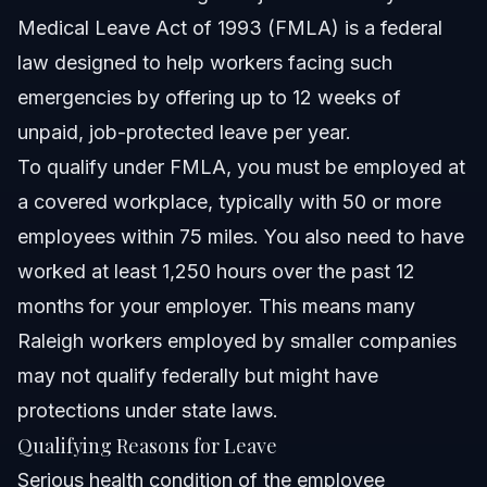
Medical Leave Act of 1993 (FMLA) is a federal
law designed to help workers facing such
emergencies by offering up to 12 weeks of
unpaid, job-protected leave per year.
To qualify under FMLA, you must be employed at
a covered workplace, typically with 50 or more
employees within 75 miles. You also need to have
worked at least 1,250 hours over the past 12
months for your employer. This means many
Raleigh workers employed by smaller companies
may not qualify federally but might have
protections under state laws.
Qualifying Reasons for Leave
Serious health condition of the employee