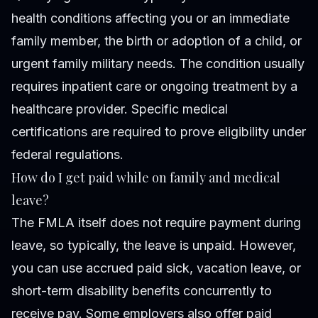
health conditions affecting you or an immediate
family member, the birth or adoption of a child, or
urgent family military needs. The condition usually
requires inpatient care or ongoing treatment by a
healthcare provider. Specific medical
certifications are required to prove eligibility under
federal regulations.
How do I get paid while on family and medical
leave?
The FMLA itself does not require payment during
leave, so typically, the leave is unpaid. However,
you can use accrued paid sick, vacation leave, or
short-term disability benefits concurrently to
receive pay. Some employers also offer paid