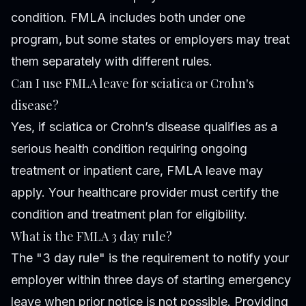
condition. FMLA includes both under one
program, but some states or employers may treat
them separately with different rules.
Can I use FMLA leave for sciatica or Crohn's
disease?
Yes, if sciatica or Crohn’s disease qualifies as a
serious health condition requiring ongoing
treatment or inpatient care, FMLA leave may
apply. Your healthcare provider must certify the
condition and treatment plan for eligibility.
What is the FMLA 3 day rule?
The "3 day rule" is the requirement to notify your
employer within three days of starting emergency
leave when prior notice is not possible. Providing