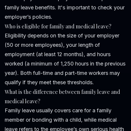
family leave benefits. It's important to check your
employer’s policies.
Who is eligible for family and medical leave?
Eligibility depends on the size of your employer
(50 or more employees), your length of
employment (at least 12 months), and hours
worked (a minimum of 1,250 hours in the previous
year). Both full-time and part-time workers may
qualify if they meet these thresholds.
What is the difference between family leave and
medical leave?
Family leave usually covers care for a family
member or bonding with a child, while medical
leave refers to the employee’s own serious health