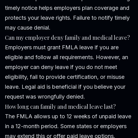
timely notice helps employers plan coverage and
protects your leave rights. Failure to notify timely
may cause denial.
Can my employer deny family and medical leave?
Employers must grant FMLA leave if you are
eligible and follow all requirements. However, an
employer can deny leave if you do not meet
eligibility, fail to provide certification, or misuse
leave. Legal aid is beneficial if you believe your
request was wrongfully denied.
How long can family and medical leave last?
The FMLA allows up to 12 weeks of unpaid leave
in a 12-month period. Some states or employers
may extend this or offer paid leave options.