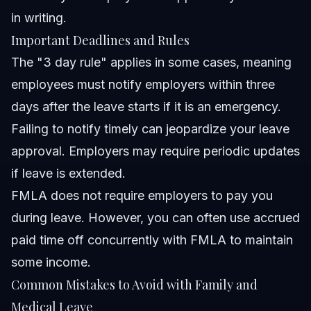
in writing.
Important Deadlines and Rules
The "3 day rule" applies in some cases, meaning
employees must notify employers within three
days after the leave starts if it is an emergency.
Failing to notify timely can jeopardize your leave
approval. Employers may require periodic updates
if leave is extended.
FMLA does not require employers to pay you
during leave. However, you can often use accrued
paid time off concurrently with FMLA to maintain
some income.
Common Mistakes to Avoid with Family and
Medical Leave