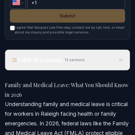
Submit
I agree that Vasquez Law Firm may contact me by call, text, or email
about my inquiry and possible legal services.
Table of Contents
13
sections
Family and Medical Leave: What You Should
Know in 2026
Family and Medical Leave: What You Should Know
Quick Answer
in 2026
Understanding family and medical leave is critical
Understanding Family and Medical Leave
for workers in Raleigh facing health or family
Qualifying Reasons for Leave
emergencies. In 2026, federal laws like the Family
and Medical Leave Act (FMLA) protect eligible
Difference Between Family Leave and Medical Leave