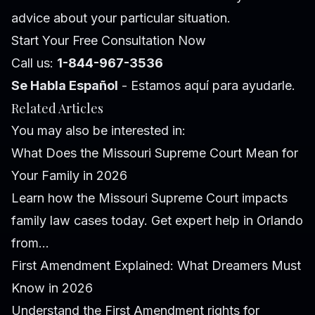
advice about your particular situation.
Start Your Free Consultation Now
Call us:
1-844-967-3536
Se Habla Español
- Estamos aquí para ayudarle.
Related Articles
You may also be interested in:
What Does the Missouri Supreme Court Mean for
Your Family in 2026
Learn how the Missouri Supreme Court impacts
family law cases today. Get expert help in Orlando
from...
First Amendment Explained: What Dreamers Must
Know in 2026
Understand the First Amendment rights for