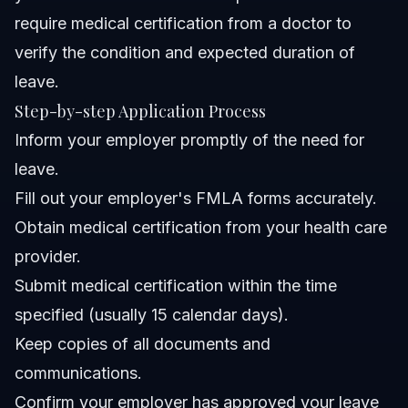
require medical certification from a doctor to
verify the condition and expected duration of
leave.
Step-by-step Application Process
Inform your employer promptly of the need for
leave.
Fill out your employer's FMLA forms accurately.
Obtain medical certification from your health care
provider.
Submit medical certification within the time
specified (usually 15 calendar days).
Keep copies of all documents and
communications.
Confirm your employer has approved your leave