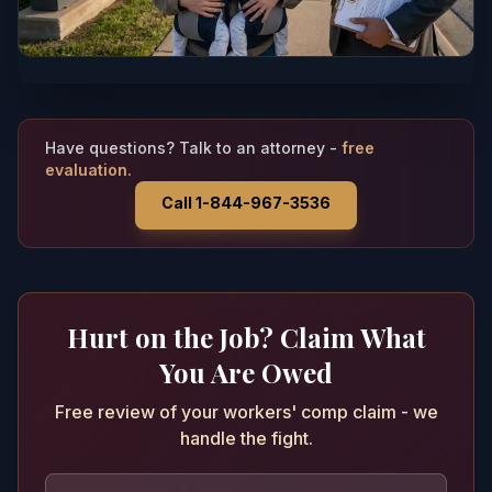
Have questions? Talk to an attorney -
free
evaluation.
Call 1-844-967-3536
Hurt on the Job? Claim What
You Are Owed
Free review of your workers' comp claim - we
handle the fight.