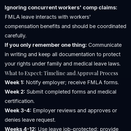
Ignoring concurrent workers' comp claims:
FMLA leave interacts with workers'
compensation benefits and should be coordinated
carefully.
If you only remember one thing:
Communicate
in writing and keep all documentation to protect
your rights under family and medical leave laws.
What to Expect: Timeline and Approval Process
Week 1:
Notify employer; receive FMLA forms.
Week 2:
Submit completed forms and medical
certification.
Week 3-4:
Employer reviews and approves or
denies leave request.
Weeks 4-12:
Use leave job-protected; provide