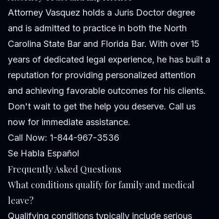
Attorney Vasquez holds a Juris Doctor degree
and is admitted to practice in both the North
Carolina State Bar and Florida Bar. With over 15
years of dedicated legal experience, he has built a
reputation for providing personalized attention
and achieving favorable outcomes for his clients.
Don't wait to get the help you deserve. Call us
now for immediate assistance.
Call Now: 1-844-967-3536
Se Habla Español
Frequently Asked Questions
What conditions qualify for family and medical
leave?
Qualifying conditions typically include serious