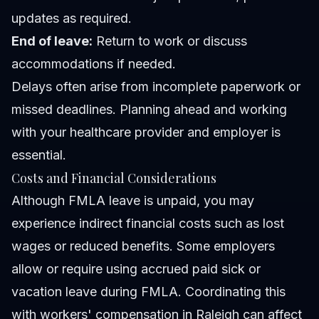
updates as required.
End of leave:
Return to work or discuss
accommodations if needed.
Delays often arise from incomplete paperwork or
missed deadlines. Planning ahead and working
with your healthcare provider and employer is
essential.
Costs and Financial Considerations
Although FMLA leave is unpaid, you may
experience indirect financial costs such as lost
wages or reduced benefits. Some employers
allow or require using accrued paid sick or
vacation leave during FMLA. Coordinating this
with workers' compensation in Raleigh can affect