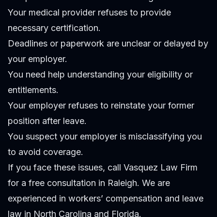
Your medical provider refuses to provide
necessary certification.
Deadlines or paperwork are unclear or delayed by
your employer.
You need help understanding your eligibility or
entitlements.
Your employer refuses to reinstate your former
position after leave.
You suspect your employer is misclassifying you
to avoid coverage.
If you face these issues, call Vasquez Law Firm
for a free consultation in Raleigh. We are
experienced in workers’ compensation and leave
law in North Carolina and Florida.