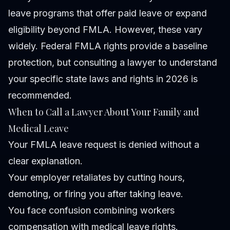
leave programs that offer paid leave or expand
eligibility beyond FMLA. However, these vary
widely. Federal FMLA rights provide a baseline
protection, but consulting a lawyer to understand
your specific state laws and rights in 2026 is
recommended.
When to Call a Lawyer About Your Family and
Medical Leave
Your FMLA leave request is denied without a
clear explanation.
Your employer retaliates by cutting hours,
demoting, or firing you after taking leave.
You face confusion combining workers
compensation with medical leave rights.