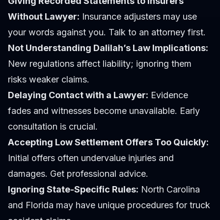
Giving Recorded Statements to Insurers
Without Lawyer:
Insurance adjusters may use
your words against you. Talk to an attorney first.
Not Understanding Dalilah’s Law Implications:
New regulations affect liability; ignoring them
risks weaker claims.
Delaying Contact with a Lawyer:
Evidence
fades and witnesses become unavailable. Early
consultation is crucial.
Accepting Low Settlement Offers Too Quickly:
Initial offers often undervalue injuries and
damages. Get professional advice.
Ignoring State-Specific Rules:
North Carolina
and Florida may have unique procedures for truck