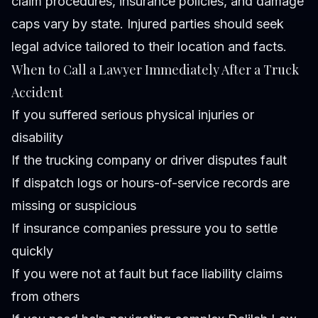
claim procedures, insurance policies, and damage
caps vary by state. Injured parties should seek
legal advice tailored to their location and facts.
When to Call a Lawyer Immediately After a Truck
Accident
If you suffered serious physical injuries or
disability
If the trucking company or driver disputes fault
If dispatch logs or hours-of-service records are
missing or suspicious
If insurance companies pressure you to settle
quickly
If you were not at fault but face liability claims
from others