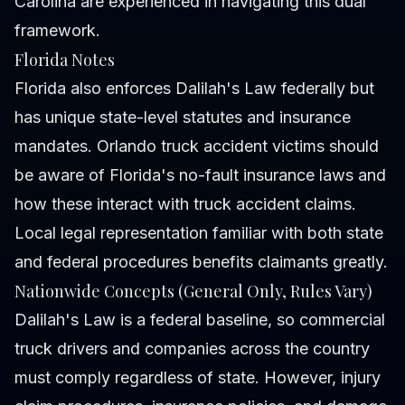
Carolina
are experienced in navigating this dual
framework.
Florida Notes
Florida also enforces Dalilah's Law federally but
has unique state-level statutes and insurance
mandates. Orlando truck accident victims should
be aware of Florida's no-fault insurance laws and
how these interact with truck accident claims.
Local legal representation familiar with both state
and federal procedures benefits claimants greatly.
Nationwide Concepts (General Only, Rules Vary)
Dalilah's Law is a federal baseline, so commercial
truck drivers and companies across the country
must comply regardless of state. However, injury