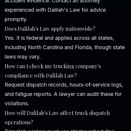
accident evidence. Contact an attorney
experienced with Dalilah's Law for advice
promptly.
Does Dalilah's Law apply nationwide?
Yes. It is federal and applies across all states,
including North Carolina and Florida, though state
laws may vary.
How can I check my trucking company's
compliance with Dalilah Law?
Request dispatch records, hours-of-service logs,
and fatigue reports. A lawyer can audit these for
violations.
How will Dalilah's Law affect truck dispatch
operations?