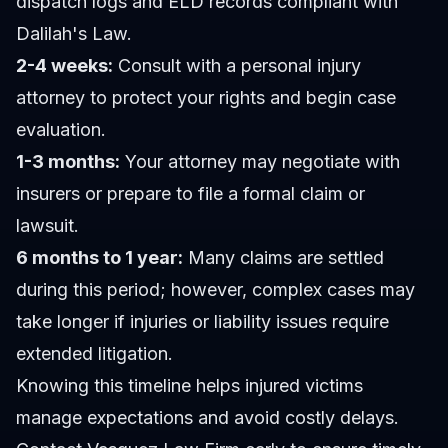
dispatch logs and ELD records compliant with
Dalilah's Law.
2-4 weeks:
Consult with a personal injury
attorney to protect your rights and begin case
evaluation.
1-3 months:
Your attorney may negotiate with
insurers or prepare to file a formal claim or
lawsuit.
6 months to 1 year:
Many claims are settled
during this period; however, complex cases may
take longer if injuries or liability issues require
extended litigation.
Knowing this timeline helps injured victims
manage expectations and avoid costly delays.