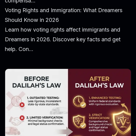
compensa...
Voting Rights and Immigration: What Dreamers
Should Know in 2026
Learn how voting rights affect immigrants and
Dreamers in 2026. Discover key facts and get
help. Con...