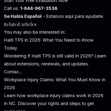
Start Your Free Evaluation Now
Call us:
1-844-967-3536
Se Habla Español
- Estamos aquí para ayudarle.
Related Articles
You may also be interested in:
Haiti TPS in 2026: What You Need to Know
Today
Wondering if Haiti TPS is still valid in 2026? Learn
about extensions, renewals, and updates.
Contac...
Workplace Injury Claims: What You Must Know in
2026
Learn how workplace injury claims work in 2026
in NC. Discover your rights and steps to get