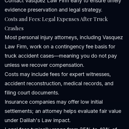
Contact Vasquez Law Firm early to ensure timely
evidence preservation and legal strategy.
Costs and Fees: Legal Expenses After Truck
Crashes
Most personal injury attorneys, including Vasquez
Law Firm, work on a contingency fee basis for
truck accident cases—meaning you do not pay
unless we recover compensation.
Costs may include fees for expert witnesses,
accident reconstruction, medical records, and
filing court documents.
Insurance companies may offer low initial
settlements; an attorney helps evaluate fair value
under Dalilah's Law impact.