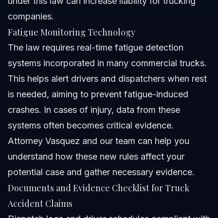
under this law can increase liability for trucking
companies.
Fatigue Monitoring Technology
The law requires real-time fatigue detection
systems incorporated in many commercial trucks.
This helps alert drivers and dispatchers when rest
is needed, aiming to prevent fatigue-induced
crashes. In cases of injury, data from these
systems often becomes critical evidence.
Attorney Vasquez and our team can help you
understand how these new rules affect your
potential case and gather necessary evidence.
Documents and Evidence Checklist for Truck
Accident Claims