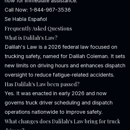
now for immediate assistance.
Call Now: 1-844-967-3536
Se Habla Español
Frequently Asked Questions
What is Dalilah's Law?
Dalilah's Law is a 2026 federal law focused on
trucking safety, named for Dalilah Coleman. It sets
new limits on driving hours and enhances dispatch
oversight to reduce fatigue-related accidents.
Has Dalilah's Law been passed?
Yes. It was enacted in early 2026 and now
governs truck driver scheduling and dispatch
operations nationwide to improve safety.
What changes does Dalilah's Law bring for truck