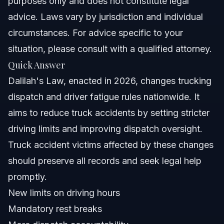
purposes only and does not constitute legal
When to Call a Lawyer Immediately After a Truck
advice. Laws vary by jurisdiction and individual
Accident
circumstances. For advice specific to your
About Vasquez Law Firm
situation, please consult with a qualified attorney.
Quick Answer
Attorney Trust and Experience
Dalilah's Law, enacted in 2026, changes trucking
Frequently Asked Questions
dispatch and driver fatigue rules nationwide. It
aims to reduce truck accidents by setting stricter
What is Dalilah's Law?
driving limits and improving dispatch oversight.
Has Dalilah's Law been passed?
Truck accident victims affected by these changes
should preserve all records and seek legal help
What changes does Dalilah's Law bring for truck
drivers?
promptly.
How does Dalilah's Law impact personal injury cases?
New limits on driving hours
Mandatory rest breaks
What to do if injured in a truck accident after Dalilah's
Law?