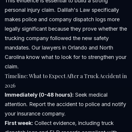
This evidence is essential to build a strong
personal injury claim. Dalilah's Law specifically
makes police and company dispatch logs more
legally significant because they prove whether the
trucking company followed the new safety
mandates. Our lawyers in Orlando and North
Carolina know what to look for to strengthen your
claim.
Timeline: What to Expect After a Truck Accident in
2026
Immediately (0-48 hours):
Seek medical
attention. Report the accident to police and notify
your insurance company.
First week:
Collect evidence, including truck