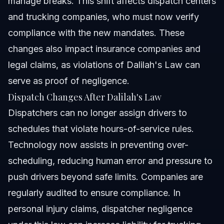
manage breaks. This shift affects dispatch centers
and trucking companies, who must now verify
compliance with the new mandates. These
changes also impact insurance companies and
legal claims, as violations of Dalilah's Law can
serve as proof of negligence.
Dispatch Changes After Dalilah's Law
Dispatchers can no longer assign drivers to
schedules that violate hours-of-service rules.
Technology now assists in preventing over-
scheduling, reducing human error and pressure to
push drivers beyond safe limits. Companies are
regularly audited to ensure compliance. In
personal injury claims, dispatcher negligence