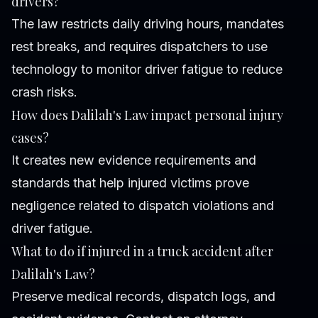
drivers?
The law restricts daily driving hours, mandates
rest breaks, and requires dispatchers to use
technology to monitor driver fatigue to reduce
crash risks.
How does Dalilah's Law impact personal injury
cases?
It creates new evidence requirements and
standards that help injured victims prove
negligence related to dispatch violations and
driver fatigue.
What to do if injured in a truck accident after
Dalilah's Law?
Preserve medical records, dispatch logs, and