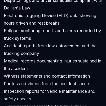
Dispatch logs and driver schedules compliant with
Dalilah's Law
Electronic Logging Device (ELD) data showing
hours driven and rest breaks
Fatigue monitoring reports and alerts recorded by
truck systems
Accident reports from law enforcement and the
trucking company
Medical records documenting injuries sustained in
the accident
Witness statements and contact information
Photos and videos from the accident scene
Inspection reports for vehicle maintenance and
safety checks