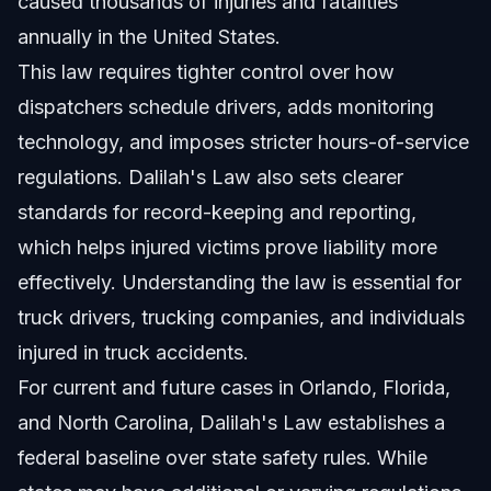
caused thousands of injuries and fatalities
annually in the United States.
This law requires tighter control over how
dispatchers schedule drivers, adds monitoring
technology, and imposes stricter hours-of-service
regulations. Dalilah's Law also sets clearer
standards for record-keeping and reporting,
which helps injured victims prove liability more
effectively. Understanding the law is essential for
truck drivers, trucking companies, and individuals
injured in truck accidents.
For current and future cases in Orlando, Florida,
and North Carolina, Dalilah's Law establishes a
federal baseline over state safety rules. While