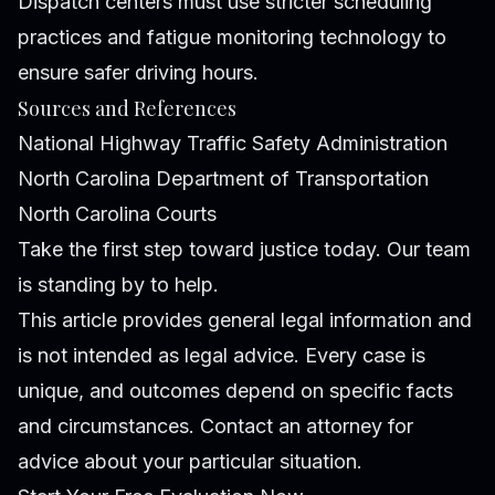
Dispatch centers must use stricter scheduling
practices and fatigue monitoring technology to
ensure safer driving hours.
Sources and References
National Highway Traffic Safety Administration
North Carolina Department of Transportation
North Carolina Courts
Take the first step toward justice today. Our team
is standing by to help.
This article provides general legal information and
is not intended as legal advice. Every case is
unique, and outcomes depend on specific facts
and circumstances. Contact an attorney for
advice about your particular situation.