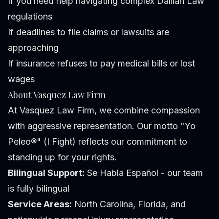
If you need help navigating complex Dalilah Law
regulations
If deadlines to file claims or lawsuits are
approaching
If insurance refuses to pay medical bills or lost
wages
About Vasquez Law Firm
At Vasquez Law Firm, we combine compassion
with aggressive representation. Our motto "Yo
Peleo®" (I Fight) reflects our commitment to
standing up for your rights.
Bilingual Support:
Se Habla Español - our team
is fully bilingual
Service Areas:
North Carolina, Florida, and