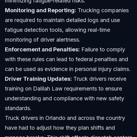
minimizing fatigue-related risks.
Monitoring and Reporting:
Trucking companies
are required to maintain detailed logs and use
fatigue detection tools, allowing real-time
monitoring of driver alertness.
Enforcement and Penalties:
Failure to comply
with these rules can lead to federal penalties and
can be used as evidence in personal injury claims.
Driver Training Updates:
Truck drivers receive
training on Dalilah Law requirements to ensure
understanding and compliance with new safety
standards.
Truck drivers in Orlando and across the country
have had to adjust how they plan shifts and