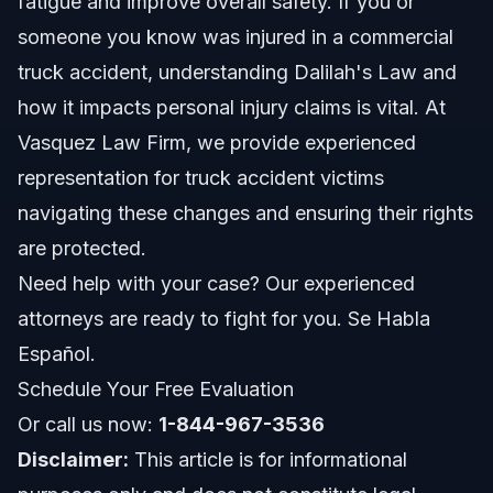
fatigue and improve overall safety. If you or
someone you know was injured in a commercial
Documents and Evidence Checklist for Truck
truck accident, understanding Dalilah's Law and
Accident Claims
how it impacts personal injury claims is vital. At
Timeline: What to Expect After a Truck Accident in
2026
Vasquez Law Firm, we provide experienced
representation for truck accident victims
Costs and Fees: Legal Expenses After Truck
Crashes
navigating these changes and ensuring their rights
Common Mistakes Truck Accident Victims Should
are protected.
Avoid
Need help with your case? Our experienced
Jurisdiction Notes for North Carolina and Florida
attorneys are ready to fight for you. Se Habla
Truck Accidents
Español.
North Carolina Notes
Schedule Your Free Evaluation
Florida Notes
Or call us now:
1-844-967-3536
Disclaimer:
This article is for informational
Nationwide Concepts (General Only, Rules Vary)