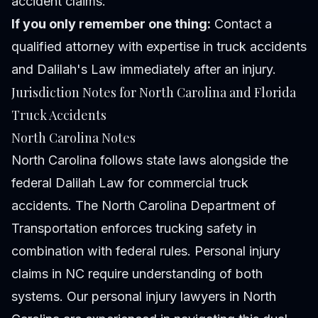
accident claims.
If you only remember one thing:
Contact a
qualified attorney with expertise in truck accidents
and Dalilah's Law immediately after an injury.
Jurisdiction Notes for North Carolina and Florida
Truck Accidents
North Carolina Notes
North Carolina follows state laws alongside the
federal Dalilah Law for commercial truck
accidents. The North Carolina Department of
Transportation enforces trucking safety in
combination with federal rules. Personal injury
claims in NC require understanding of both
systems. Our
personal injury lawyers in North