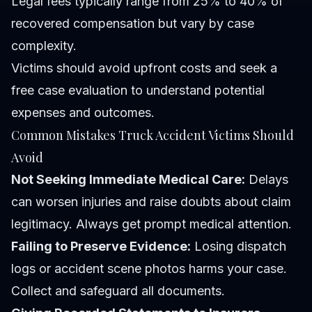
Legal fees typically range from 25% to 40% of
recovered compensation but vary by case
complexity.
Victims should avoid upfront costs and seek a
free case evaluation to understand potential
expenses and outcomes.
Common Mistakes Truck Accident Victims Should
Avoid
Not Seeking Immediate Medical Care:
Delays
can worsen injuries and raise doubts about claim
legitimacy. Always get prompt medical attention.
Failing to Preserve Evidence:
Losing dispatch
logs or accident scene photos harms your case.
Collect and safeguard all documents.