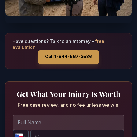
Have questions? Talk to an attorney -
free
evaluation.
Call 1-844-967-3536
Get What Your Injury Is Worth
Free case review, and no fee unless we win.