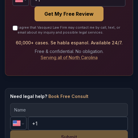
Get My Free Review
I agree that Vasquez Law Firm may contact me by call, text, or
email about my inquiry and possible legal services.
60,000+ cases. Se habla espanol. Available 24/7.
Free & confidential. No obligation.
Serving all of North Carolina
Need legal help?
Book Free Consult
Submit