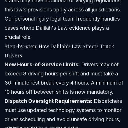
states may have additional or varying regulations,
this law’s provisions apply across all jurisdictions.
Our
personal injury legal team
frequently handles
cases where Dalilah's Law evidence plays a
crucial role.
Step-by-step: How Dalilah's Law Affects Truck
Drivers
New Hours-of-Service Limits:
Drivers may not
exceed 8 driving hours per shift and must take a
30-minute rest break every 4 hours. A minimum of
10 hours off between shifts is now mandatory.
Dispatch Oversight Requirements:
Dispatchers
must use updated technology systems to monitor
driver scheduling and avoid unsafe driving hours,