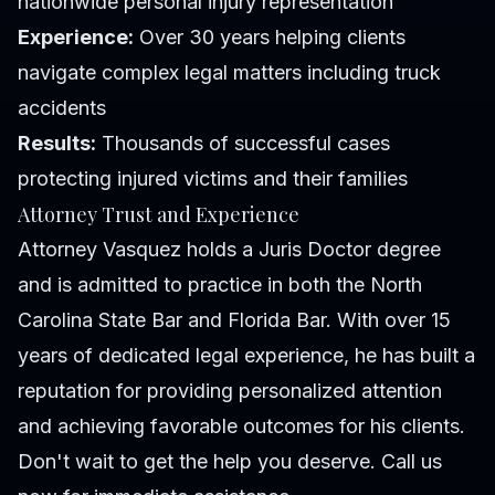
nationwide personal injury representation
Experience:
Over 30 years helping clients
navigate complex legal matters including truck
accidents
Results:
Thousands of successful cases
protecting injured victims and their families
Attorney Trust and Experience
Attorney Vasquez holds a Juris Doctor degree
and is admitted to practice in both the North
Carolina State Bar and Florida Bar. With over 15
years of dedicated legal experience, he has built a
reputation for providing personalized attention
and achieving favorable outcomes for his clients.
Don't wait to get the help you deserve. Call us