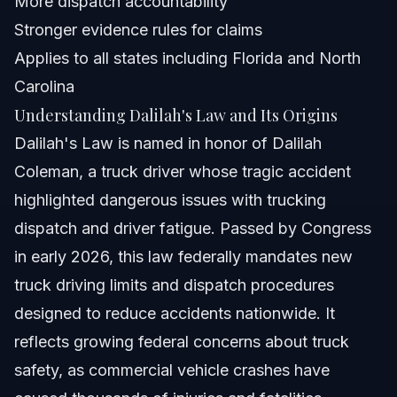
More dispatch accountability
Does Dalilah's Law apply nationwide?
Stronger evidence rules for claims
Applies to all states including Florida and North
How can I check my trucking company's compliance
with Dalilah Law?
Carolina
How will Dalilah's Law affect truck dispatch operations?
Understanding Dalilah's Law and Its Origins
Dalilah's Law is named in honor of Dalilah
Sources and References
Coleman, a truck driver whose tragic accident
Related Articles
highlighted dangerous issues with trucking
dispatch and driver fatigue. Passed by Congress
in early 2026, this law federally mandates new
truck driving limits and dispatch procedures
designed to reduce accidents nationwide. It
reflects growing federal concerns about truck
safety, as commercial vehicle crashes have