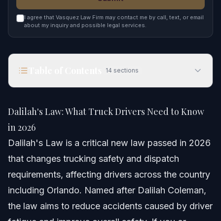
I agree that Vasquez Law Firm may contact me by call, text, or email
about my inquiry and possible legal services.
Table of Contents
14
sections
Dalilah's Law: What Truck Drivers Need to Know
in 2026
Dalilah's Law: What Truck Drivers Need to Know
Quick Answer
in 2026
Dalilah's Law is a critical new law passed in 2026
Understanding Dalilah's Law and Its Origins
that changes trucking safety and dispatch
Step-by-step: How Dalilah's Law Affects Truck
requirements, affecting drivers across the country
Drivers
including Orlando. Named after Dalilah Coleman,
Dispatch Changes After Dalilah's Law
the law aims to reduce accidents caused by driver
Fatigue Monitoring Technology