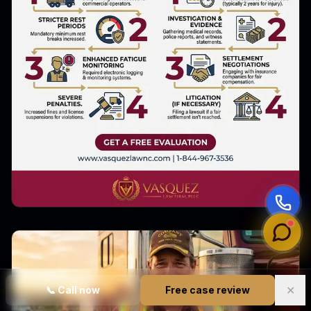
✕
📞
Call now
Free case review