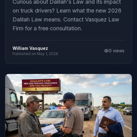
Curious about Dalilah's Law and its impact
on truck drivers? Learn what the new 2026
Dalilah Law means. Contact Vasquez Law
Firm for a free consultation.
William Vasquez
0
views
Published on
May 1, 2026