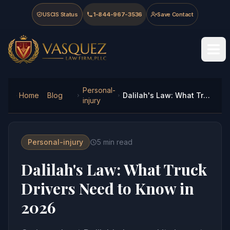
Skip to main content
Skip to navigation
Skip to footer
USCIS Status
1-844-967-3536
Save Contact
Vasquez Law Firm - Home
Personal-
Home
Blog
Dalilah's Law: What Truck Drivers Need to Know in 2026
injury
Personal-injury
5
min read
Dalilah's Law: What Truck
Drivers Need to Know in
2026