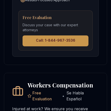
Free Evaluation
Discuss your case with our expert
attorneys
Call: 1-844-967-3536
Workers Compensation
Free
Se Habla
•
Evaluation
Español
Injured at work? We ensure you receive