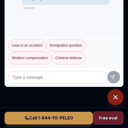
1:48 AM
I was in an accident
Immigration question
Workers' compensation
Criminal defense
Call 1-844-YO-PELEO
Free eval