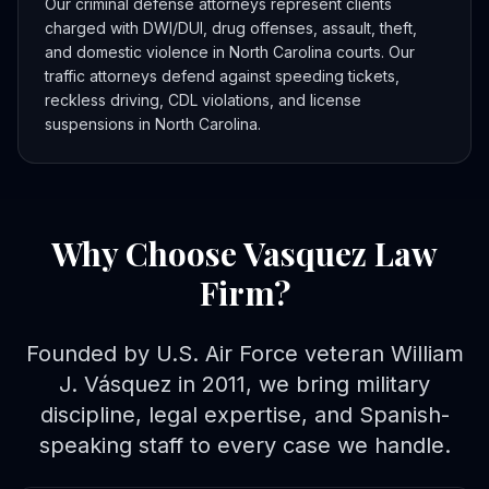
Our criminal defense attorneys represent clients
charged with DWI/DUI, drug offenses, assault, theft,
and domestic violence in North Carolina courts. Our
traffic attorneys defend against speeding tickets,
reckless driving, CDL violations, and license
suspensions in North Carolina.
Why Choose Vasquez Law
Firm?
Founded by U.S. Air Force veteran William
J. Vásquez in 2011, we bring military
discipline, legal expertise, and Spanish-
speaking staff to every case we handle.