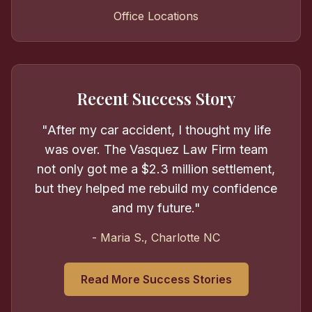
Office Locations
Recent Success Story
"After my car accident, I thought my life
was over. The Vasquez Law Firm team
not only got me a $2.3 million settlement,
but they helped me rebuild my confidence
and my future."
- Maria S., Charlotte NC
Read More Success Stories