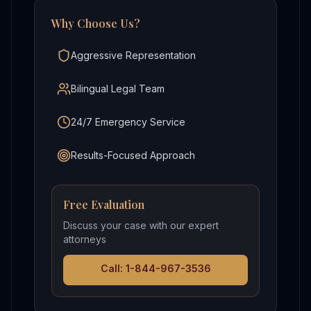
Why Choose Us?
Aggressive Representation
Bilingual Legal Team
24/7 Emergency Service
Results-Focused Approach
Free Evaluation
Discuss your case with our expert
attorneys
Call: 1-844-967-3536