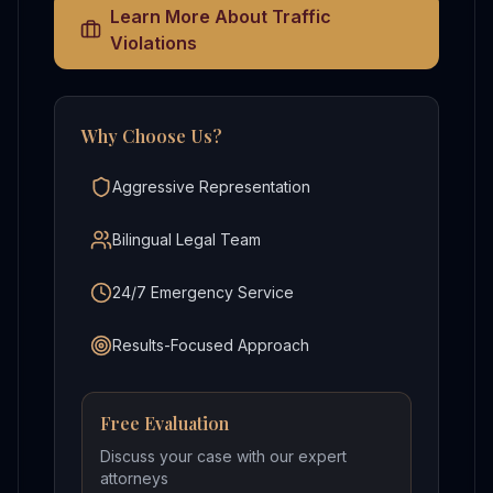
Learn More About
Traffic
Violations
Why Choose Us?
Aggressive Representation
Bilingual Legal Team
24/7 Emergency Service
Results-Focused Approach
Free Evaluation
Discuss your case with our expert
attorneys