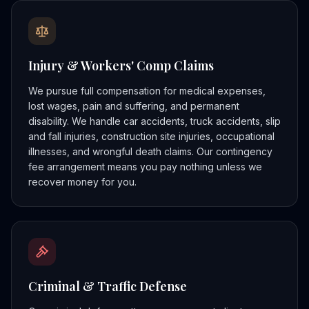
Injury & Workers' Comp Claims
We pursue full compensation for medical expenses,
lost wages, pain and suffering, and permanent
disability. We handle car accidents, truck accidents, slip
and fall injuries, construction site injuries, occupational
illnesses, and wrongful death claims. Our contingency
fee arrangement means you pay nothing unless we
recover money for you.
Criminal & Traffic Defense