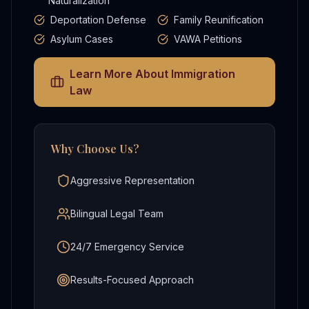
Naturalization
Deportation Defense
Family Reunification
Asylum Cases
VAWA Petitions
Learn More About
Immigration
Law
Why Choose Us?
Aggressive Representation
Bilingual Legal Team
24/7 Emergency Service
Results-Focused Approach