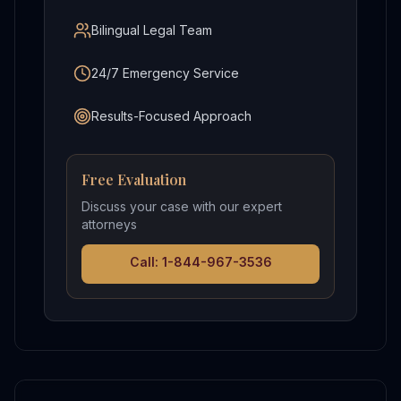
Bilingual Legal Team
24/7 Emergency Service
Results-Focused Approach
Free Evaluation
Discuss your case with our expert
attorneys
Call: 1-844-967-3536