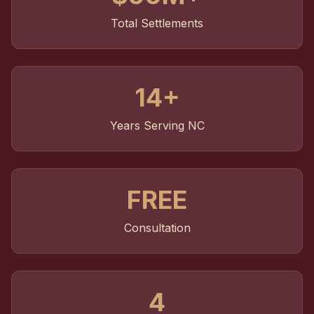
Total Settlements
14+
Years Serving NC
FREE
Consultation
4