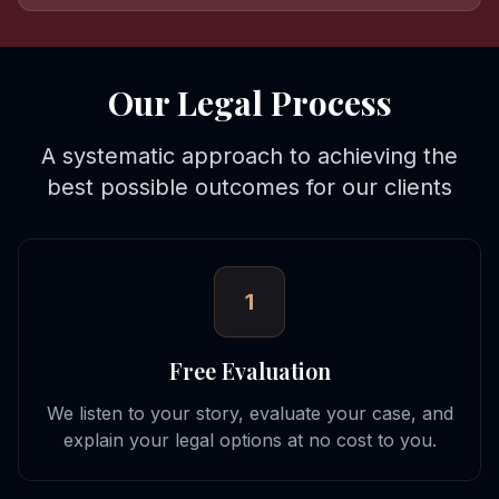
Our Legal Process
A systematic approach to achieving the
best possible outcomes for our clients
1
Free Evaluation
We listen to your story, evaluate your case, and
explain your legal options at no cost to you.