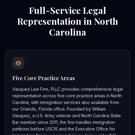
Full-Service Legal
Representation in North
Carolina
Five Core Practice Areas
Vasquez Law Firm, PLLC provides comprehensive legal
representation across five core practice areas in North
Carolina, with immigration services also available from
our Orlando, Florida office. Founded by William
Vasquez, a U.S. Army veteran and North Carolina State
Bar member since 2011, the firm handles immigration
petitions before USCIS and the Executive Office for