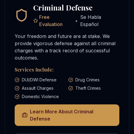
Criminal Defense
Free
Se Habla
•
Evaluation
Español
Your freedom and future are at stake. We
provide vigorous defense against all criminal
charges with a track record of successful
outcomes.
Services Include:
DUI/DWI Defense
Drug Crimes
Assault Charges
Theft Crimes
Domestic Violence
Learn More About
Criminal
Defense