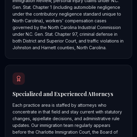
Immigration Review, personal injury claims under N.C.
Gen. Stat. Chapter 1 (including automobile negligence
under the contributory negligence standard unique to
North Carolina), workers' compensation cases
governed by the North Carolina Industrial Commission
under N.C. Gen. Stat. Chapter 97, criminal defense in
both District and Superior Court, and traffic violations in
Johnston and Harnett counties, North Carolina.
Specialized and Experienced Attorneys
Each practice area is staffed by attorneys who
concentrate in that field and stay current with statutory
changes, appellate decisions, and administrative rule
updates. Our immigration team regularly appears
before the Charlotte Immigration Court, the Board of