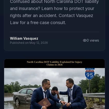
Confused about North Carolina DOT liability
and insurance? Learn how to protect your
rights after an accident. Contact Vasquez
Law for a free case consult.
William Vasquez
0
views
Published on
May 12, 2026