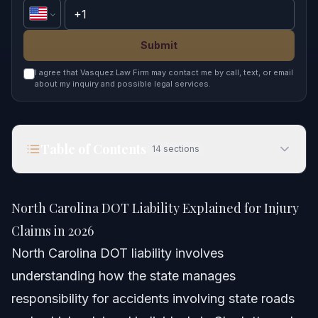
Submit
I agree that Vasquez Law Firm may contact me by call, text, or email
about my inquiry and possible legal services.
Table of Contents
14
sections
North Carolina DOT Liability Explained for Injury
Claims in 2026
North Carolina DOT Liability Explained for Injury
Quick Answer
Claims in 2026
North Carolina DOT liability involves
Understanding North Carolina DOT Liability
understanding how the state manages
What is the DL-123 Form NC?
responsibility for accidents involving state roads