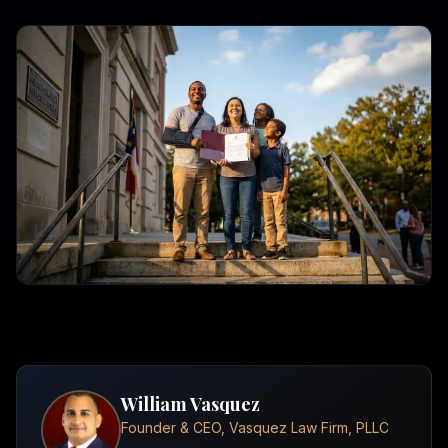
William Vasquez
Founder & CEO, Vasquez Law Firm, PLLC