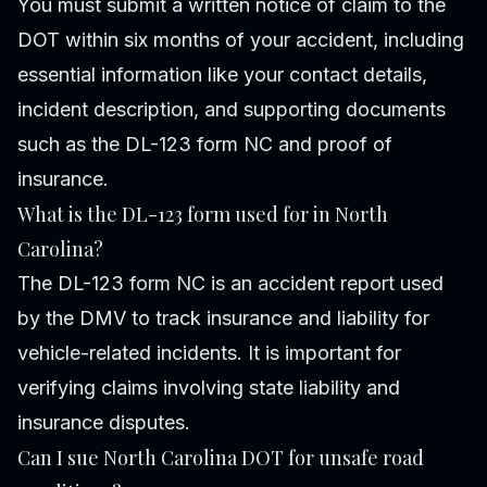
You must submit a written notice of claim to the
DOT within six months of your accident, including
essential information like your contact details,
incident description, and supporting documents
such as the DL-123 form NC and proof of
insurance.
What is the DL-123 form used for in North
Carolina?
The DL-123 form NC is an accident report used
by the DMV to track insurance and liability for
vehicle-related incidents. It is important for
verifying claims involving state liability and
insurance disputes.
Can I sue North Carolina DOT for unsafe road