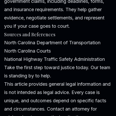
government claims, including deadlines, forms,
and insurance requirements. They help gather
evidence, negotiate settlements, and represent
you if your case goes to court.
Sources and References
North Carolina Department of Transportation
North Carolina Courts
National Highway Traffic Safety Administration
Take the first step toward justice today. Our team
is standing by to help.
This article provides general legal information and
is not intended as legal advice. Every case is
unique, and outcomes depend on specific facts
and circumstances. Contact an attorney for