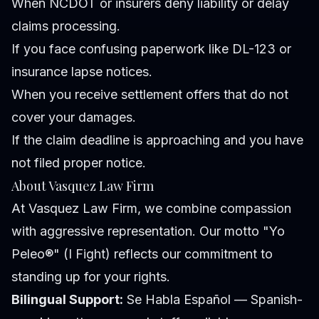
When NCDOT or insurers deny liability or delay
claims processing.
If you face confusing paperwork like DL-123 or
insurance lapse notices.
When you receive settlement offers that do not
cover your damages.
If the claim deadline is approaching and you have
not filed proper notice.
About Vasquez Law Firm
At Vasquez Law Firm, we combine compassion
with aggressive representation. Our motto "Yo
Peleo®" (I Fight) reflects our commitment to
standing up for your rights.
Bilingual Support:
Se Habla Español — Spanish-