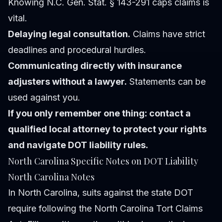
Knowing N.C. Gen. Stat. § 143-291 caps claims is
vital.
Delaying legal consultation.
Claims have strict
deadlines and procedural hurdles.
Communicating directly with insurance
adjusters without a lawyer.
Statements can be
used against you.
If you only remember one thing: contact a
qualified local attorney to protect your rights
and navigate DOT liability rules.
North Carolina Specific Notes on DOT Liability
North Carolina Notes
In North Carolina, suits against the state DOT
require following the North Carolina Tort Claims