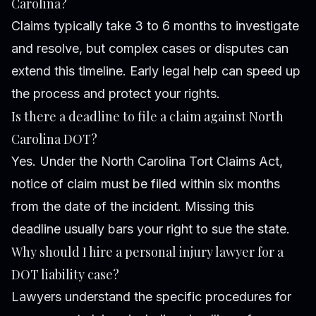
Carolina?
Claims typically take 3 to 6 months to investigate
and resolve, but complex cases or disputes can
extend this timeline. Early legal help can speed up
the process and protect your rights.
Is there a deadline to file a claim against North
Carolina DOT?
Yes. Under the North Carolina Tort Claims Act,
notice of claim must be filed within six months
from the date of the incident. Missing this
deadline usually bars your right to sue the state.
Why should I hire a personal injury lawyer for a
DOT liability case?
Lawyers understand the specific procedures for