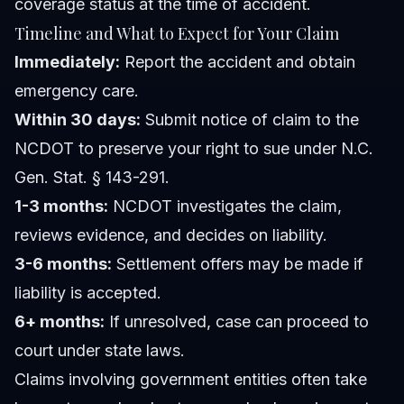
coverage status at the time of accident.
Timeline and What to Expect for Your Claim
Immediately:
Report the accident and obtain
emergency care.
Within 30 days:
Submit notice of claim to the
NCDOT to preserve your right to sue under N.C.
Gen. Stat. § 143-291.
1-3 months:
NCDOT investigates the claim,
reviews evidence, and decides on liability.
3-6 months:
Settlement offers may be made if
liability is accepted.
6+ months:
If unresolved, case can proceed to
court under state laws.
Claims involving government entities often take