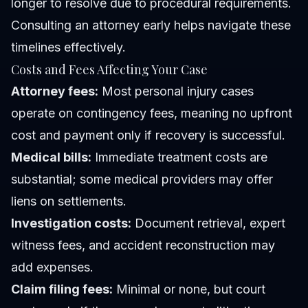
longer to resolve due to procedural requirements.
Consulting an attorney early helps navigate these
timelines effectively.
Costs and Fees Affecting Your Case
Attorney fees:
Most personal injury cases
operate on contingency fees, meaning no upfront
cost and payment only if recovery is successful.
Medical bills:
Immediate treatment costs are
substantial; some medical providers may offer
liens on settlements.
Investigation costs:
Document retrieval, expert
witness fees, and accident reconstruction may
add expenses.
Claim filing fees:
Minimal or none, but court