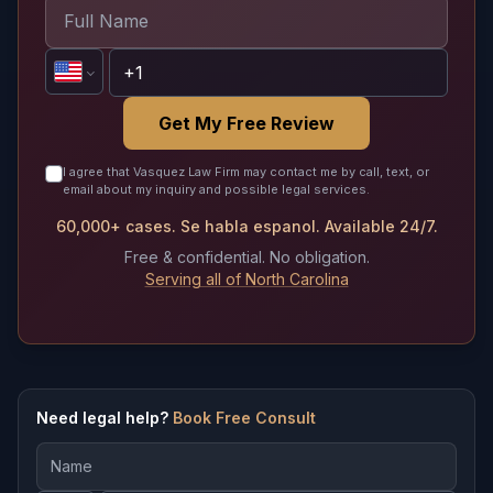
Get My Free Review
I agree that Vasquez Law Firm may contact me by call, text, or
email about my inquiry and possible legal services.
60,000+ cases. Se habla espanol. Available 24/7.
Free & confidential. No obligation.
Serving all of North Carolina
Need legal help?
Book Free Consult