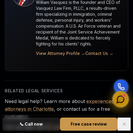
William Vasquez is the founder and CEO of
Vasquez Law Firm, PLLC, a results-driven
firm specializing in immigration, criminal
defense, personal injury, and workers'
compensation. A U.S. Air Force veteran and
recipient of the Joint Service Achievement
Medal, William is dedicated to fiercely
fighting for his clients' rights.
View Attorney Profile →
Contact Us →
RELATED LEGAL SERVICES
Need legal help? Learn more about
experienced injury
attorneys in Charlotte
, or contact us for a free
evaluation.
✕
📞
Call now
Free case review
You can also visit
NC personal injury legal help
for