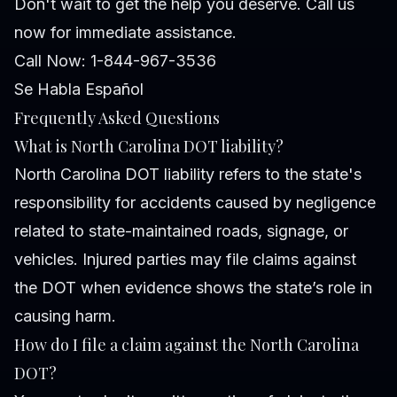
Don't wait to get the help you deserve. Call us
now for immediate assistance.
Call Now: 1-844-967-3536
Se Habla Español
Frequently Asked Questions
What is North Carolina DOT liability?
North Carolina DOT liability refers to the state's
responsibility for accidents caused by negligence
related to state-maintained roads, signage, or
vehicles. Injured parties may file claims against
the DOT when evidence shows the state’s role in
causing harm.
How do I file a claim against the North Carolina
DOT?