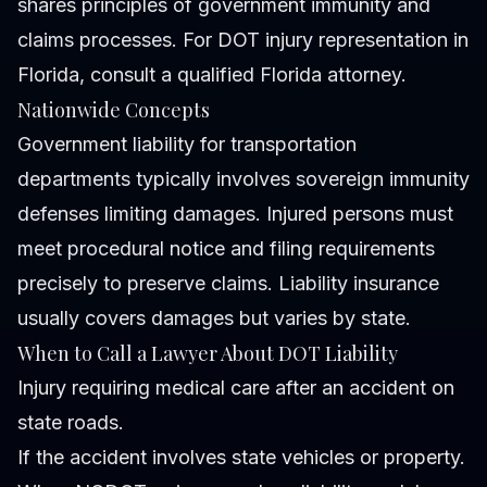
shares principles of government immunity and
claims processes. For DOT injury representation in
Florida, consult a qualified Florida attorney.
Nationwide Concepts
Government liability for transportation
departments typically involves sovereign immunity
defenses limiting damages. Injured persons must
meet procedural notice and filing requirements
precisely to preserve claims. Liability insurance
usually covers damages but varies by state.
When to Call a Lawyer About DOT Liability
Injury requiring medical care after an accident on
state roads.
If the accident involves state vehicles or property.